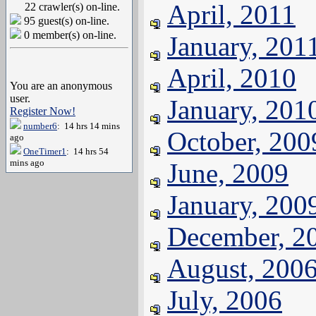
April, 2011
22 crawler(s) on-line.
95 guest(s) on-line.
0 member(s) on-line.
January, 201
April, 2010
You are an anonymous
user.
January, 201
Register Now!
number6
: 14 hrs 14 mins
October, 200
ago
OneTimer1
: 14 hrs 54
mins ago
June, 2009
January, 200
December, 2
August, 200
July, 2006