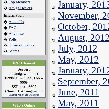
January, 201
Top Members
�
Amiga Dealers
�
November, 2
Information
About Us
�
October, 201
FAQs
�
Advertise
�
August, 201
Polls
�
Terms of Service
July, 2012
�
Search
�
May, 2012
IRC Channel
January, 201
Server:
irc.amigaworld.net
Ports
: 1024,5555, 6665-
September, 
6669
SSL port
: 6697
June, 2011
Channel
: #Amigaworld
Channel Policy and Guidelines
May, 2011
Who's Online