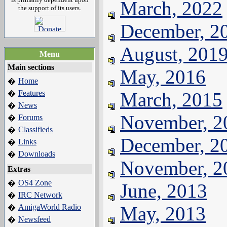
March, 2022
the support of its users.
December, 2
August, 201
Menu
Main sections
May, 2016
Home
�
Features
March, 2015
�
News
�
November, 2
Forums
�
Classifieds
�
December, 2
Links
�
Downloads
�
November, 2
Extras
OS4 Zone
�
June, 2013
IRC Network
�
AmigaWorld Radio
May, 2013
�
Newsfeed
�