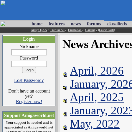
home
features
news
forums
classifieds
Amiga Q&A
/
Free for All
/
Emulation
/
Gaming
/
(Latest Posts)
Login
News Archive
Nickname
Password
April, 2026
January, 202
Lost Password?
Don't have an account
April, 2025
yet?
Register now!
January, 202
Support Amigaworld.net
May, 2022
Your support is needed and is
appreciated as Amigaworld.net
is primarily dependent upon