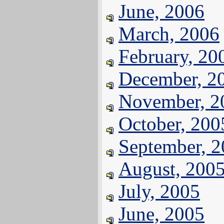
June, 2006
March, 2006
February, 20
December, 2
November, 2
October, 200
September, 
August, 200
July, 2005
June, 2005