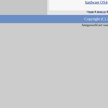
hardware OS4
[
home
][
about us
]
Copyright (C) 
Amigaworld.net was