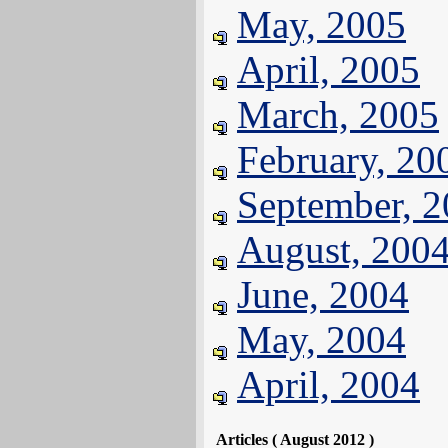
May, 2005
April, 2005
March, 2005
February, 20
September, 
August, 200
June, 2004
May, 2004
April, 2004
Articles ( August 2012 )