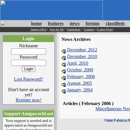
home
features
news
forums
classifieds
Amiga Q&A
/
Free for All
/
Emulation
/
Gaming
/
(Latest Posts)
Login
News Archives
Nickname
December, 2012
December, 2010
Password
April, 2010
October, 2009
February, 2006
Lost Password?
August, 2005
Don't have an account
January, 2004
yet?
Register now!
Articles ( February 2006 )
Miscellaneous Ne
Support Amigaworld.net
Your support is needed and is
[
home
][
about us
]
appreciated as Amigaworld.net
is primarily dependent upon