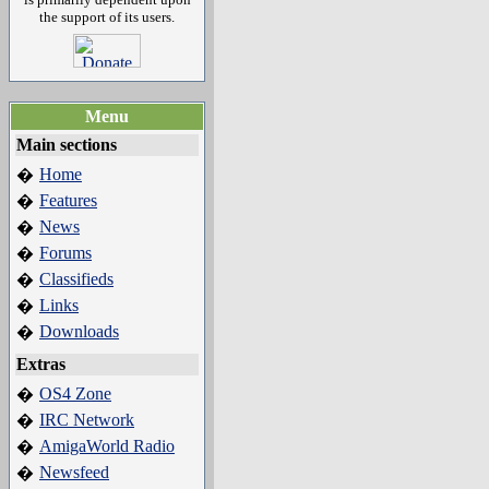
the support of its users.
Menu
Main sections
Home
�
Features
�
News
�
Forums
�
Classifieds
�
Links
�
Downloads
�
Extras
OS4 Zone
�
IRC Network
�
AmigaWorld Radio
�
Newsfeed
�