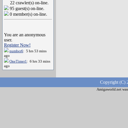
22 crawler(s) on-line.
95 guest(s) on-line.
0 member(s) on-line.
You are an anonymous
user.
Register Now!
number6
: 5 hrs 53 mins
ago
OneTimer1
: 6 hrs 33 mins
ago
Copyright (C) 
Amigaworld.net was