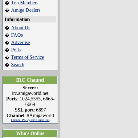
Top Members
�
Amiga Dealers
�
Information
About Us
�
FAQs
�
Advertise
�
Polls
�
Terms of Service
�
Search
�
IRC Channel
Server:
irc.amigaworld.net
Ports
: 1024,5555, 6665-
6669
SSL port
: 6697
Channel
: #Amigaworld
Channel Policy and Guidelines
Who's Online