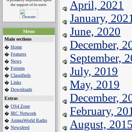
April, 2021
the support of its users.
January, 202
June, 2020
Menu
Main sections
December, 2
Home
�
Features
September, 
�
News
�
July, 2019
Forums
�
Classifieds
�
May, 2019
Links
�
Downloads
�
December, 2
Extras
OS4 Zone
�
February, 20
IRC Network
�
AmigaWorld Radio
August, 201
�
Newsfeed
�