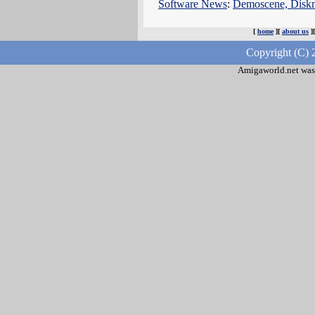
Software News
:
Demoscene, Dis
[
home
][
about us
]
Copyright (C) 
Amigaworld.net was