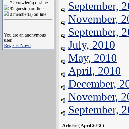
September, 
22 crawler(s) on-line.
95 guest(s) on-line.
0 member(s) on-line.
November, 2
September, 
You are an anonymous
user.
July, 2010
Register Now!
May, 2010
April, 2010
December, 2
November, 2
September, 
Articles ( April 2012 )