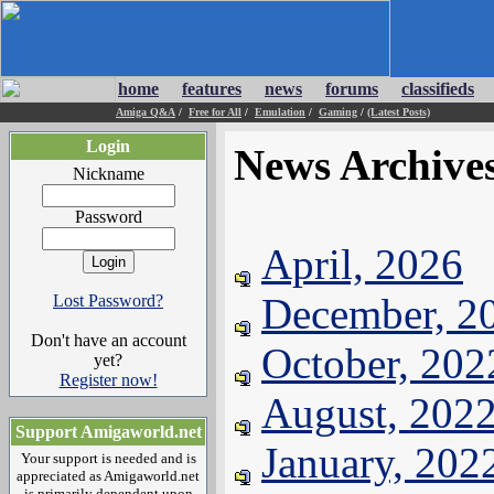
home
features
news
forums
classifieds
Amiga Q&A
/
Free for All
/
Emulation
/
Gaming
/
(Latest Posts)
Login
News Archive
Nickname
Password
April, 2026
December, 2
Lost Password?
Don't have an account
October, 202
yet?
Register now!
August, 202
Support Amigaworld.net
January, 202
Your support is needed and is
appreciated as Amigaworld.net
is primarily dependent upon