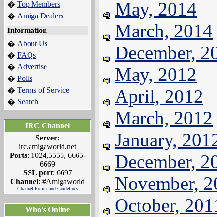
May, 2014
Top Members
�
Amiga Dealers
�
March, 2014
Information
About Us
�
December, 2
FAQs
�
Advertise
�
May, 2012
Polls
�
Terms of Service
April, 2012
�
Search
�
March, 2012
IRC Channel
January, 201
Server:
irc.amigaworld.net
Ports
: 1024,5555, 6665-
December, 2
6669
SSL port
: 6697
November, 2
Channel
: #Amigaworld
Channel Policy and Guidelines
October, 201
Who's Online