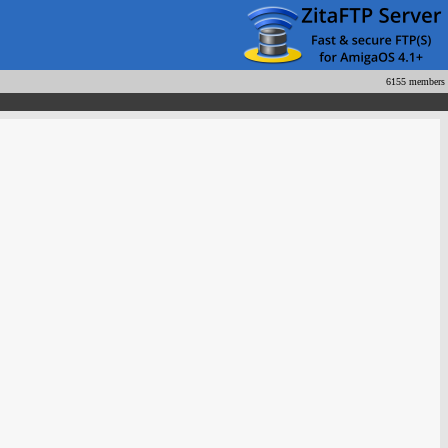
6155 members