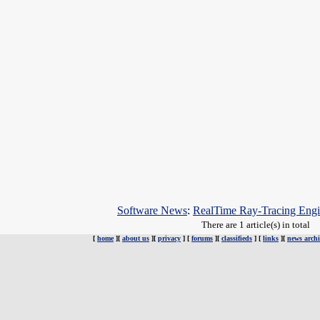
Software News
:
RealTime Ray-Tracing Eng
There are 1 article(s) in total
[
home
][
about us
][
privacy
] [
forums
][
classifieds
] [
links
][
news archi