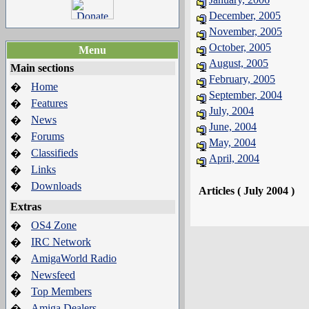
December, 2005
November, 2005
October, 2005
Menu
August, 2005
Main sections
February, 2005
Home
�
September, 2004
Features
�
July, 2004
News
�
June, 2004
Forums
�
May, 2004
Classifieds
�
April, 2004
Links
�
Downloads
�
Articles ( July 2004 )
Extras
OS4 Zone
�
IRC Network
�
AmigaWorld Radio
�
Newsfeed
�
Top Members
�
Amiga Dealers
�