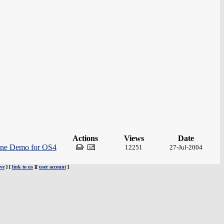
Actions
Views
Date
ine Demo for OS4
12251
27-Jul-2004
ve
] [
link to us
][
user account
]