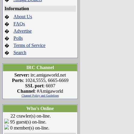
Information
About Us
�
FAQs
�
Advertise
�
Polls
�
Terms of Service
�
Search
�
IRC Channel
Server:
irc.amigaworld.net
Ports
: 1024,5555, 6665-6669
SSL port
: 6697
Channel
: #Amigaworld
Channel Policy and Guidelines
Who's Online
22 crawler(s) on-line.
95 guest(s) on-line.
0 member(s) on-line.