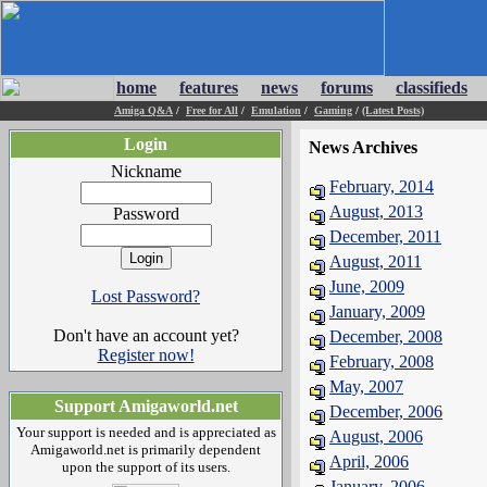
home
features
news
forums
classifieds
Amiga Q&A
/
Free for All
/
Emulation
/
Gaming
/
(Latest Posts)
Login
News Archives
Nickname
February, 2014
August, 2013
Password
December, 2011
August, 2011
June, 2009
Lost Password?
January, 2009
Don't have an account yet?
December, 2008
Register now!
February, 2008
May, 2007
Support Amigaworld.net
December, 2006
Your support is needed and is appreciated as
August, 2006
Amigaworld.net is primarily dependent
April, 2006
upon the support of its users.
January, 2006