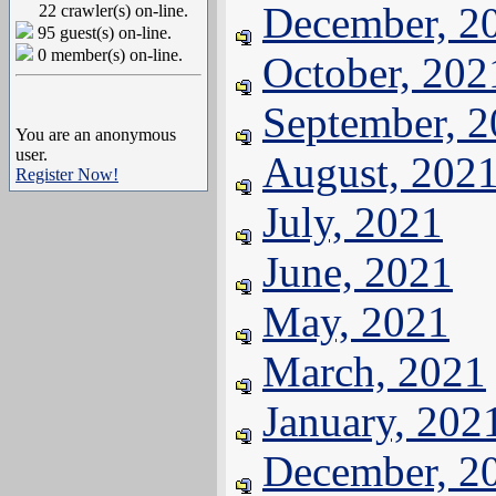
December, 2
22 crawler(s) on-line.
95 guest(s) on-line.
0 member(s) on-line.
October, 202
September, 
You are an anonymous
user.
August, 202
Register Now!
July, 2021
June, 2021
May, 2021
March, 2021
January, 202
December, 2