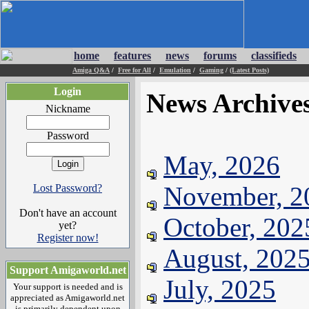
home
features
news
forums
classifieds
Amiga Q&A
/
Free for All
/
Emulation
/
Gaming
/
(Latest Posts)
Login
News Archive
Nickname
Password
May, 2026
November, 2
Lost Password?
Don't have an account
October, 202
yet?
Register now!
August, 202
Support Amigaworld.net
July, 2025
Your support is needed and is
appreciated as Amigaworld.net
is primarily dependent upon