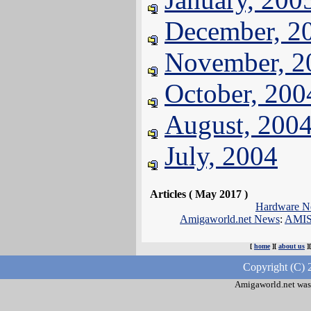
December, 2
November, 2
October, 200
August, 200
July, 2004
Articles ( May 2017 )
Hardware N
Amigaworld.net News
:
AMIS
[
home
][
about us
]
Copyright (C) 
Amigaworld.net was