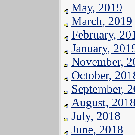
May, 2019
March, 2019
February, 20
January, 201
November, 2
October, 201
September, 
August, 201
July, 2018
June, 2018