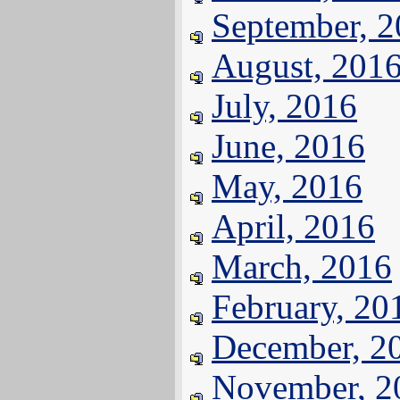
September, 
August, 201
July, 2016
June, 2016
May, 2016
April, 2016
March, 2016
February, 20
December, 2
November, 2