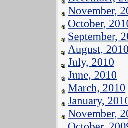
November, 2
October, 201
September, 
August, 201
July, 2010
June, 2010
March, 2010
January, 201
November, 2
October, 200