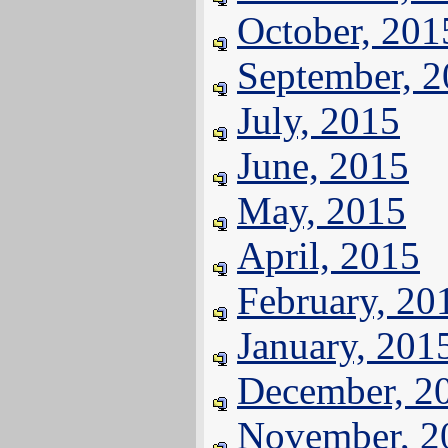
October, 201
September, 
July, 2015
June, 2015
May, 2015
April, 2015
February, 20
January, 201
December, 2
November, 2