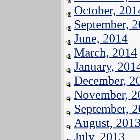
October, 201
September, 
June, 2014
March, 2014
January, 201
December, 2
November, 2
September, 
August, 201
July, 2013