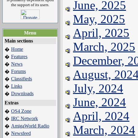
June, 2025
the support of its users.
May, 2025
April, 2025
Menu
Main sections
March, 2025
Home
�
Features
December, 2
�
News
�
August, 202
Forums
�
Classifieds
�
July, 2024
Links
�
Downloads
�
June, 2024
Extras
OS4 Zone
�
April, 2024
IRC Network
�
AmigaWorld Radio
March, 2024
�
Newsfeed
�