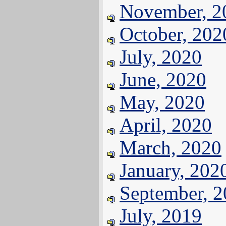
November, 2
October, 202
July, 2020
June, 2020
May, 2020
April, 2020
March, 2020
January, 202
September, 
July, 2019