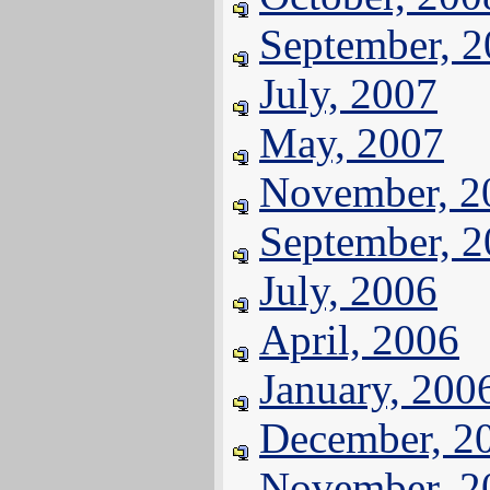
September, 
July, 2007
May, 2007
November, 2
September, 
July, 2006
April, 2006
January, 200
December, 2
November, 2