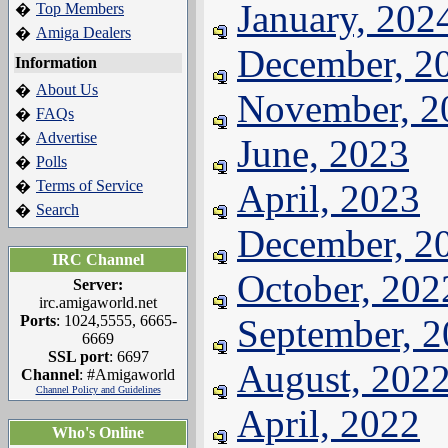
January, 202
Top Members
�
Amiga Dealers
�
December, 2
Information
About Us
�
November, 2
FAQs
�
Advertise
�
June, 2023
Polls
�
Terms of Service
April, 2023
�
Search
�
December, 2
IRC Channel
October, 202
Server:
irc.amigaworld.net
Ports
: 1024,5555, 6665-
September, 
6669
SSL port
: 6697
August, 202
Channel
: #Amigaworld
Channel Policy and Guidelines
April, 2022
Who's Online