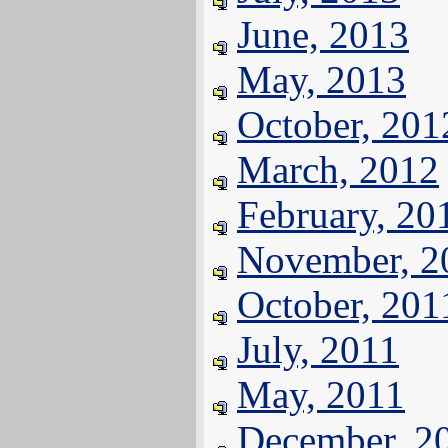
June, 2013
May, 2013
October, 201
March, 2012
February, 20
November, 2
October, 201
July, 2011
May, 2011
December, 2