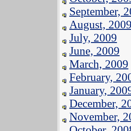
September, 
August, 200
July, 2009
June, 2009
March, 2009
February, 20
January, 200
December, 2
November, 2
October, 200