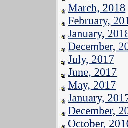
March, 2018
February, 20
January, 201
December, 2
July, 2017
June, 2017
May, 2017
January, 201
December, 2
October, 201