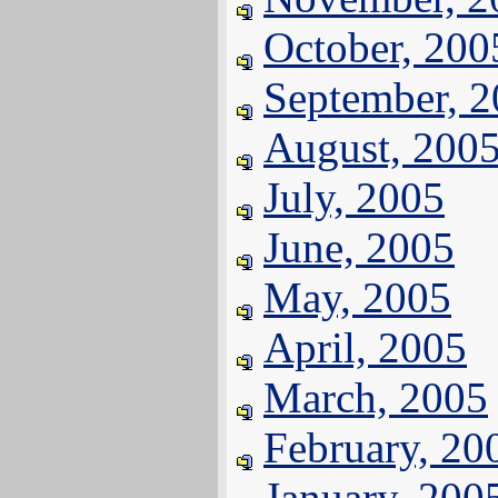
October, 200
September, 
August, 200
July, 2005
June, 2005
May, 2005
April, 2005
March, 2005
February, 20
January, 200