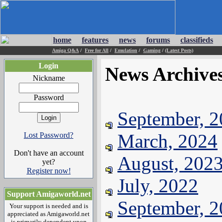
home
features
news
forums
classifieds
Amiga Q&A
/
Free for All
/
Emulation
/
Gaming
/
(Latest Posts)
Login
News Archive
Nickname
Password
September, 
March, 2024
Lost Password?
Don't have an account
August, 202
yet?
Register now!
July, 2022
Support Amigaworld.net
September, 
Your support is needed and is
appreciated as Amigaworld.net
is primarily dependent upon