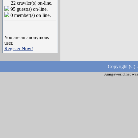
22 crawler(s) on-line.
95 guest(s) on-line.
0 member(s) on-line.
You are an anonymous
user.
Register Now!
Copyright (C) 
Amigaworld.net was