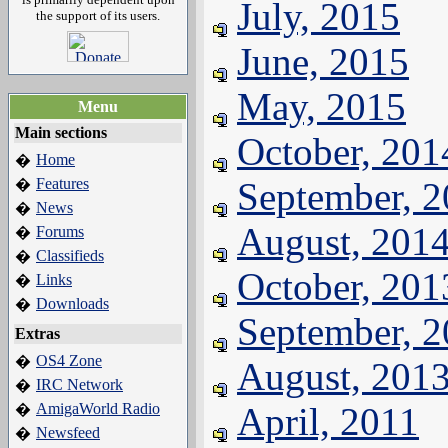
July, 2015
the support of its users.
June, 2015
May, 2015
Menu
Main sections
October, 201
Home
�
Features
September, 
�
News
�
August, 201
Forums
�
Classifieds
�
October, 201
Links
�
Downloads
�
September, 
Extras
OS4 Zone
�
August, 201
IRC Network
�
AmigaWorld Radio
April, 2011
�
Newsfeed
�