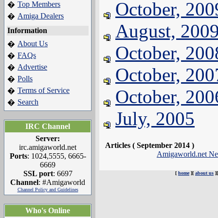
October, 200
Top Members
�
Amiga Dealers
�
August, 200
Information
About Us
�
October, 200
FAQs
�
Advertise
�
October, 200
Polls
�
Terms of Service
October, 200
�
Search
�
July, 2005
IRC Channel
Server:
Articles ( September 2014 )
irc.amigaworld.net
Amigaworld.net N
Ports
: 1024,5555, 6665-
6669
SSL port
: 6697
[
home
][
about us
]
Channel
: #Amigaworld
Channel Policy and Guidelines
Who's Online