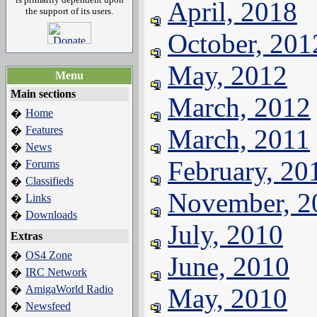
April, 2018
the support of its users.
October, 201
May, 2012
Menu
Main sections
March, 2012
Home
�
Features
March, 2011
�
News
�
February, 20
Forums
�
Classifieds
�
November, 2
Links
�
Downloads
�
July, 2010
Extras
OS4 Zone
�
June, 2010
IRC Network
�
AmigaWorld Radio
May, 2010
�
Newsfeed
�