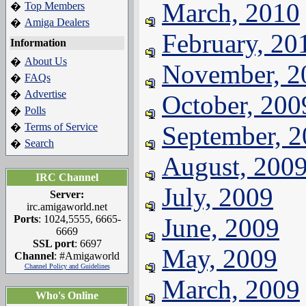
March, 2010
Top Members
�
Amiga Dealers
�
February, 20
Information
About Us
�
November, 2
FAQs
�
Advertise
�
October, 200
Polls
�
Terms of Service
September, 
�
Search
�
August, 200
IRC Channel
July, 2009
Server:
irc.amigaworld.net
Ports
: 1024,5555, 6665-
June, 2009
6669
SSL port
: 6697
May, 2009
Channel
: #Amigaworld
Channel Policy and Guidelines
March, 2009
Who's Online