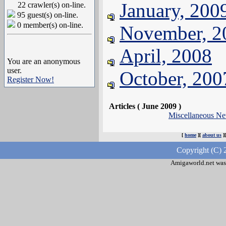
January, 200
22 crawler(s) on-line.
95 guest(s) on-line.
0 member(s) on-line.
November, 2
April, 2008
You are an anonymous
user.
October, 200
Register Now!
Articles ( June 2009 )
Miscellaneous N
[
home
][
about us
]
Copyright (C) 
Amigaworld.net was