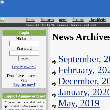
home
features
news
forums
classifieds
Amiga Q&A
/
Free for All
/
Emulation
/
Gaming
/
(Latest Posts)
Login
News Archive
Nickname
Password
September, 
February, 20
Lost Password?
Don't have an account
December, 2
yet?
Register now!
January, 202
Support Amigaworld.net
May, 2019
Your support is needed and is
appreciated as Amigaworld.net
is primarily dependent upon