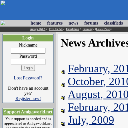
home
features
news
forums
classifieds
Amiga Q&A
/
Free for All
/
Emulation
/
Gaming
/
(Latest Posts)
Login
News Archive
Nickname
Password
February, 20
October, 201
Lost Password?
Don't have an account
August, 201
yet?
Register now!
February, 20
Support Amigaworld.net
July, 2009
Your support is needed and is
appreciated as Amigaworld.net
is primarily dependent upon