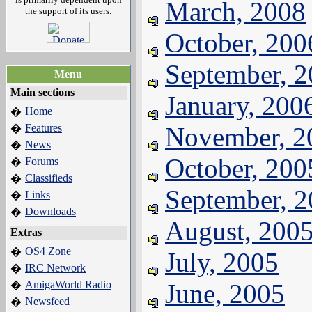
March, 2008
the support of its users.
October, 200
September, 
Menu
Main sections
January, 200
Home
�
Features
November, 2
�
News
�
October, 200
Forums
�
Classifieds
�
September, 
Links
�
Downloads
�
August, 200
Extras
OS4 Zone
�
July, 2005
IRC Network
�
AmigaWorld Radio
June, 2005
�
Newsfeed
�