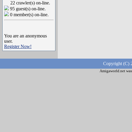
22 crawler(s) on-line.
95 guest(s) on-line.
0 member(s) on-line.
You are an anonymous
user.
Register Now!
Copyright (C) 
Amigaworld.net was