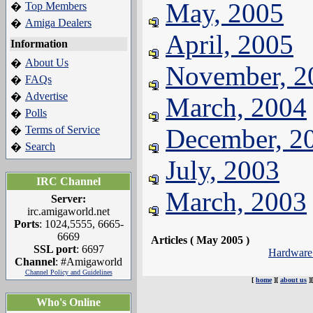
May, 2005
Top Members
�
Amiga Dealers
�
April, 2005
Information
About Us
�
November, 2
FAQs
�
Advertise
�
March, 2004
Polls
�
Terms of Service
December, 2
�
Search
�
July, 2003
IRC Channel
March, 2003
Server:
irc.amigaworld.net
Ports
: 1024,5555, 6665-
6669
Articles ( May 2005 )
SSL port
: 6697
Hardware
Channel
: #Amigaworld
Channel Policy and Guidelines
[
home
][
about us
]
Who's Online