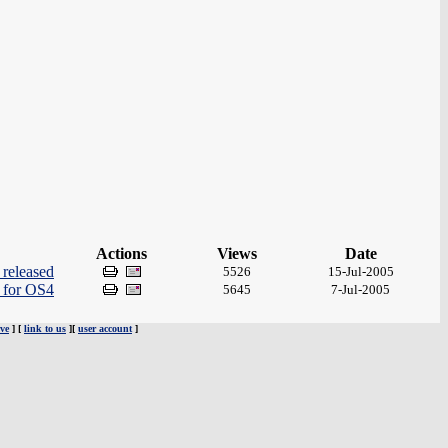
Actions
Views
Date
released
5526
15-Jul-2005
r for OS4
5645
7-Jul-2005
ve
] [
link to us
][
user account
]