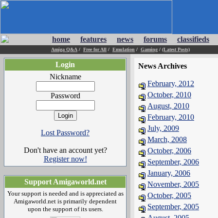
home
features
news
forums
classifieds
Amiga Q&A
/
Free for All
/
Emulation
/
Gaming
/
(Latest Posts)
Login
News Archives
Nickname
February, 2012
October, 2010
Password
August, 2010
February, 2010
July, 2009
Lost Password?
March, 2008
Don't have an account yet?
October, 2006
Register now!
September, 2006
January, 2006
Support Amigaworld.net
November, 2005
Your support is needed and is appreciated as
October, 2005
Amigaworld.net is primarily dependent
September, 2005
upon the support of its users.
August, 2005