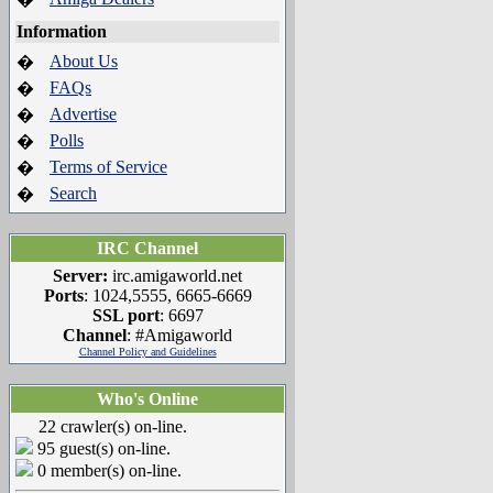
Information
About Us
�
FAQs
�
Advertise
�
Polls
�
Terms of Service
�
Search
�
IRC Channel
Server:
irc.amigaworld.net
Ports
: 1024,5555, 6665-6669
SSL port
: 6697
Channel
: #Amigaworld
Channel Policy and Guidelines
Who's Online
22 crawler(s) on-line.
95 guest(s) on-line.
0 member(s) on-line.