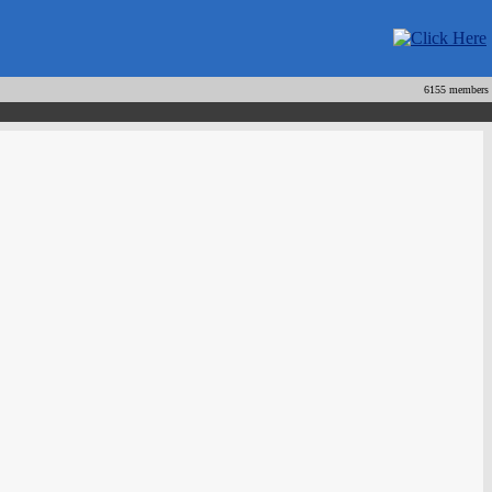
6155 members