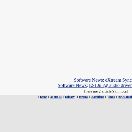
Software News
:
eXtream Sync 
Software News
:
ESI Juli@ audio drive
There are 2 article(s) in total
[
home
][
about us
][
privacy
] [
forums
][
classifieds
] [
links
][
news archi