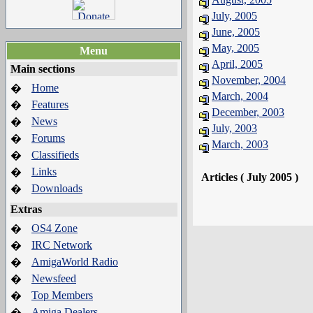
July, 2005
June, 2005
May, 2005
Menu
April, 2005
Main sections
November, 2004
Home
�
March, 2004
Features
�
December, 2003
News
�
July, 2003
Forums
�
March, 2003
Classifieds
�
Links
�
Articles ( July 2005 )
Downloads
�
Extras
OS4 Zone
�
IRC Network
�
AmigaWorld Radio
�
Newsfeed
�
Top Members
�
Amiga Dealers
�