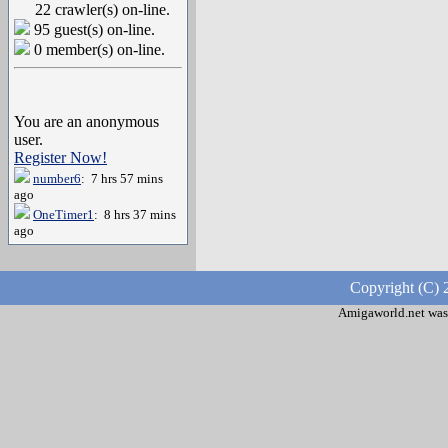
22 crawler(s) on-line.
95 guest(s) on-line.
0 member(s) on-line.
You are an anonymous
user.
Register Now!
number6
: 7 hrs 57 mins
ago
OneTimer1
: 8 hrs 37 mins
ago
Copyright (C) 
Amigaworld.net was