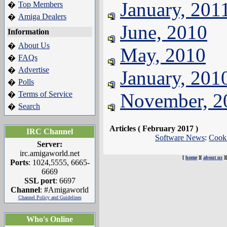
January, 201
Top Members
�
Amiga Dealers
�
June, 2010
Information
About Us
�
May, 2010
FAQs
�
Advertise
�
January, 201
Polls
�
Terms of Service
November, 2
�
Search
�
Articles ( February 2017 )
IRC Channel
Software News
:
Cook
Server:
irc.amigaworld.net
[
home
][
about us
]
Ports
: 1024,5555, 6665-
6669
SSL port
: 6697
Channel
: #Amigaworld
Channel Policy and Guidelines
Who's Online