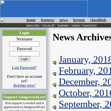
home
features
news
forums
classifieds
Amiga Q&A
/
Free for All
/
Emulation
/
Gaming
/
(Latest Posts)
Login
News Archive
Nickname
Password
January, 201
February, 20
Lost Password?
Don't have an account
December, 2
yet?
Register now!
October, 201
Support Amigaworld.net
September, 
Your support is needed and is
appreciated as Amigaworld.net
is primarily dependent upon