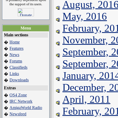
August, 201
the support of its users.
May, 2016
February, 20
Menu
Main sections
November, 2
Home
�
Features
September, 
�
News
�
September, 
Forums
�
Classifieds
�
January, 201
Links
�
Downloads
�
December, 2
Extras
OS4 Zone
�
April, 2011
IRC Network
�
AmigaWorld Radio
February, 20
�
Newsfeed
�