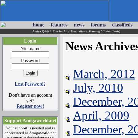
home
features
news
forums
classifieds
Amiga Q&A
/
Free for All
/
Emulation
/
Gaming
/
(Latest Posts)
Login
News Archive
Nickname
Password
March, 2012
July, 2010
Lost Password?
Don't have an account
December, 2
yet?
Register now!
April, 2009
Support Amigaworld.net
December, 2
Your support is needed and is
appreciated as Amigaworld.net
is primarily dependent upon