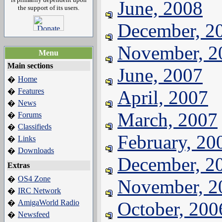
June, 2008
the support of its users.
December, 2
November, 2
Menu
Main sections
June, 2007
Home
�
Features
April, 2007
�
News
�
March, 2007
Forums
�
Classifieds
�
February, 20
Links
�
Downloads
�
December, 2
Extras
OS4 Zone
�
November, 2
IRC Network
�
AmigaWorld Radio
October, 200
�
Newsfeed
�