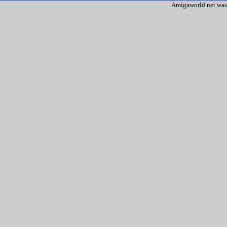
Amigaworld.net was