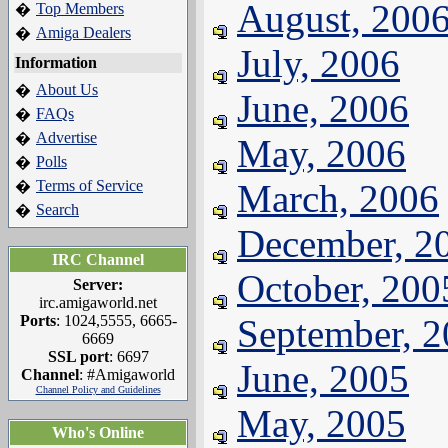
August, 200
Top Members
�
Amiga Dealers
�
July, 2006
Information
About Us
�
June, 2006
FAQs
�
Advertise
�
May, 2006
Polls
�
Terms of Service
March, 2006
�
Search
�
December, 2
IRC Channel
October, 200
Server:
irc.amigaworld.net
Ports
: 1024,5555, 6665-
September, 
6669
SSL port
: 6697
June, 2005
Channel
: #Amigaworld
Channel Policy and Guidelines
May, 2005
Who's Online