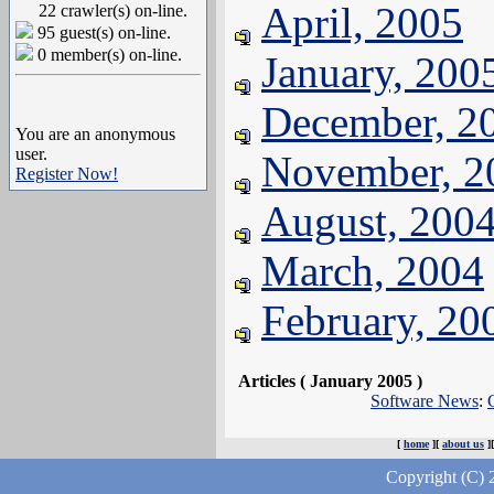
April, 2005
22 crawler(s) on-line.
95 guest(s) on-line.
0 member(s) on-line.
January, 200
December, 2
You are an anonymous
user.
November, 2
Register Now!
August, 200
March, 2004
February, 20
Articles ( January 2005 )
Software News
:
[
home
][
about us
]
Copyright (C) 