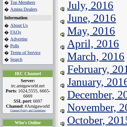
July, 2016
Top Members
�
Amiga Dealers
�
June, 2016
Information
About Us
�
May, 2016
FAQs
�
Advertise
�
April, 2016
Polls
�
Terms of Service
March, 2016
�
Search
�
February, 20
IRC Channel
January, 201
Server:
irc.amigaworld.net
Ports
: 1024,5555, 6665-
December, 2
6669
SSL port
: 6697
November, 2
Channel
: #Amigaworld
Channel Policy and Guidelines
October, 201
Who's Online