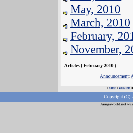
May, 2010
March, 2010
February, 20
November, 2
Articles ( February 2010 )
Announcement
:
A
[
home
][
about us
]
Copyright (C) 
Amigaworld.net was