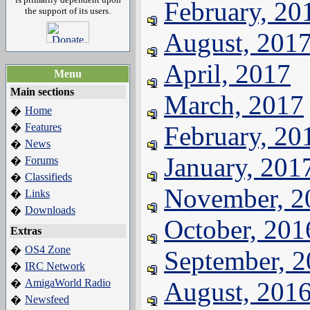
February, 20
the support of its users.
August, 201
April, 2017
Menu
Main sections
March, 2017
Home
�
Features
February, 20
�
News
�
January, 201
Forums
�
Classifieds
�
November, 2
Links
�
Downloads
�
October, 201
Extras
OS4 Zone
�
September, 
IRC Network
�
AmigaWorld Radio
August, 201
�
Newsfeed
�