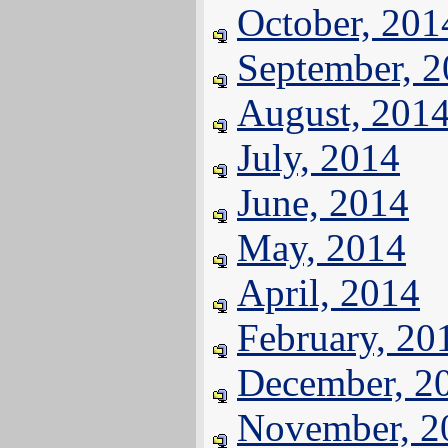
October, 201
September, 
August, 201
July, 2014
June, 2014
May, 2014
April, 2014
February, 20
December, 2
November, 2