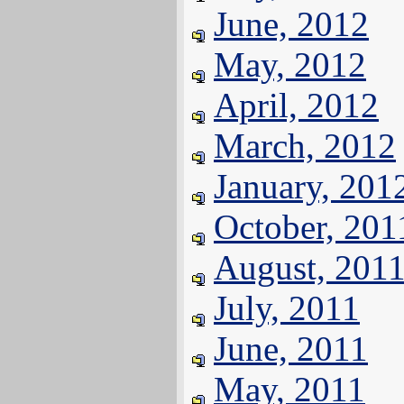
June, 2012
May, 2012
April, 2012
March, 2012
January, 201
October, 201
August, 201
July, 2011
June, 2011
May, 2011