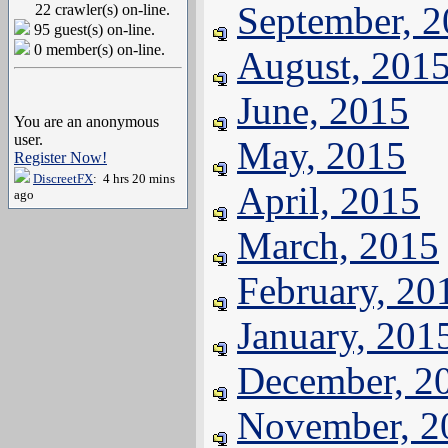
September, 
22 crawler(s) on-line.
95 guest(s) on-line.
0 member(s) on-line.
August, 201
June, 2015
You are an anonymous
user.
May, 2015
Register Now!
DiscreetFX
: 4 hrs 20 mins
April, 2015
ago
March, 2015
February, 20
January, 201
December, 2
November, 2