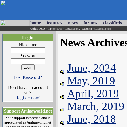
home
features
news
forums
classifieds
Amiga Q&A
/
Free for All
/
Emulation
/
Gaming
/
(Latest Posts)
Login
News Archive
Nickname
Password
June, 2024
May, 2019
Lost Password?
Don't have an account
April, 2019
yet?
Register now!
March, 2019
Support Amigaworld.net
June, 2018
Your support is needed and is
appreciated as Amigaworld.net
is primarily dependent upon