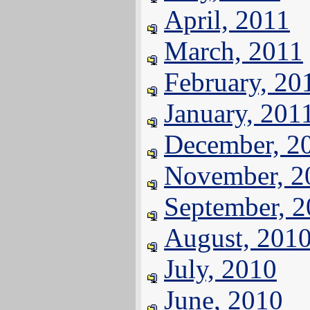
April, 2011
March, 2011
February, 20
January, 201
December, 2
November, 2
September, 
August, 201
July, 2010
June, 2010