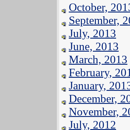
October, 201
September, 
July, 2013
June, 2013
March, 2013
February, 20
January, 201
December, 2
November, 2
July, 2012