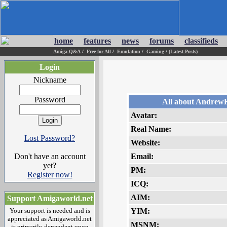
home
features
news
forums
classifieds
Amiga Q&A
/
Free for All
/
Emulation
/
Gaming
/
(Latest Posts)
Login
Nickname
Password
All about Andrew
Avatar:
Real Name:
Lost Password?
Website:
Don't have an account
Email:
yet?
PM:
Register now!
ICQ:
AIM:
Support Amigaworld.net
Your support is needed and is
YIM:
appreciated as Amigaworld.net
MSNM:
is primarily dependent upon