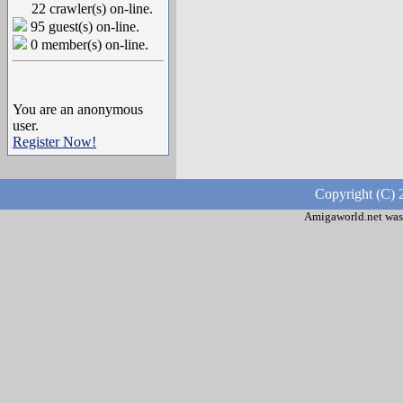
22 crawler(s) on-line.
95 guest(s) on-line.
0 member(s) on-line.
You are an anonymous
user.
Register Now!
Copyright (C) 
Amigaworld.net was