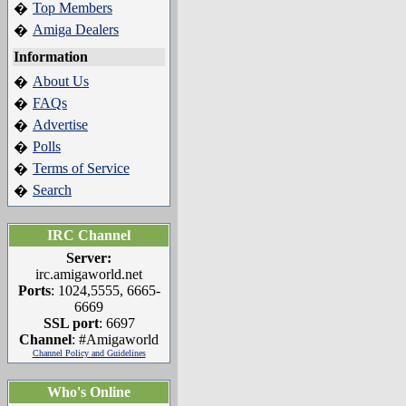
Top Members
�
Amiga Dealers
�
Information
About Us
�
FAQs
�
Advertise
�
Polls
�
Terms of Service
�
Search
�
IRC Channel
Server:
irc.amigaworld.net
Ports
: 1024,5555, 6665-
6669
SSL port
: 6697
Channel
: #Amigaworld
Channel Policy and Guidelines
Who's Online