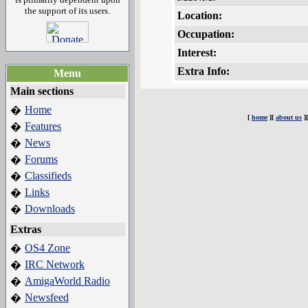
the support of its users.
Location:
Occupation:
Interest:
Extra Info:
Menu
Main sections
Home
�
[
home
][
about us
]
Features
�
News
�
Forums
�
Classifieds
�
Links
�
Downloads
�
Extras
OS4 Zone
�
IRC Network
�
AmigaWorld Radio
�
Newsfeed
�