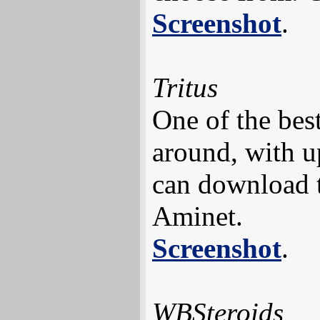
Screenshot
.
Tritus
One of the best
around, with u
can download 
Aminet.
Screenshot
.
WBSteroids