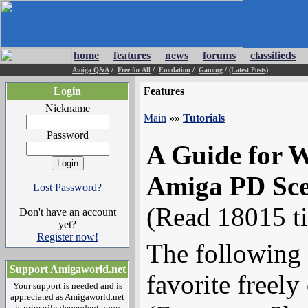
home
features
news
forums
classifieds
Amiga Q&A
/
Free for All
/
Emulation
/
Gaming
/
(Latest Posts)
Login
Features
Nickname
Main
»»
Tutorials
Password
A Guide for W
Amiga PD Sc
Lost Password?
(Read 18015 t
Don't have an account
yet?
Register now!
The following 
Support Amigaworld.net
favorite freely
Your support is needed and is
appreciated as Amigaworld.net
is primarily dependent upon