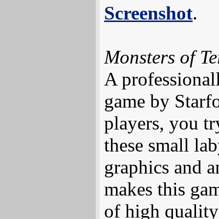
Screenshot
.
Monsters of T
A professional
game by Starfo
players, you try
these small lab
graphics and 
makes this gam
of high qualit