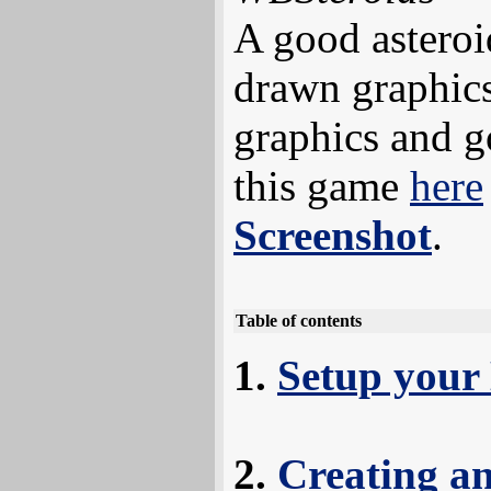
A good asteroi
drawn graphics
graphics and 
this game
here
Screenshot
.
Table of contents
Setup your
Creating a