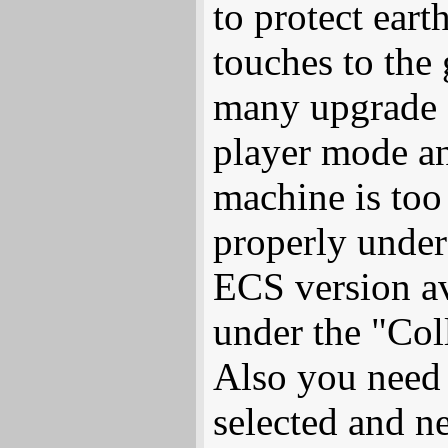
to protect eart
touches to the
many upgrade o
player mode a
machine is to
properly under 
ECS version av
under the "Coll
Also you need
selected and n