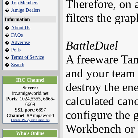
Therefore, on 
Top Members
�
Amiga Dealers
�
filters the gra
Information
About Us
�
FAQs
�
BattleDuel
Advertise
�
Polls
�
A freeware Tan
Terms of Service
�
Search
�
and your team
IRC Channel
destroy the ene
Server:
irc.amigaworld.net
calculated can
Ports
: 1024,5555, 6665-
6669
SSL port
: 6697
configure the 
Channel
: #Amigaworld
Channel Policy and Guidelines
Workbench or o
Who's Online