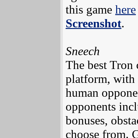
this game
here
Screenshot
.
Sneech
The best Tron 
platform, with
human opponen
opponents incl
bonuses, obsta
choose from. G