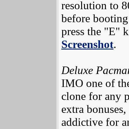
resolution to 
before bootin
press the "E" k
Screenshot
.
Deluxe Pacma
IMO one of the
clone for any 
extra bonuses,
addictive for a