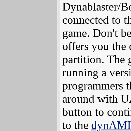
Dynablaster/B
connected to th
game. Don't b
offers you the
partition. The 
running a vers
programmers th
around with UA
button to cont
to the
dynAMI