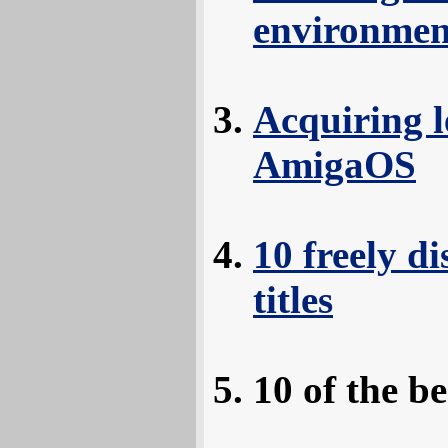
environmen
Acquiring l
AmigaOS
10 freely d
titles
10 of the 