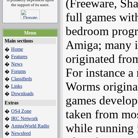
(Freeware, Sha
the support of its users.
full games wit
bedroom progr
Menu
Main sections
Amiga; many i
Home
�
originated fro
Features
�
News
�
For instance a 
Forums
�
Classifieds
�
Worms origina
Links
�
Downloads
�
games develop
Extras
taken from mos
OS4 Zone
�
IRC Network
�
while running 
AmigaWorld Radio
�
Newsfeed
�