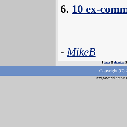
10 ex-comm
-
MikeB
[
home
][
about us
]
Copyright (C) 
Amigaworld.net was