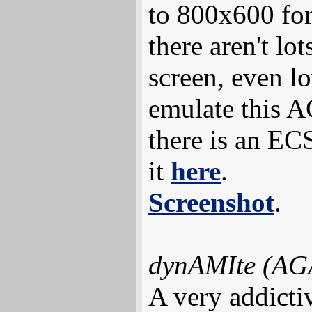
to 800x600 for
there aren't lo
screen, even l
emulate this A
there is an ECS
it
here
.
Screenshot
.
dynAMIte (AG
A very addicti