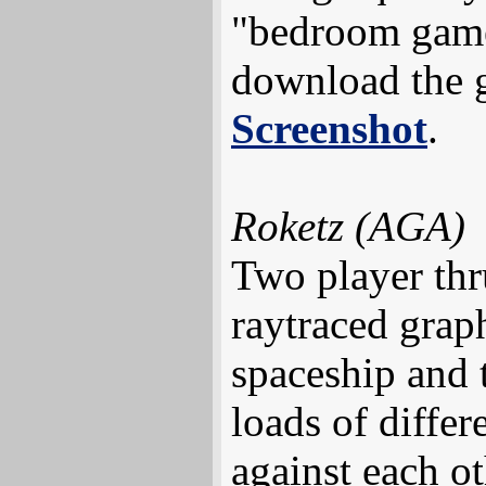
"bedroom game
download the
Screenshot
.
Roketz (AGA)
Two player thr
raytraced grap
spaceship and 
loads of diffe
against each o