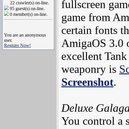
fullscreen gam
22 crawler(s) on-line.
95 guest(s) on-line.
game from Am
0 member(s) on-line.
certain fonts 
You are an anonymous
AmigaOS 3.0 or
user.
Register Now!
excellent Tank 
weaponry is
S
Screenshot
.
Deluxe Galag
You control a 