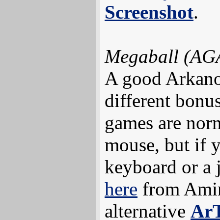
Screenshot
.
Megaball (AG
A good Arkanoi
different bonu
games are norm
mouse, but if 
keyboard or a 
here
from Amin
alternative
Ar