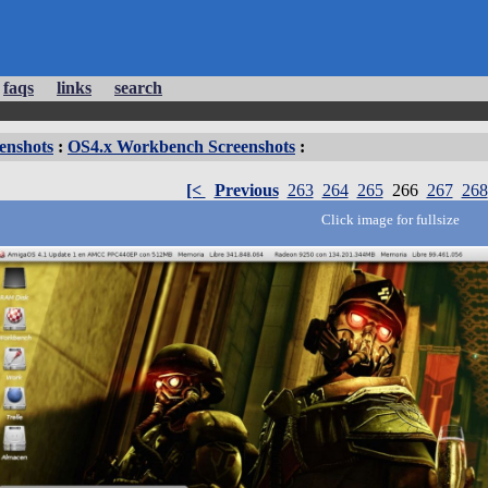
faqs
links
search
enshots
:
OS4.x Workbench Screenshots
:
[<
Previous
263
264
265
266
267
268
Click image for fullsize