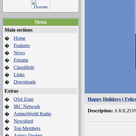
Menu
Main sections
Home
�
Features
�
News
�
Forums
�
Classifieds
�
Links
�
Downloads
�
Extras
OS4 Zone
Happy Holidays ( Felice
�
IRC Network
�
Description:
A KILZONE
AmigaWorld Radio
�
Newsfeed
�
Top Members
�
Amiga Dealers
�