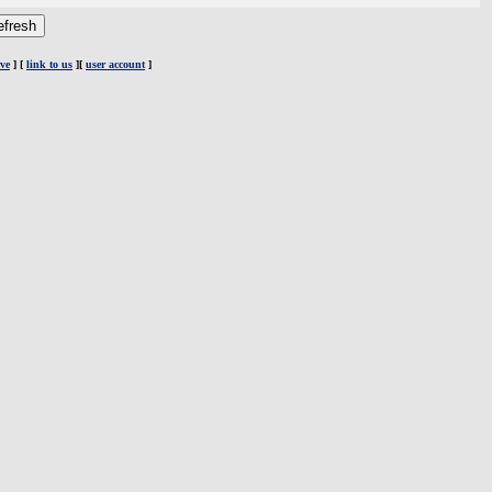
ve
] [
link to us
][
user account
]