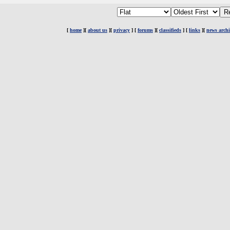
[
home
][
about us
][
privacy
] [
forums
][
classifieds
] [
links
][
news archi