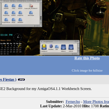
Rate this Photo
Click image for fullsize
s Fiestas )
2 Background for my AmigaOS4.1.1 Workbench Screen.
Submitter:
Fernecho
-
More Photos fr
Last Update:
2-Mar-2010
Hits:
1708
Rati