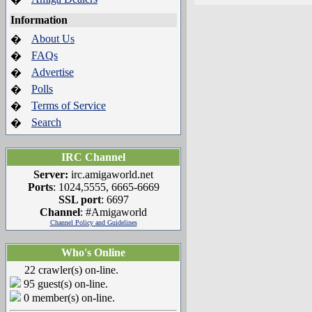
Information
About Us
�
FAQs
�
Advertise
�
Polls
�
Terms of Service
�
Search
�
IRC Channel
Server:
irc.amigaworld.net
Ports
: 1024,5555, 6665-6669
SSL port
: 6697
Channel
: #Amigaworld
Channel Policy and Guidelines
Who's Online
22 crawler(s) on-line.
95 guest(s) on-line.
0 member(s) on-line.