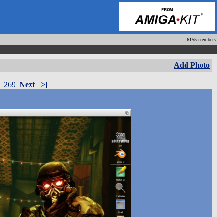
6155 members
Add Photo
269
Next
>]