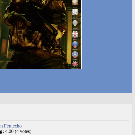
om Fernecho
ng:
4.00 (4 votes)