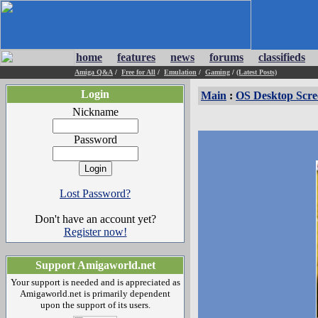
home
features
news
forums
classifieds
Amiga Q&A
/
Free for All
/
Emulation
/
Gaming
/
(Latest Posts)
Login
Main
:
OS Desktop Scre
Nickname
Password
Lost Password?
Don't have an account yet?
Register now!
Support Amigaworld.net
Your support is needed and is appreciated as
Amigaworld.net is primarily dependent
upon the support of its users.