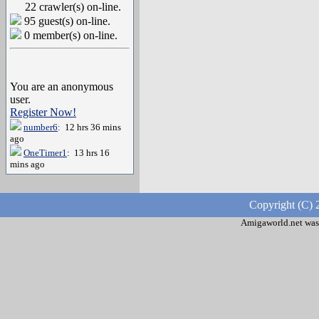
22 crawler(s) on-line.
95 guest(s) on-line.
0 member(s) on-line.
You are an anonymous
user.
Register Now!
number6
: 12 hrs 36 mins
ago
OneTimer1
: 13 hrs 16
mins ago
Copyright (C) 
Amigaworld.net was