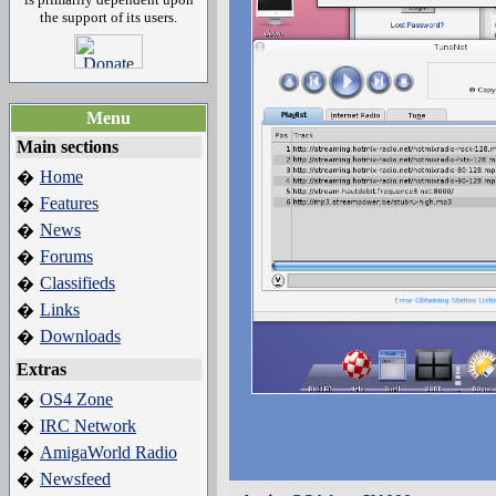
the support of its users.
Menu
Main sections
Home
�
Features
�
News
�
Forums
�
Classifieds
�
Links
�
Downloads
�
Extras
OS4 Zone
�
IRC Network
�
AmigaWorld Radio
�
Newsfeed
�