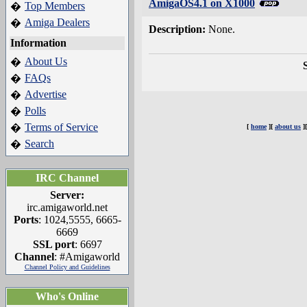
AmigaOS4.1 on X1000
Top Members
�
Amiga Dealers
�
Description:
None.
Information
About Us
�
FAQs
�
Advertise
�
Polls
�
Terms of Service
�
[
home
][
about us
]
Search
�
IRC Channel
Server:
irc.amigaworld.net
Ports
: 1024,5555, 6665-
6669
SSL port
: 6697
Channel
: #Amigaworld
Channel Policy and Guidelines
Who's Online