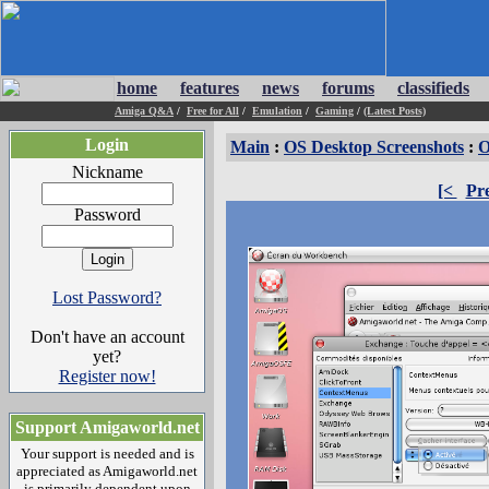
home
features
news
forums
classifieds
Amiga Q&A
/
Free for All
/
Emulation
/
Gaming
/
(Latest Posts)
Login
Main
:
OS Desktop Screenshots
:
O
Nickname
[<
Pr
Password
Lost Password?
Don't have an account
yet?
Register now!
Support Amigaworld.net
Your support is needed and is
appreciated as Amigaworld.net
is primarily dependent upon