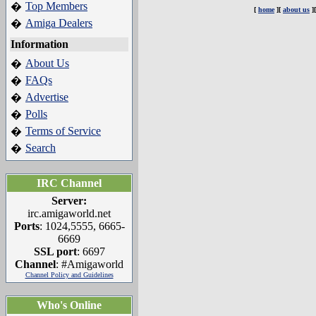
Top Members
�
[
home
][
about us
]
Amiga Dealers
�
Information
About Us
�
FAQs
�
Advertise
�
Polls
�
Terms of Service
�
Search
�
IRC Channel
Server:
irc.amigaworld.net
Ports
: 1024,5555, 6665-
6669
SSL port
: 6697
Channel
: #Amigaworld
Channel Policy and Guidelines
Who's Online