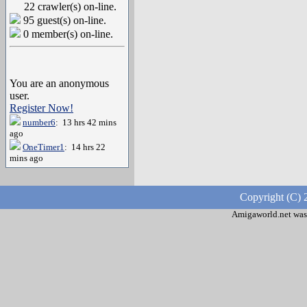
22 crawler(s) on-line.
95 guest(s) on-line.
0 member(s) on-line.
You are an anonymous
user.
Register Now!
number6
: 13 hrs 42 mins
ago
OneTimer1
: 14 hrs 22
mins ago
Copyright (C) 
Amigaworld.net was