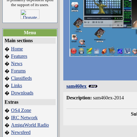
the support of its users.
Menu
Main sections
Home
�
Features
�
News
�
Forums
�
Classifieds
�
Links
�
sam460ex
Downloads
�
Description:
sam460ex-2014
Extras
OS4 Zone
�
Su
IRC Network
�
AmigaWorld Radio
�
Newsfeed
�