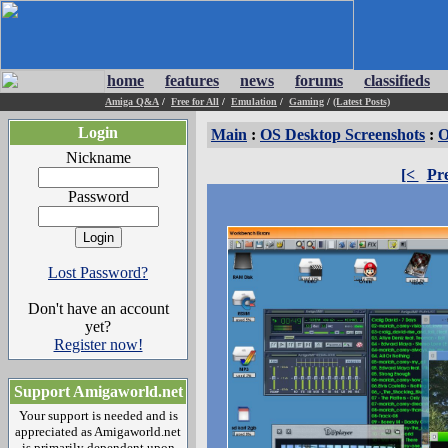
home
features
news
forums
classifieds
Amiga Q&A
/
Free for All
/
Emulation
/
Gaming
/
(Latest Posts)
Login
Main
:
OS Desktop Screenshots
:
O
Nickname
[<
Pr
Password
Lost Password?
Don't have an account
yet?
Register now!
Support Amigaworld.net
Your support is needed and is
appreciated as Amigaworld.net
is primarily dependent upon