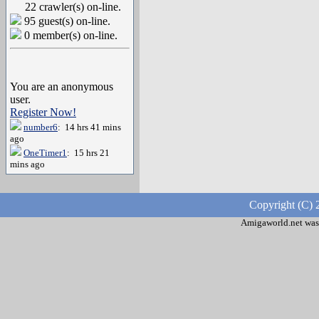
22 crawler(s) on-line.
95 guest(s) on-line.
0 member(s) on-line.
You are an anonymous
user.
Register Now!
number6
: 14 hrs 41 mins
ago
OneTimer1
: 15 hrs 21
mins ago
Copyright (C) 
Amigaworld.net was