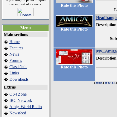
the support of its users.
Rate this Photo
L
Headbangi
Description
Menu
Rate this Photo
Main sections
Sub
Home
�
Features
�
My...Amig
News
�
Description
Forums
�
Classifieds
�
Rate this Photo
Links
�
Downloads
�
[
home
][
about us
]
Extras
OS4 Zone
�
IRC Network
�
AmigaWorld Radio
�
Newsfeed
�