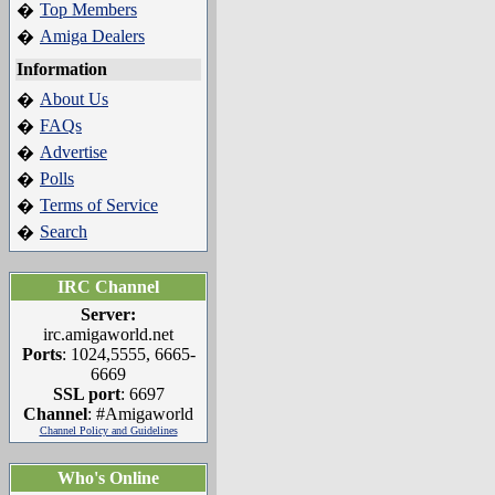
Top Members
�
Amiga Dealers
�
Information
About Us
�
FAQs
�
Advertise
�
Polls
�
Terms of Service
�
Search
�
IRC Channel
Server:
irc.amigaworld.net
Ports
: 1024,5555, 6665-
6669
SSL port
: 6697
Channel
: #Amigaworld
Channel Policy and Guidelines
Who's Online