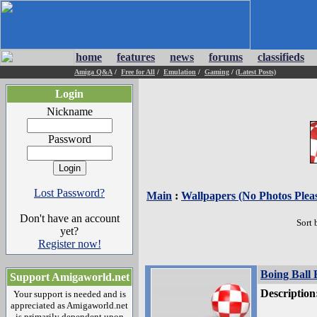
home
features
news
forums
classifieds
Amiga Q&A
/
Free for All
/
Emulation
/
Gaming
/
(Latest Posts)
Login
Nickname
Password
Lost Password?
Main
:
Wallpapers (No Photos Plea
Don't have an account
Sort 
yet?
Register now!
Boing Ball 
Support Amigaworld.net
Description
Your support is needed and is
appreciated as Amigaworld.net
is primarily dependent upon