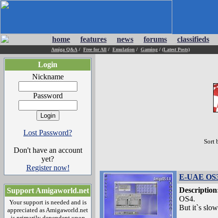
home
features
news
forums
classifieds
Amiga Q&A
/
Free for All
/
Emulation
/
Gaming
/
(Latest Posts)
Login
Nickname
Password
Lost Password?
Sort 
Don't have an account
yet?
Register now!
E-UAE OS3
Description
Support Amigaworld.net
OS4.
Your support is needed and is
But it`s slow.
appreciated as Amigaworld.net
is primarily dependent upon