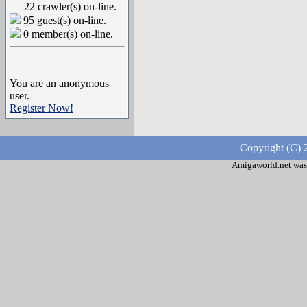
22 crawler(s) on-line.
95 guest(s) on-line.
0 member(s) on-line.
You are an anonymous
user.
Register Now!
Copyright (C) 
Amigaworld.net was