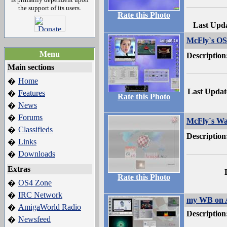
the support of its users.
Rate this Photo
Last Upd
McFly`s O
Menu
Description
Main sections
Home
�
Last Updat
Features
�
Rate this Photo
News
�
Forums
�
McFly`s Wa
Classifieds
�
Description
Links
�
Downloads
�
Extras
Rate this Photo
OS4 Zone
�
IRC Network
�
my WB on 
AmigaWorld Radio
�
Description
Newsfeed
�