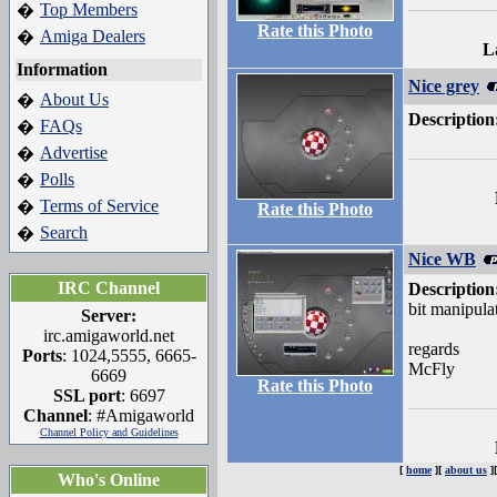
Top Members
�
Rate this Photo
Amiga Dealers
�
L
Information
Nice grey
About Us
�
Description
FAQs
�
Advertise
�
Polls
�
Terms of Service
�
Rate this Photo
Search
�
Nice WB
IRC Channel
Description
bit manipulat
Server:
irc.amigaworld.net
regards
Ports
: 1024,5555, 6665-
McFly
6669
Rate this Photo
SSL port
: 6697
Channel
: #Amigaworld
Channel Policy and Guidelines
[
home
][
about us
]
Who's Online