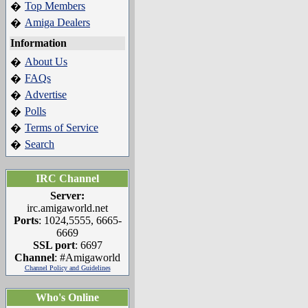
Top Members
�
Amiga Dealers
�
Information
About Us
�
FAQs
�
Advertise
�
Polls
�
Terms of Service
�
Search
�
IRC Channel
Server:
irc.amigaworld.net
Ports
: 1024,5555, 6665-
6669
SSL port
: 6697
Channel
: #Amigaworld
Channel Policy and Guidelines
Who's Online