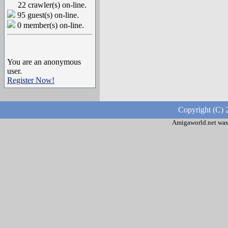
22 crawler(s) on-line.
95 guest(s) on-line.
0 member(s) on-line.
You are an anonymous
user.
Register Now!
Copyright (C) 
Amigaworld.net was