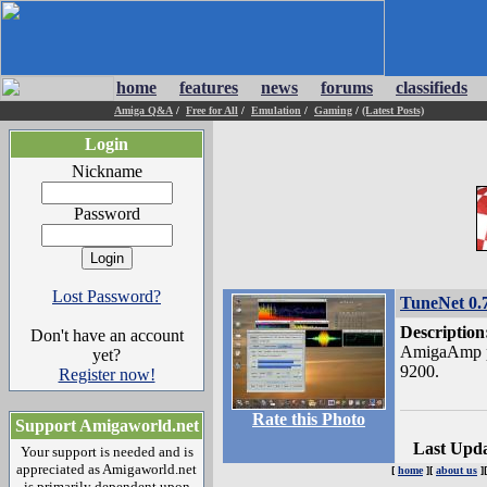
home
features
news
forums
classifieds
Amiga Q&A
/
Free for All
/
Emulation
/
Gaming
/
(Latest Posts)
Login
Nickname
Password
Lost Password?
TuneNet 0.
Description
Don't have an account
AmigaAmp p
yet?
9200.
Register now!
Rate this Photo
Support Amigaworld.net
Last Upd
Your support is needed and is
appreciated as Amigaworld.net
[
home
][
about us
]
is primarily dependent upon