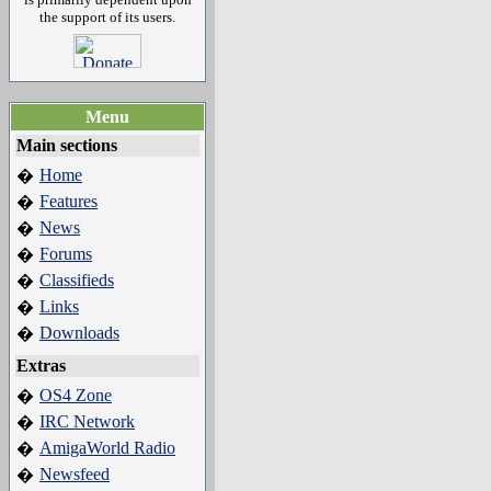
the support of its users.
Menu
Main sections
Home
�
Features
�
News
�
Forums
�
Classifieds
�
Links
�
Downloads
�
Extras
OS4 Zone
�
IRC Network
�
AmigaWorld Radio
�
Newsfeed
�