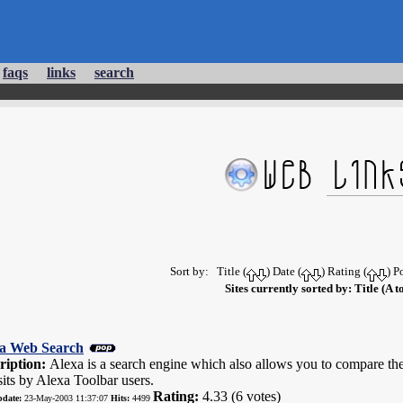
faqs
links
search
:
Sort by: Title (
) Date (
) Rating (
) P
Sites currently sorted by: Title (A t
a Web Search
ription:
Alexa is a search engine which also allows you to compare the
sits by Alexa Toolbar users.
Rating:
4.33 (6 votes)
pdate:
23-May-2003 11:37:07
Hits:
4499