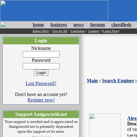
home
features
news
forums
classifieds
Amiga Q&A
/
Free for All
/
Emulation
/
Gaming
/
(Latest Posts)
Login
Nickname
Password
Main
:
Search Engines
Lost Password?
Don't have an account yet?
Register now!
Support Amigaworld.net
Alex
Your support is needed and is appreciated as
Desc
Amigaworld.net is primarily dependent
of vi
upon the support of its users.
Last U