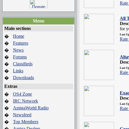
Rate 
All 
Menu
Desc
Main sections
for y
Last U
Home
�
Rate 
Features
�
News
�
Forums
Alta
�
Desc
Classifieds
�
Last U
Links
�
Rate 
Downloads
�
Extras
Exac
OS4 Zone
�
Desc
IRC Network
�
Last U
AmigaWorld Radio
�
Rate 
Newsfeed
�
Top Members
�
Amiga Dealers
�
Goog