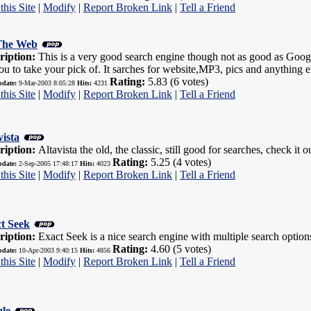
this Site
|
Modify
|
Report Broken Link
|
Tell a Friend
The Web
ription:
This is a very good search engine though not as good as Google,
ou to take your pick of. It sarches for website,MP3, pics and anything e
Rating:
5.83 (6 votes)
pdate:
9-Mar-2003 8:05:28
Hits:
4231
this Site
|
Modify
|
Report Broken Link
|
Tell a Friend
vista
ription:
Altavista the old, the classic, still good for searches, check it o
Rating:
5.25 (4 votes)
pdate:
2-Sep-2005 17:48:17
Hits:
4023
this Site
|
Modify
|
Report Broken Link
|
Tell a Friend
t Seek
ription:
Exact Seek is a nice search engine with multiple search option
Rating:
4.60 (5 votes)
pdate:
10-Apr-2003 9:40:15
Hits:
4856
this Site
|
Modify
|
Report Broken Link
|
Tell a Friend
le