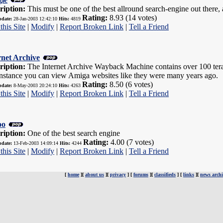
ription:
This must be one of the best allround search-engine out there, a
Rating:
8.93 (14 votes)
pdate:
28-Jan-2003 12:42:10
Hits:
4819
this Site
|
Modify
|
Report Broken Link
|
Tell a Friend
rnet Archive
ription:
The Internet Archive Wayback Machine contains over 100 terab
instance you can view Amiga websites like they were many years ago.
Rating:
8.50 (6 votes)
pdate:
8-May-2003 20:24:10
Hits:
4263
this Site
|
Modify
|
Report Broken Link
|
Tell a Friend
oo
ription:
One of the best search engine
Rating:
4.00 (7 votes)
pdate:
13-Feb-2003 14:09:14
Hits:
4244
this Site
|
Modify
|
Report Broken Link
|
Tell a Friend
[
home
][
about us
][
privacy
] [
forums
][
classifieds
] [
links
][
news archi