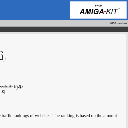
6155 members
opularity (
)
o Z)
 traffic rankings of websites. The ranking is based on the amount