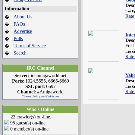
Desc
Information
Last U
Rate 
About Us
�
FAQs
�
Advertise
�
Inte
Polls
�
Desc
Terms of Service
For 
�
Last U
Search
�
Rate 
IRC Channel
Yah
Server:
irc.amigaworld.net
Desc
Ports
: 1024,5555, 6665-6669
SSL port
: 6697
Last U
Rate 
Channel
: #Amigaworld
Channel Policy and Guidelines
Who's Online
22 crawler(s) on-line.
95 guest(s) on-line.
0 member(s) on-line.