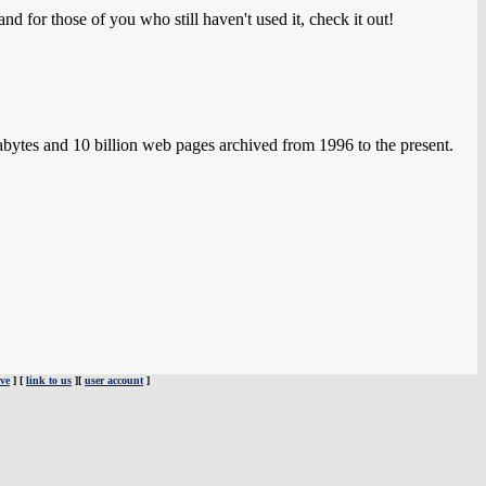
nd for those of you who still haven't used it, check it out!
ytes and 10 billion web pages archived from 1996 to the present.
ve
] [
link to us
][
user account
]