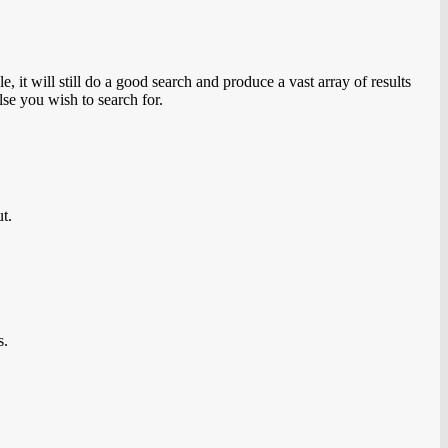
 it will still do a good search and produce a vast array of results
lse you wish to search for.
ut.
s.