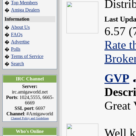
Distri
Top Members
�
Amiga Dealers
�
Last Upd
Information
About Us
6.57 (
�
FAQs
�
Rate t
Advertise
�
Polls
�
Broke
Terms of Service
�
Search
�
GVP
IRC Channel
Server:
Descr
irc.amigaworld.net
Ports
: 1024,5555, 6665-
Great 
6669
SSL port
: 6697
Channel
: #Amigaworld
Channel Policy and Guidelines
Well k
Who's Online