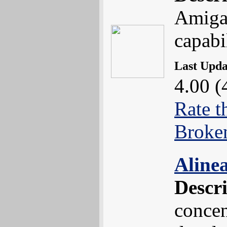
Amiga 
capabil
Last Upd
4.00 (
Rate t
Broke
Aline
Descr
concen