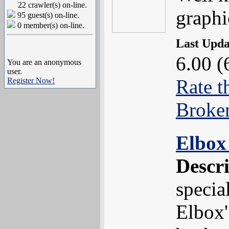
22 crawler(s) on-line.
graphi
95 guest(s) on-line.
0 member(s) on-line.
Last Upd
6.00 (
You are an anonymous
user.
Rate t
Register Now!
Broke
Elbox
Descr
specia
Elbox'