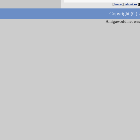
[
home
][
about us
]
Copyright (C) 
Amigaworld.net was