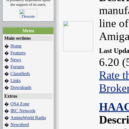
the support of its users.
manufa
line o
Menu
Amiga
Main sections
Home
�
Last Upd
Features
�
6.20 (
News
�
Forums
�
Rate t
Classifieds
�
Links
�
Broke
Downloads
�
Extras
HAAG
OS4 Zone
�
IRC Network
�
Descr
AmigaWorld Radio
�
Newsfeed
�