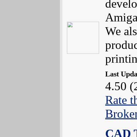
develo
Amiga
We als
produc
printi
Last Upd
4.50 (
Rate t
Broke
CAD T