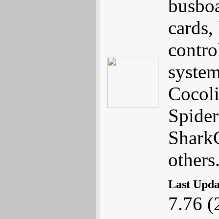
busboa
cards,
contro
system
Cocoli
Spider
Shark
others
Last Upd
7.76 (