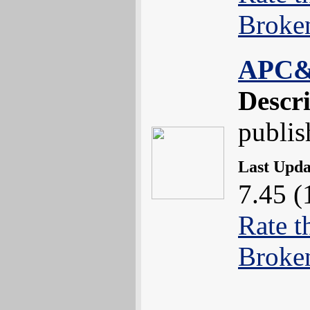
Broke
APC
Descr
publis
Last Upd
7.45 (
Rate t
Broke