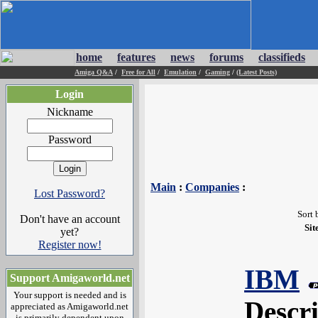
home
features
news
forums
classifieds
Amiga Q&A
/
Free for All
/
Emulation
/
Gaming
/
(Latest Posts)
Login
Nickname
Password
Main
:
Companies
:
Lost Password?
Sort 
Don't have an account
Sit
yet?
Register now!
IBM
Support Amigaworld.net
Your support is needed and is
Descr
appreciated as Amigaworld.net
is primarily dependent upon