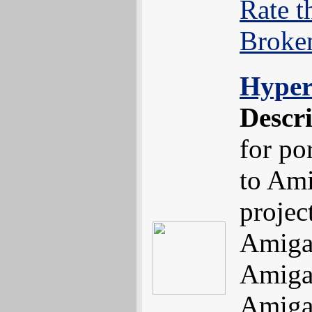
Rate t
Broke
Hyper
Descr
for po
to Ami
projec
Amiga
Amiga
Amiga'