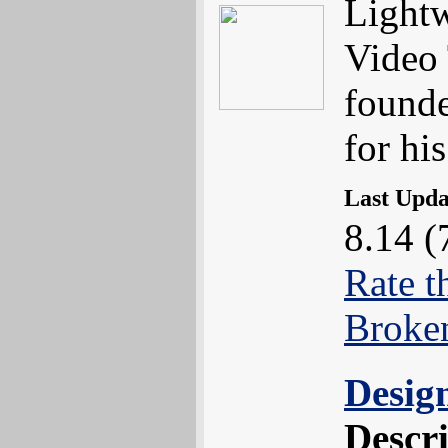
Lightw
Video 
found
for hi
Last Upd
8.14 (
Rate t
Broke
Desig
Descr