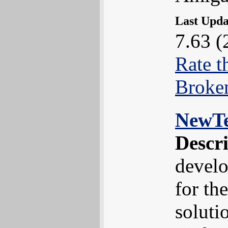
Last Upd
7.63 (
Rate t
Broke
NewT
Descr
develo
for th
soluti