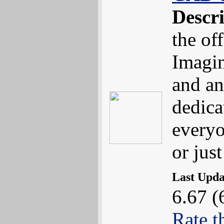
Descr
the of
Imagin
and an
dedica
everyo
or jus
Last Upd
6.67 (
Rate t