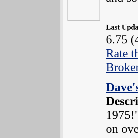
Last Upd
6.75 (
Rate t
Broke
Dave'
Descr
1975!"
on ove