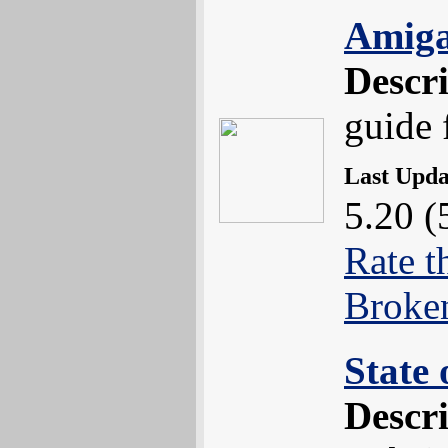
Amiga
Descr
guide 
Last Upd
5.20 (
Rate t
Broke
State 
Descr