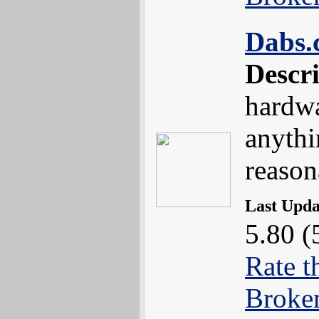
Dabs.
Descr
hardwa
anythi
reason
Last Upd
5.80 (
Rate t
Broke