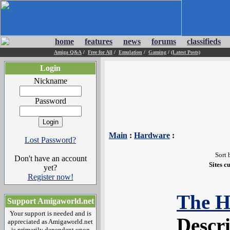
home
features
news
forums
classifieds
Amiga Q&A
/
Free for All
/
Emulation
/
Gaming
/
(Latest Posts)
Login
Nickname
Password
Main
:
Hardware
:
Lost Password?
Sort 
Don't have an account
Sites c
yet?
Register now!
The H
Support Amigaworld.net
Your support is needed and is
Descr
appreciated as Amigaworld.net
is primarily dependent upon