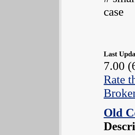
case
Last Upd
7.00 (
Rate t
Broke
Old C
Descr