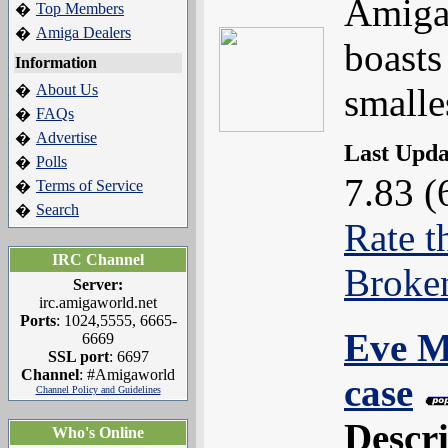
Amiga 
Top Members
�
Amiga Dealers
�
boasts
Information
About Us
smalle
�
FAQs
�
Advertise
�
Last Upd
Polls
�
7.83 (
Terms of Service
�
Search
�
Rate t
IRC Channel
Broke
Server:
irc.amigaworld.net
Ports
: 1024,5555, 6665-
Eve M
6669
SSL port
: 6697
Channel
: #Amigaworld
case
Channel Policy and Guidelines
Descr
Who's Online