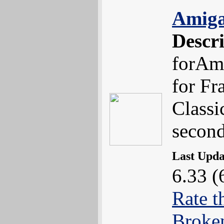
Amiga
Descr
forAmi
for Fr
Classi
second
Last Upd
6.33 (
Rate t
Broke