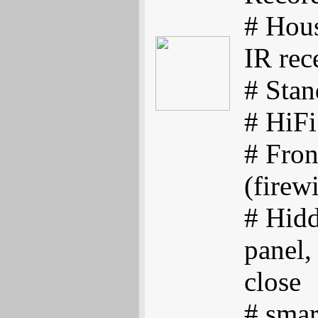
# Hous
IR rec
# Sta
# HiFi
# Fro
(firew
# Hid
panel,
close
# smar