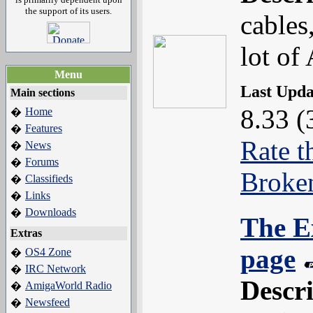
the support of its users.
cables,
lot of
Menu
Last Upd
Main sections
8.33 (
Home
�
Features
�
Rate t
News
�
Forums
�
Broke
Classifieds
�
Links
�
Downloads
�
The E
Extras
page
OS4 Zone
�
IRC Network
�
Descr
AmigaWorld Radio
�
Newsfeed
�