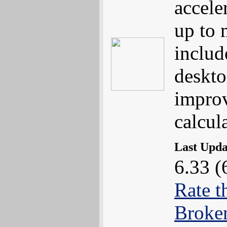
accele
up to
includ
deskto
impro
calcul
Last Upd
6.33 (
Rate t
Broke