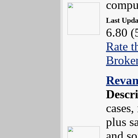
compu
Last Upd
6.80 (
Rate t
Broke
Reva
Descr
cases,
plus s
and so