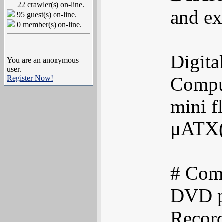
22 crawler(s) on-line.
and ex
95 guest(s) on-line.
0 member(s) on-line.
Digita
You are an anonymous
user.
Comput
Register Now!
mini f
μATX(
# Comp
DVD pl
Recor