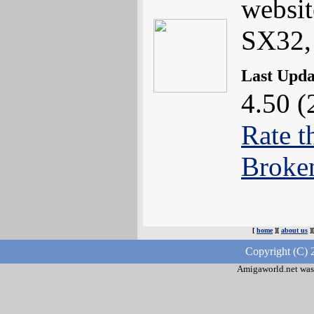
websi
SX32,
Last Upd
4.50 (
Rate t
Broke
[
home
][
about us
]
Copyright (C) 
Amigaworld.net was