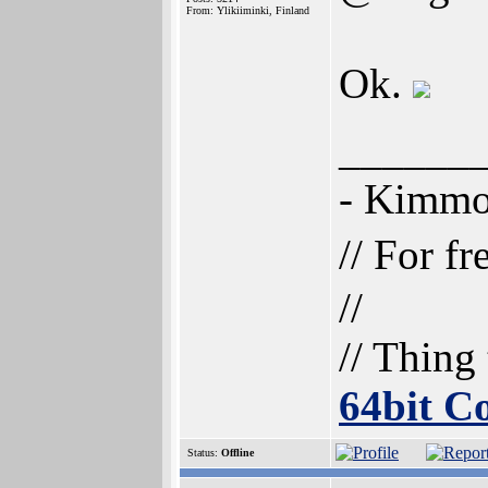
From: Ylikiiminki, Finland
Ok.
______
- Kimm
// For f
//
// Thing
64bit 
Status:
Offline