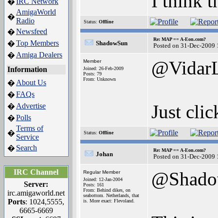
I think t
IRC Network
�
AmigaWorld
�
Radio
Status:
Offline
Newsfeed
�
Re: MAP == A-Eon.com?
Top Members
�
ShadowSun
Posted on 31-Dec-2009 
Amiga Dealers
�
@Vidar
Member
Information
Joined: 26-Feb-2009
Posts: 79
From: Unknown
About Us
�
FAQs
�
Just clic
Advertise
�
Polls
�
Terms of
�
Status:
Offline
Service
Search
�
Re: MAP == A-Eon.com?
Johan
Posted on 31-Dec-2009 
IRC Channel
@Shado
Regular Member
Joined: 12-Jan-2004
Server:
Posts: 161
From: Behind dikes, on
irc.amigaworld.net
seabottom. Netherlands, that
Ports
: 1024,5555,
is. More exact: Flevoland.
6665-6669