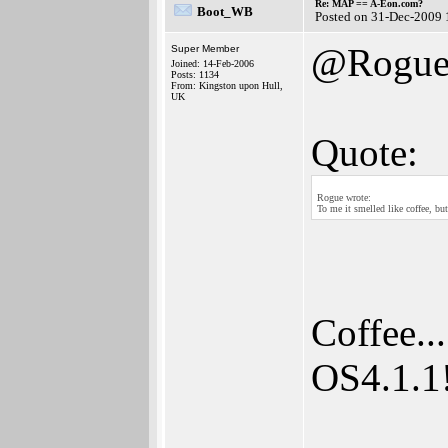
Re: MAP == A-Eon.com?
Boot_WB
Posted on 31-Dec-2009 
@Rogu
Super Member
Joined: 14-Feb-2006
Posts: 1134
From: Kingston upon Hull,
UK
Quote:
Rogue wrote:
To me it smelled like coffee, but
Coffee..
OS4.1.1