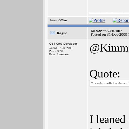
______
Status:
Offline
Re: MAP == A-Eon.com?
Rogue
Posted on 31-Dec-2009 
@Kimm
OS4 Core Developer
Joined: 14-Jul-2003
Posts: 3999
From: Unknown
Quote:
To me this smells like clusters 
I leaned 