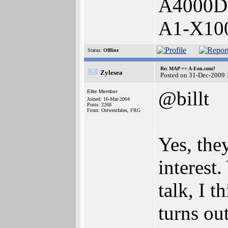
A4000D
A1-X10
Status:
Offline
Re: MAP == A-Eon.com?
Zylesea
Posted on 31-Dec-2009 
@billt
Elite Member
Joined: 16-Mar-2004
Posts: 2268
From: Ostwestfalen, FRG
Yes, the
interest
talk, I t
turns ou