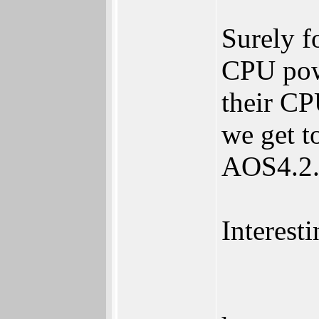
Surely f
CPU powe
their CP
we get t
AOS4.2.
Interesti