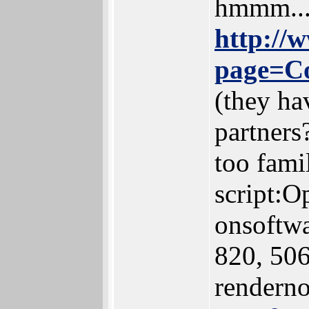
hmmm...
http://
page=C
(they ha
partners
too famil
script:O
onsoftwa
820, 506,
renderno