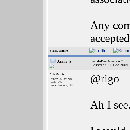
Any comm
accepted
Status:
Offline
Jamie_S
Re: MAP == A-Eon.com?
Posted on 31-Dec-2009 
@rigo
Cult Member
Joined: 26-Oct-2003
Posts: 797
From: Purbeck, UK
Ah I see