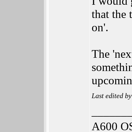
I would 
that the 
on'.
The 'next
somethin
upcomin
Last edited b
______
A600 OS