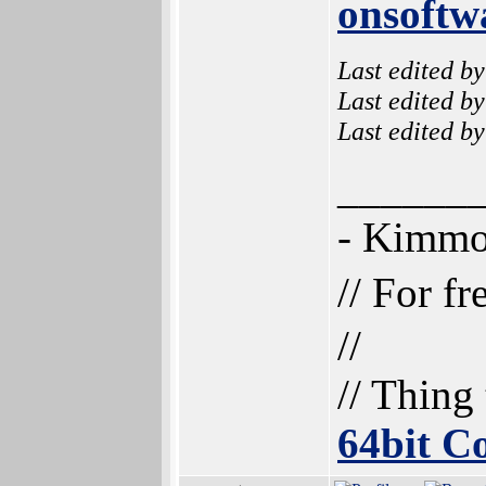
onsoftw
Last edited b
Last edited b
Last edited b
______
- Kimm
// For f
//
// Thing
64bit 