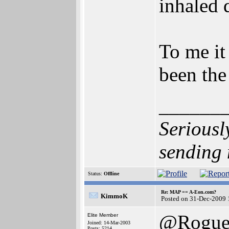
inhaled d
To me it
been the
______
Seriousl
sending 
Status:
Offline
Re: MAP == A-Eon.com?
KimmoK
Posted on 31-Dec-2009 
@Rogu
Elite Member
Joined: 14-Mar-2003
Posts: 5214