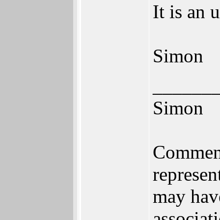
It is an
Simon
______
Simon
Comments
represen
may have
associat