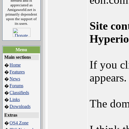
needed and is
appreciated as
Amigaworld.net is
primarily dependent
upon the support of
Site con
its users.
Hyperio
Menu
Main sections
If you c
Home
�
Features
�
appears.
News
�
Forums
�
Classifieds
�
Links
�
The doma
Downloads
�
Extras
OS4 Zone
�