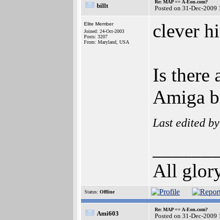
Re: MAP == A-Eon.com?
billt
Posted on 31-Dec-2009 
clever hi
Elite Member
Joined: 24-Oct-2003
Posts: 3207
From: Maryland, USA
Is there
Amiga br
Last edited b
______
All glor
Status:
Offline
Re: MAP == A-Eon.com?
Ami603
Posted on 31-Dec-2009 