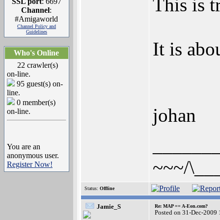
This is t
SSL port
: 6697
Channel
:
#Amigaworld
Channel Policy and
Guidelines
It is ab
Who's Online
22 crawler(s)
on-line.
95 guest(s) on-
line.
0 member(s)
johan
on-line.
______
You are an
anonymous user.
~~~/\__
Register Now!
Status:
Offline
Jamie_S
Re: MAP == A-Eon.com?
Posted on 31-Dec-2009 