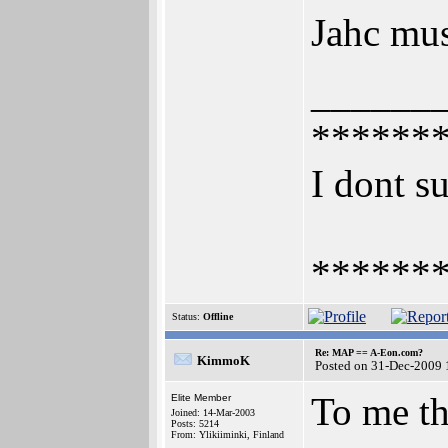
Jahc mus
______
******
I dont su
******
Status:
Offline
Re: MAP == A-Eon.com?
KimmoK
Posted on 31-Dec-2009 
To me th
Elite Member
Joined: 14-Mar-2003
Posts: 5214
From: Ylikiiminki, Finland