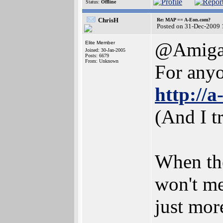
Status:
Offline
ChrisH
Re: MAP == A-Eon.com?
Posted on 31-Dec-2009 
@Amiga
Elite Member
Joined: 30-Jan-2005
Posts: 6679
From: Unknown
For anyon
http://
(And I t
When the
won't me
just more