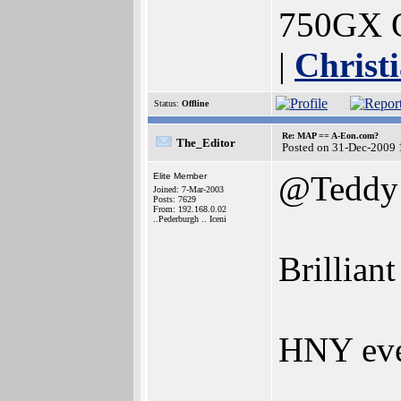
750GX O
|
Christ
Status:
Offline
Re: MAP == A-Eon.com?
The_Editor
Posted on 31-Dec-2009 
@Teddy
Elite Member
Joined: 7-Mar-2003
Posts: 7629
From: 192.168.0.02
..Pederburgh .. Iceni
Brillian
HNY ev