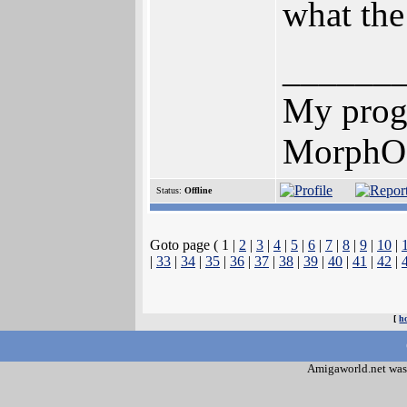
what the
______
My prog
MorphOS
Status:
Offline
Goto page ( 1 |
2
|
3
|
4
|
5
|
6
|
7
|
8
|
9
|
10
|
|
33
|
34
|
35
|
36
|
37
|
38
|
39
|
40
|
41
|
42
|
[
h
Amigaworld.net was