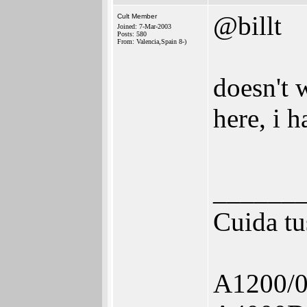
@billt
Cult Member
Joined: 7-Mar-2003
Posts: 580
From: Valencia,Spain 8-)
doesn't 
here, i 
______
Cuida tu
A1200/