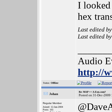
I looked
hex tran
Last edited b
Last edited b
______
Audio E
http://
Status:
Offline
Re: MAP == A-Eon.com?
Johan
Posted on 31-Dec-2009 
@Dave
Regular Member
Joined: 12-Jan-2004
Posts: 161