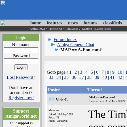
home
features
news
forums
classifieds
Amiga Q&A
/
Free for All
/
Emulation
/
Gaming
/
(Latest Posts)
Login
Forum Index
Nickname
Amiga General Chat
MAP == A-Eon.com?
Password
Goto page ( 1 |
2
|
3
|
4
|
5
|
6
|
7
|
8
|
9
|
10
|
Lost Password?
|
33
|
34
|
35
|
36
|
37
|
38
|
39
|
40
|
41
|
42
|
Don't have an
Poster
Thread
account yet?
Register now!
MAP == A-Eon.com?
VidarL
Posted on 31-Dec-2009 
The Timb
Support
Member
Joined: 16-May-2003
Amigaworld.net
Posts: 75
From: Unknown
Your support is
eon.com.