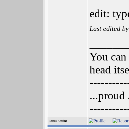
edit: typ
Last edited b
______
You can 
head itse
----------
...proud
----------
Status:
Offline