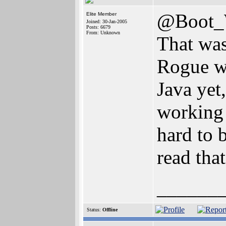
@Boot
Elite Member
Joined: 30-Jan-2005
Posts: 6679
From: Unknown
That was
Rogue wh
Java yet
working 
hard to b
read tha
______
Status:
Offline