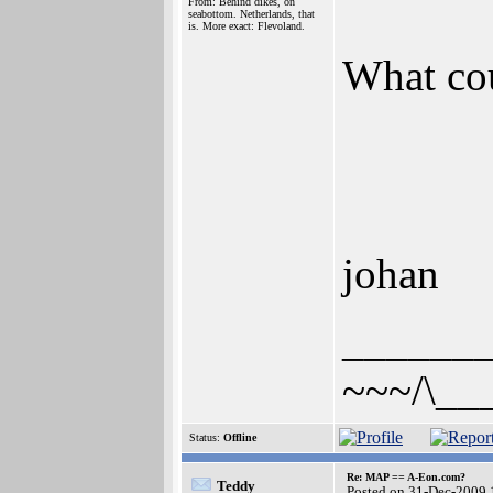
From: Behind dikes, on
seabottom. Netherlands, that
is. More exact: Flevoland.
What co
johan
______
~~~/\__
Status:
Offline
Re: MAP == A-Eon.com?
Teddy
Posted on 31-Dec-2009 