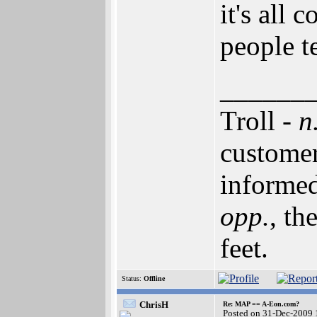
it's all
people t
______
Troll -
n
customer
informed
opp.
, th
feet.
Status:
Offline
ChrisH
Re: MAP == A-Eon.com?
Posted on 31-Dec-2009 