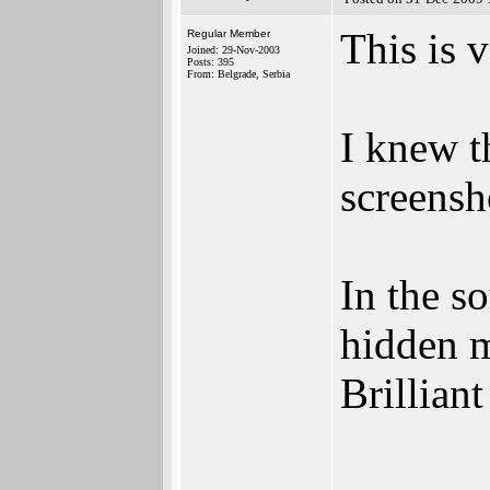
This is 
Regular Member
Joined: 29-Nov-2003
Posts: 395
From: Belgrade, Serbia
I knew t
screensh
In the s
hidden m
Brillian