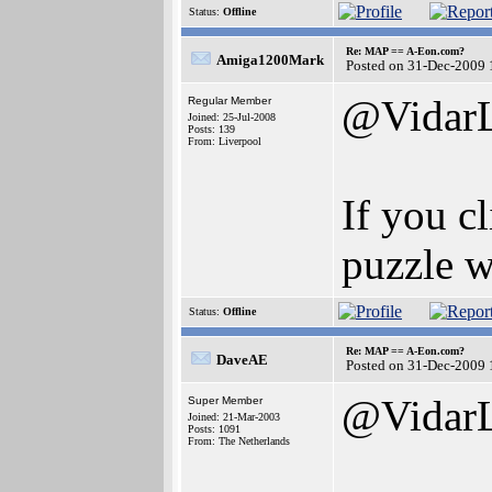
Status:
Offline
Re: MAP == A-Eon.com?
Amiga1200Mark
Posted on 31-Dec-2009 
@Vidar
Regular Member
Joined: 25-Jul-2008
Posts: 139
From: Liverpool
If you c
puzzle w
Status:
Offline
Re: MAP == A-Eon.com?
DaveAE
Posted on 31-Dec-2009 
@Vidar
Super Member
Joined: 21-Mar-2003
Posts: 1091
From: The Netherlands