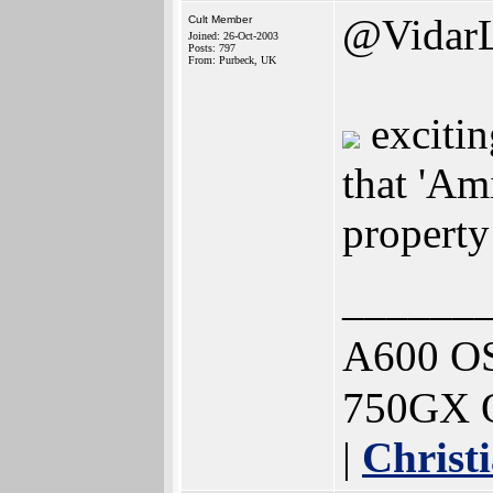
@Vidar
Cult Member
Joined: 26-Oct-2003
Posts: 797
From: Purbeck, UK
exciting
that 'Am
property
______
A600 OS
750GX O
|
Christ