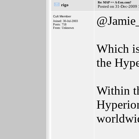
Re: MAP == A-Eon.com?
rigo
Posted on 31-Dec-2009 
@Jamie
Cult Member
Joined: 30-Jul-2003
Posts: 718
From: Unknown
Which is
the Hype
Within t
Hyperion
worldwid