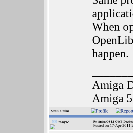
applicati
When ope
OpenLibr
happen.
______
Amiga D
Amiga 5
Status:
Offline
tonyw
Re: AmigaOS4.1 OWB Developm
Posted on 17-Apr-2011 