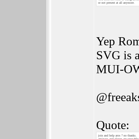
or not present at all anymore.
Yep Roma
SVG is a
MUI-OWB
@freeak
Quote:
join and help aros ? no thanks.
amigaos and clones are unusable