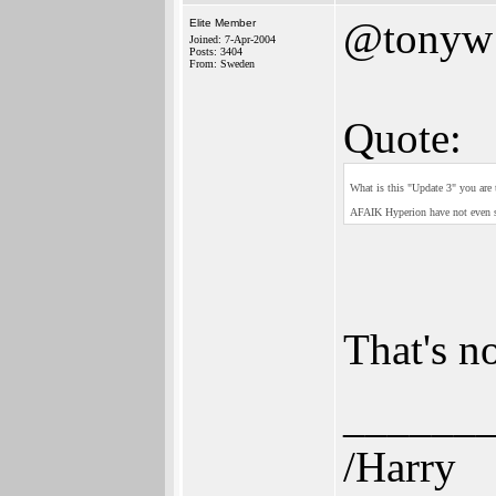
@tonyw
Elite Member
Joined: 7-Apr-2004
Posts: 3404
From: Sweden
Quote:
What is this "Update 3" you are
AFAIK Hyperion have not even su
That's n
______
/Harry