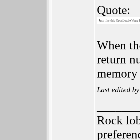
Quote:
Just like this OpenLocale() bug k
When the
return nu
memory p
Last edited b
______
Rock lob
prefere