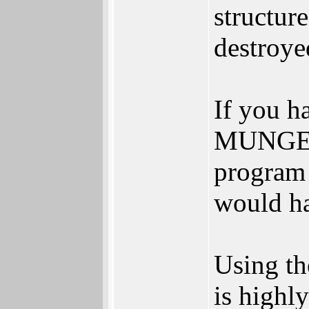
structur
destroye
If you h
MUNGE k
program
would h
Using th
is highl