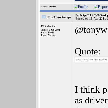
Status:
Offline
Re: AmigaOS4.1 OWB Developm
NutsAboutAmiga
Posted on 18-Apr-2011 
@tonyw
Elite Member
Joined: 9-Jun-2004
Posts: 13049
From: Norway
Quote:
AFAIK Hyperion have not even su
I think 
as drive