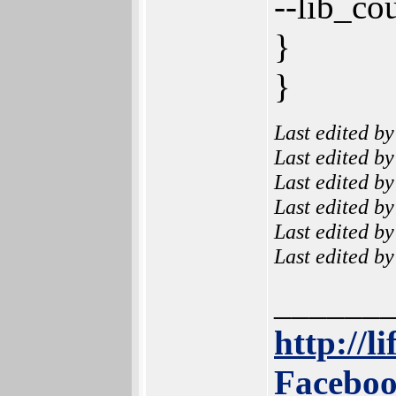
--lib_co
}
}
Last edited b
Last edited b
Last edited b
Last edited b
Last edited b
Last edited b
______
http://l
Faceboo