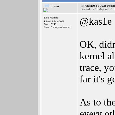
tonyw
Re: AmigaOS4.1 OWB Developm
Posted on 18-Apr-2011 
@kas1e
Elite Member
Joined: 8-Mar-2003
Posts: 3240
From: Sydney (of course)
OK, didn
kernel a
trace, y
far it's g
As to the
every ot