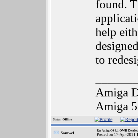
found. T
applicat
help eit
designed
to redes
______
Amiga D
Amiga 5
Status:
Offline
Re: AmigaOS4.1 OWB Developm
Samwel
Posted on 17-Apr-2011 