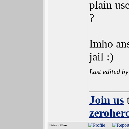
plain us
?
Imho ans
jail :)
Last edited b
______
Join us
t
zerohero
Status:
Offline