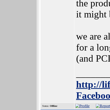
the prod
it might
we are a
for a lo
(and PCI
______
http://l
Faceboo
Status:
Offline