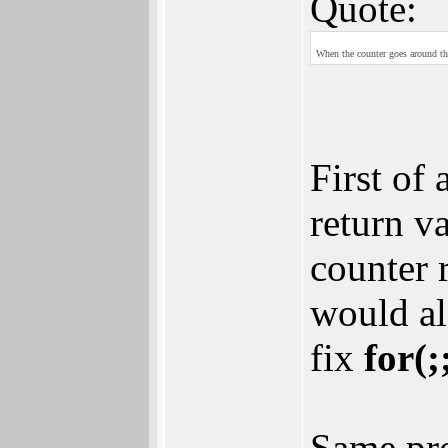
Quote:
When the counter goes around the
First of
return v
counter 
would al
fix
for(;
Same pro