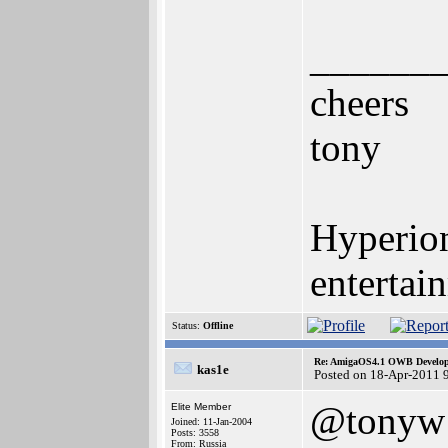
______
cheers
tony
Hyperion
entertai
Status:
Offline
Re: AmigaOS4.1 OWB Developm
kas1e
Posted on 18-Apr-2011 
@tonyw
Elite Member
Joined: 11-Jan-2004
Posts: 3558
From: Russia