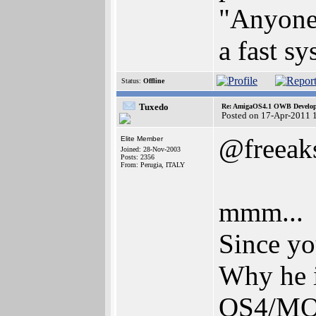
"Anyone 
a fast s
Status:
Offline
Tuxedo
Re: AmigaOS4.1 OWB Developm
Posted on 17-Apr-2011 
@freeak
Elite Member
Joined: 28-Nov-2003
Posts: 2356
From: Perugia, ITALY
mmm...
Since yo
Why he i
OS4/MO