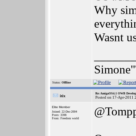
Why simp
everythi
Wasnt us
______
Simone"
Status:
Offline
Re: AmigaOS4.1 OWB Developm
itix
Posted on 17-Apr-2011 
@Tompp
Elite Member
Joined: 22-Dec-2004
Posts: 3398
From: Freedom world