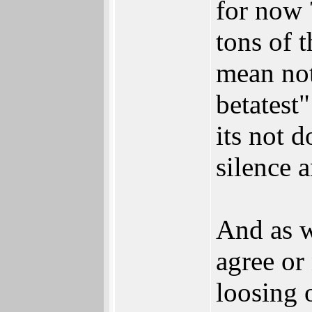
for now 
tons of 
mean not
betatest
its not d
silence a
And as w
agree or 
loosing o