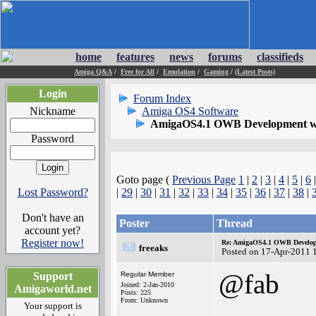
home
features
news
forums
classifieds
Amiga Q&A
/
Free for All
/
Emulation
/
Gaming
/
(Latest Posts)
Login
Forum Index
Nickname
Amiga OS4 Software
AmigaOS4.1 OWB Development wh
Password
Goto page (
Previous Page
1
|
2
|
3
|
4
|
5
|
6
Lost Password?
|
29
|
30
|
31
|
32
|
33
|
34
|
35
|
36
|
37
|
38
|
Don't have an
Poster
Thread
account yet?
Register now!
Re: AmigaOS4.1 OWB Developm
freeaks
Posted on 17-Apr-2011 
@fab
Support
Regular Member
Joined: 2-Jan-2010
Amigaworld.net
Posts: 225
From: Unknown
Your support is