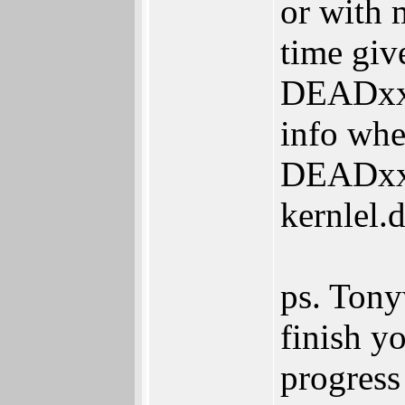
or with 
time gi
DEADxxxx
info wher
DEADxxx
kernlel.
ps. Tony
finish yo
progress