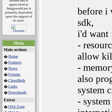
needed and is
appreciated as
before i
Amigaworld.net is
primarily dependent
upon the support of
sdk,
its users.
i'd want 
- resour
Menu
Main sections
allow ki
Home
�
Features
�
- memory
News
�
Forums
�
also pro
Classifieds
�
Links
�
system cr
Downloads
�
- system
Extras
OS4 Zone
�