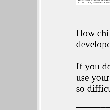
useless. crashy, no software, no
How child
develope
If you d
use your 
so diffic
______