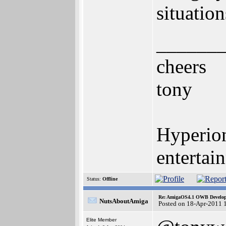
situation
______
cheers
tony
Hyperion
entertai
Status:
Offline
Re: AmigaOS4.1 OWB Developm
NutsAboutAmiga
Posted on 18-Apr-2011 
Elite Member