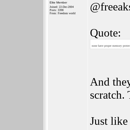
@freeak
Elite Member
Joined: 22-Dec-2004
Posts: 3398
From: Freedom world
Quote:
none have proper memory protecti
And they
scratch. 
Just lik