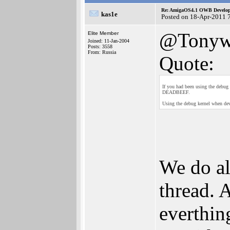
Re: AmigaOS4.1 OWB Developm
kas1e
Posted on 18-Apr-2011 
@Tony
Elite Member
Joined: 11-Jan-2004
Posts: 3558
From: Russia
Quote:
If you had been using the debu
DEADBEEF.
Using the debug kernel when deve
We do al
thread. 
everthin