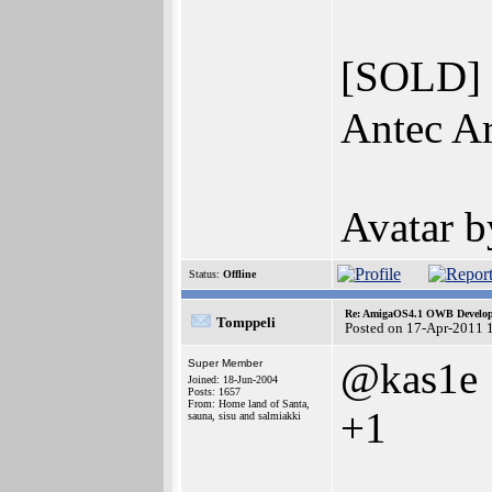
[SOLD]
Antec Ar
Avatar 
Status:
Offline
Re: AmigaOS4.1 OWB Developm
Tomppeli
Posted on 17-Apr-2011 
@kas1e
Super Member
Joined: 18-Jun-2004
Posts: 1657
From: Home land of Santa,
+1
sauna, sisu and salmiakki