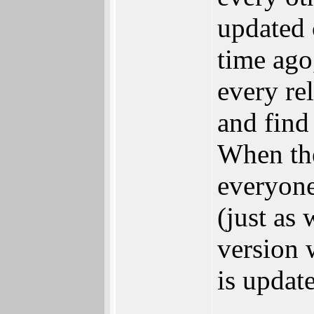
updated 
time ago
every re
and find
When the
everyone 
(just as
version 
is update