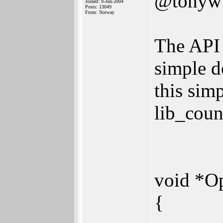
@tonyw
Joined: 9-Jun-2004
Posts: 13049
From: Norway
The API 
simple d
this sim
lib_count
void *O
{