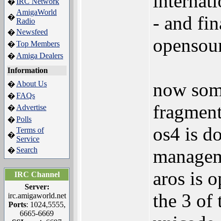
internat
IRC Network
�
AmigaWorld
- and fi
�
Radio
Newsfeed
�
opensou
Top Members
�
Amiga Dealers
�
Information
now some
About Us
�
FAQs
�
fragment
Advertise
�
Polls
�
os4 is 
Terms of
�
Service
Search
manage
�
aros is 
IRC Channel
Server:
the 3 of
irc.amigaworld.net
Ports
: 1024,5555,
6665-6669