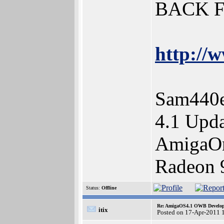
BACK 
http://w
Sam440e
4.1 Upda
AmigaOn
Radeon 
Status:
Offline
Re: AmigaOS4.1 OWB Developm
itix
Posted on 17-Apr-2011 