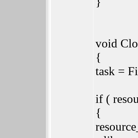
}
void Clo
{
task = 
if ( reso
{
resource