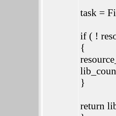
task = 
if ( ! re
{
resource
lib_coun
}
return li