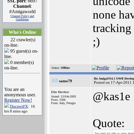
unicode
SSL port
: 6697
Channel
:
none hav
#Amigaworld
Channel Policy and
Guidelines
tracking 
Who's Online
;)
22 crawler(s)
on-line.
95 guest(s) on-
line.
0 member(s)
on-line.
Status:
Offline
Re: AmigaOS4.1 OWB Developm
samo79
Posted on 17-Apr-2011 
You are an
@kas1e
Elite Member
anonymous user.
Joined: 13-Feb-2003
Register Now!
Posts: 3506
From: Italy, Perugia
DiscreetFX
: 16
hrs 8 mins ago
Quote:
You need not refer or saing abou