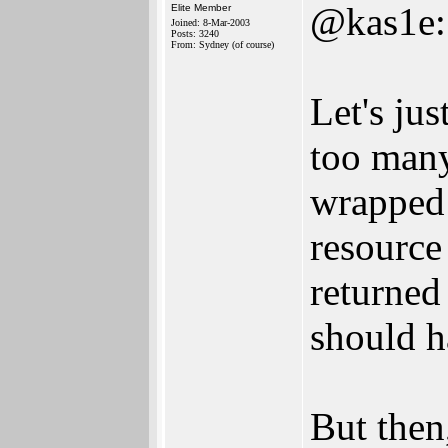
@kas1e:
Elite Member
Joined: 8-Mar-2003
Posts: 3240
From: Sydney (of course)
Let's jus
too many
wrapped 
resource
returned
should 
But then,