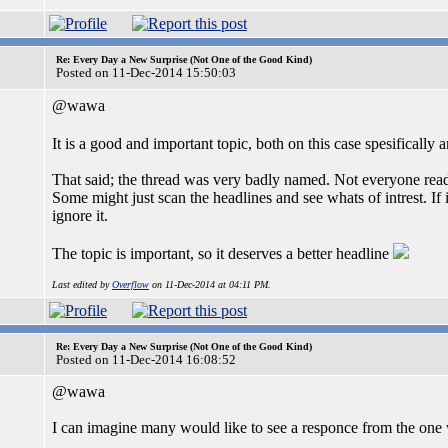
Re: Every Day a New Surprise (Not One of the Good Kind)
Posted on 11-Dec-2014 15:50:03
@wawa
It is a good and important topic, both on this case spesifically 
That said; the thread was very badly named. Not everyone read
Some might just scan the headlines and see whats of intrest. If
ignore it.
The topic is important, so it deserves a better headline
Last edited by
Overflow
on 11-Dec-2014 at 04:11 PM.
Re: Every Day a New Surprise (Not One of the Good Kind)
Posted on 11-Dec-2014 16:08:52
@wawa
I can imagine many would like to see a responce from the one 