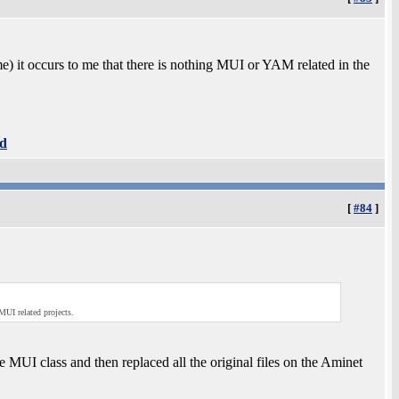
e) it occurs to me that there is nothing MUI or YAM related in the
d
[
#84
]
MUI related projects.
e MUI class and then replaced all the original files on the Aminet