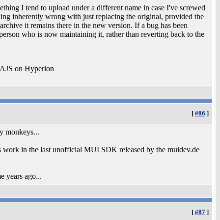
ething I tend to upload under a different name in case I've screwed
ing inherently wrong with just replacing the original, provided the
 archive it remains there in the new version. If a bug has been
 person who is now maintaining it, rather than reverting back to the
 AJS on Hyperion
[
#86
]
by monkeys...
his work in the last unofficial MUI SDK released by the muidev.de
 years ago...
[
#87
]