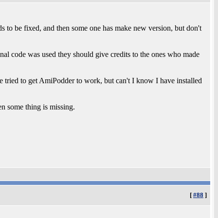
ds to be fixed, and then some one has make new version, but don't
ignal code was used they should give credits to the ones who made
ve tried to get AmiPodder to work, but can't I know I have installed
en some thing is missing.
[
#88
]