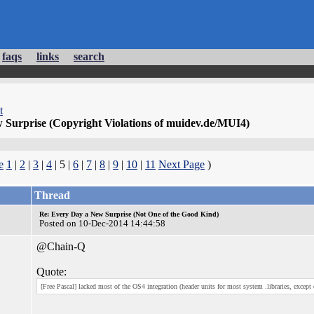
faqs
links
search
t
 Surprise (Copyright Violations of muidev.de/MUI4)
e
1
|
2
|
3
|
4
| 5 |
6
|
7
|
8
|
9
|
10
|
11
Next Page
)
Thread
Re: Every Day a New Surprise (Not One of the Good Kind)
Posted on 10-Dec-2014 14:44:58
@Chain-Q
Quote:
[Free Pascal] lacked most of the OS4 integration (header units for most system .libraries, except e