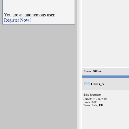
You are an anonymous user.
Register Now!
Status:
Offline
Chris_Y
Elite Member
Joined: 21-Jun-2003
Posts: 3209
From: Beds, UK