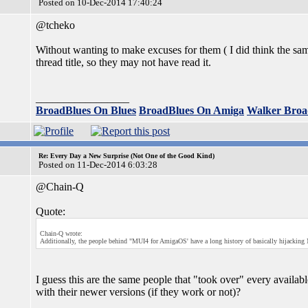
Posted on 10-Dec-2014 17:40:24
@tcheko
Without wanting to make excuses for them ( I did think the sam
thread title, so they may not have read it.
_________________
BroadBlues On Blues
BroadBlues On Amiga
Walker Broa
Re: Every Day a New Surprise (Not One of the Good Kind)
Posted on 11-Dec-2014 6:03:28
@Chain-Q
Quote:
Chain-Q wrote:
Additionally, the people behind "MUI4 for AmigaOS' have a long history of basically hijacking 
I guess this are the same people that "took over" every availabl
with their newer versions (if they work or not)?