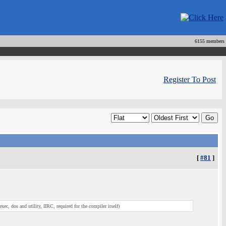
6155 members
Register To Post
[
#81
]
xec, dos and utility, IIRC, required for the compiler itself)