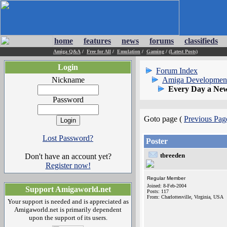
home
features
news
forums
classifieds
Amiga Q&A
/
Free for All
/
Emulation
/
Gaming
/
(Latest Posts)
Login
Forum Index
Nickname
Amiga Developmen
Every Day a New
Password
Goto page (
Previous Pag
Lost Password?
Poster
tbreeden
Don't have an account yet?
Register now!
Regular Member
Joined: 8-Feb-2004
Support Amigaworld.net
Posts: 117
From: Charlottesville, Virginia, USA
Your support is needed and is appreciated as
Amigaworld.net is primarily dependent
upon the support of its users.