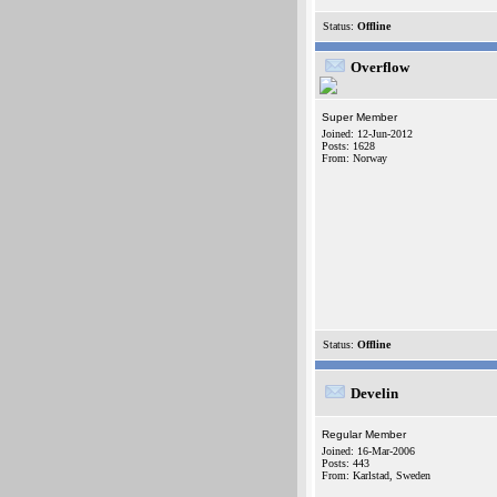
Status:
Offline
Overflow
Super Member
Joined: 12-Jun-2012
Posts: 1628
From: Norway
Status:
Offline
Develin
Regular Member
Joined: 16-Mar-2006
Posts: 443
From: Karlstad, Sweden