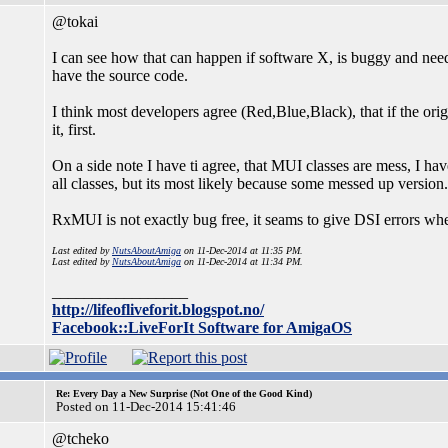
@tokai
I can see how that can happen if software X, is buggy and nee
have the source code.
I think most developers agree (Red,Blue,Black), that if the or
it, first.
On a side note I have ti agree, that MUI classes are mess, I ha
all classes, but its most likely because some messed up version.
RxMUI is not exactly bug free, it seams to give DSI errors wh
Last edited by
NutsAboutAmiga
on 11-Dec-2014 at 11:35 PM.
Last edited by
NutsAboutAmiga
on 11-Dec-2014 at 11:34 PM.
_________________
http://lifeofliveforit.blogspot.no/
Facebook::LiveForIt Software for AmigaOS
Re: Every Day a New Surprise (Not One of the Good Kind)
Posted on 11-Dec-2014 15:41:46
@tcheko