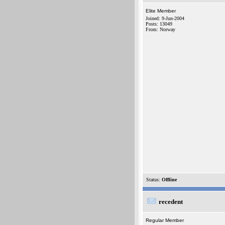
Elite Member
Joined: 9-Jun-2004
Posts: 13049
From: Norway
Status:
Offline
recedent
Regular Member