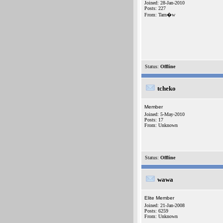
Joined: 28-Jan-2010
Posts: 227
From: Tarn�w
Status:
Offline
tcheko
Member
Joined: 5-May-2010
Posts: 17
From: Unknown
Status:
Offline
wawa
Elite Member
Joined: 21-Jan-2008
Posts: 6259
From: Unknown