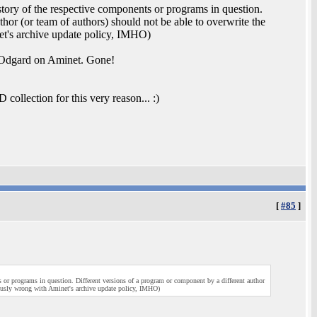
history of the respective components or programs in question.
hor (or team of authors) should not be able to overwrite the
net's archive update policy, IMHO)
n Odgard on Aminet. Gone!
ollection for this very reason... :)
[
#85
]
ts or programs in question. Different versions of a program or component by a different author
riously wrong with Aminet's archive update policy, IMHO)