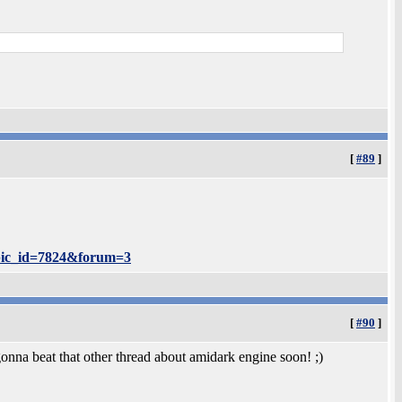
[
#89
]
opic_id=7824&forum=3
[
#90
]
nna beat that other thread about amidark engine soon! ;)