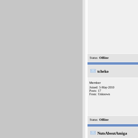
Status:
Offline
tcheko
Member
Joined: 5-May-2010
Posts: 17
From: Unknown
Status:
Offline
NutsAboutAmiga