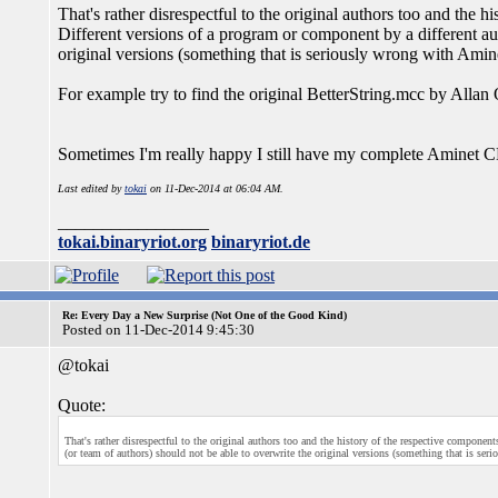
That's rather disrespectful to the original authors too and the 
Different versions of a program or component by a different aut
original versions (something that is seriously wrong with Ami
For example try to find the original BetterString.mcc by Alla
Sometimes I'm really happy I still have my complete Aminet CD c
Last edited by
tokai
on 11-Dec-2014 at 06:04 AM.
_________________
tokai.binaryriot.org
binaryriot.de
Re: Every Day a New Surprise (Not One of the Good Kind)
Posted on 11-Dec-2014 9:45:30
@tokai
Quote:
That's rather disrespectful to the original authors too and the history of the respective componen
(or team of authors) should not be able to overwrite the original versions (something that is se