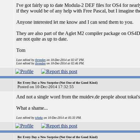
I've got fairly up to date Modula-2 DEF files for OS4 for nearly 
if they would be of any help with Free Pascal, but I imagine th
Anyone interested let me know and I can send them to you.
They are also part of the Aglet M2 compiler package on OS4D
are not quite as up to date.
Tom
Last edited by
tbreeden
on 10-Dec-2014 at 02:47 PM.
Last edited by
tbreeden
on 10-Dec-2014 at 02:46 PM.
Re: Every Day a New Surprise (Not One of the Good Kind)
Posted on 10-Dec-2014 17:32:55
And not a single word from the muidev.de people about tokai's
What a shame...
Last edited by
tcheko
on 10-Dec-2014 at 05:33 PM.
Re: Every Day a New Surprise (Not One of the Good Kind)