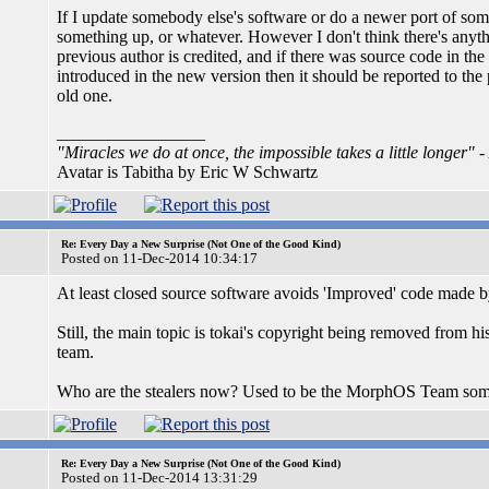
If I update somebody else's software or do a newer port of som
something up, or whatever. However I don't think there's anyth
previous author is credited, and if there was source code in the
introduced in the new version then it should be reported to the
old one.
_________________
"Miracles we do at once, the impossible takes a little longer"
-
Avatar is Tabitha by Eric W Schwartz
Re: Every Day a New Surprise (Not One of the Good Kind)
Posted on 11-Dec-2014 10:34:17
At least closed source software avoids 'Improved' code made 
Still, the main topic is tokai's copyright being removed from 
team.
Who are the stealers now? Used to be the MorphOS Team some
Re: Every Day a New Surprise (Not One of the Good Kind)
Posted on 11-Dec-2014 13:31:29