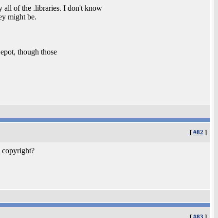
all of the .libraries. I don't know
ey might be.
epot, though those
[
#82
]
 copyright?
[
#83
]