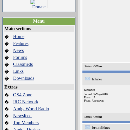
Menu
Main sections
Home
�
Features
�
News
�
Forums
�
Classifieds
�
Status:
Offline
Links
�
Downloads
�
tcheko
Extras
Member
OS4 Zone
�
Joined: 5-May-2010
Posts: 17
From: Unknown
IRC Network
�
AmigaWorld Radio
�
Newsfeed
�
Status:
Offline
Top Members
�
broadblues
Amiga Dealers
�