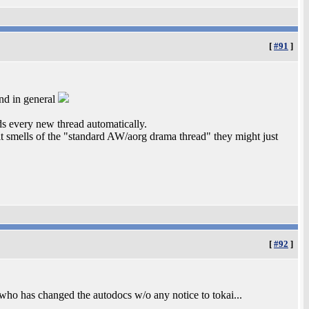
[
#91
]
and in general
s every new thread automatically.
 it smells of the "standard AW/aorg drama thread" they might just
[
#92
]
who has changed the autodocs w/o any notice to tokai...