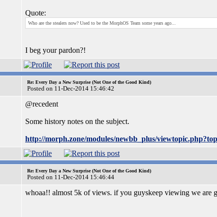
Quote:
Who are the stealers now? Used to be the MorphOS Team some years ago...
I beg your pardon?!
Re: Every Day a New Surprise (Not One of the Good Kind)
Posted on 11-Dec-2014 15:46:42
@recedent
Some history notes on the subject.
http://morph.zone/modules/newbb_plus/viewtopic.php?t
Re: Every Day a New Surprise (Not One of the Good Kind)
Posted on 11-Dec-2014 15:46:44
whoaa!! almost 5k of views. if you guyskeep viewing we are go