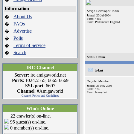
Information
Amiga Developer Team
Joined: 20-Jul-2004
About Us
�
Posts: 4456
From: Portsmouth England
FAQs
�
Advertise
�
Polls
�
Terms of Service
�
Search
�
Status:
Offline
IRC Channel
tokai
Server:
irc.amigaworld.net
Ports
: 1024,5555, 6665-6669
Regular Member
SSL port
: 6697
Joined: 28-Nov-2003
Posts: 124
Channel
: #Amigaworld
From: binaryriot
Channel Policy and Guidelines
Who's Online
22 crawler(s) on-line.
95 guest(s) on-line.
0 member(s) on-line.