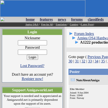
home
features
news
forums
classifieds
Amiga Q&A
/
Free for All
/
Emulation
/
Gaming
/
(Latest Posts)
Login
Forum Index
Nickname
Amiga OS4 Hardwa
A1222 producti
Password
Goto page (
Previous Pag
30
|
31
|
32
|
33
|
34
|
35
|
Lost Password?
Poster
Don't have an account yet?
Register now!
NutsAboutAmiga
Elite Member
Support Amigaworld.net
Joined: 9-Jun-2004
Your support is needed and is appreciated as
Posts: 13049
From: Norway
Amigaworld.net is primarily dependent
upon the support of its users.