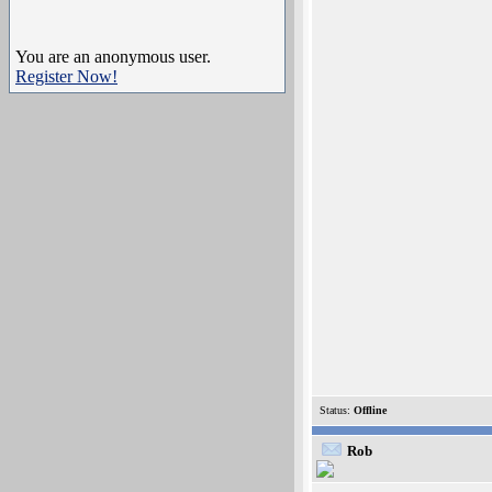
You are an anonymous user.
Register Now!
Status:
Offline
Rob