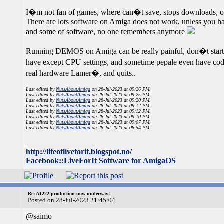
I�m not fan of games, where can�t save, stops downloads, or
There are lots software on Amiga does not work, unless you ha
and some of software, no one remembers anymore
Running DEMOS on Amiga can be really painful, don�t start un
have except CPU settings, and sometime pepale even have cod
real hardware Lamer�, and quits..
Last edited by
NutsAboutAmiga
on 28-Jul-2023 at 09:26 PM.
Last edited by
NutsAboutAmiga
on 28-Jul-2023 at 09:25 PM.
Last edited by
NutsAboutAmiga
on 28-Jul-2023 at 09:20 PM.
Last edited by
NutsAboutAmiga
on 28-Jul-2023 at 09:12 PM.
Last edited by
NutsAboutAmiga
on 28-Jul-2023 at 09:12 PM.
Last edited by
NutsAboutAmiga
on 28-Jul-2023 at 09:10 PM.
Last edited by
NutsAboutAmiga
on 28-Jul-2023 at 09:07 PM.
Last edited by
NutsAboutAmiga
on 28-Jul-2023 at 08:54 PM.
_________________
http://lifeofliveforit.blogspot.no/
Facebook::LiveForIt Software for AmigaOS
Re: A1222 production now underway!
Posted on 28-Jul-2023 21:45:04
@saimo