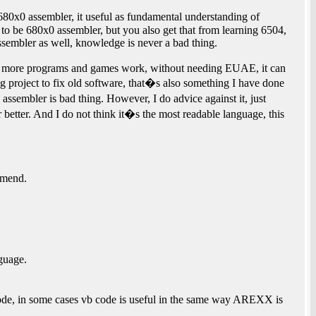
80x0 assembler, it useful as fundamental understanding of
o be 680x0 assembler, but you also get that from learning 6504,
embler as well, knowledge is never a bad thing.
w more programs and games work, without needing EUAE, it can
g project to fix old software, that�s also something I have done
sembler is bad thing. However, I do advice against it, just
r better. And I do not think it�s the most readable language, this
mmend.
guage.
ode, in some cases vb code is useful in the same way AREXX is