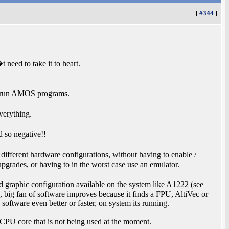
[
#344
]
need to take it to heart.
o run AMOS programs.
verything.
 so negative!!
ifferent hardware configurations, without having to enable /
pgrades, or having to in the worst case use an emulator.
d graphic configuration available on the system like A1222 (see
o, big fan of software improves because it finds a FPU, AltiVec or
oftware even better or faster, on system its running.
d CPU core that is not being used at the moment.