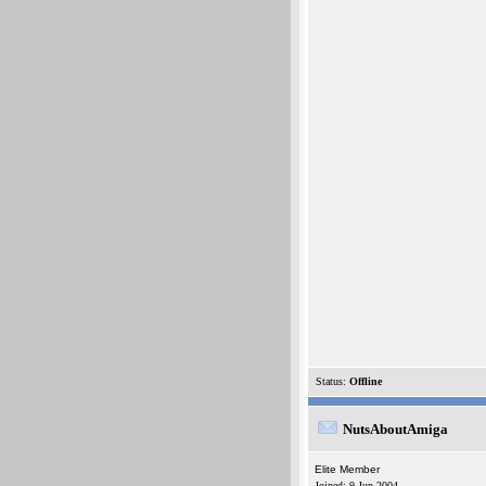
Status:
Offline
NutsAboutAmiga
Elite Member
Joined: 9-Jun-2004