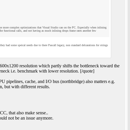
 the more complex optimizations that Visual Studio can on the PC. Especially when inlining
or functional calls, and not having as much inlining drops frame rates another few
 had some speical needs due to there Pascall legacy, non standard delcarations for strings
00x1200 resolution which partly shifts the bottleneck toward the
ck i.e. benchmark with lower resolution. [/quote]
pipelines, cache, and I/O bus (northbridge) also matters e.g.
 but with different results.
C, that also make sense..
ould not be an issue anymore.