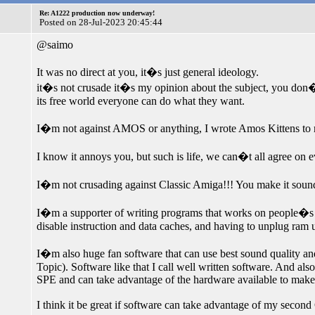
Re: A1222 production now underway!
Posted on 28-Jul-2023 20:45:44
@saimo
It was no direct at you, it�s just general ideology.
it�s not crusade it�s my opinion about the subject, you don�t 
its free world everyone can do what they want.
I�m not against AMOS or anything, I wrote Amos Kittens t
I know it annoys you, but such is life, we can�t all agree on e
I�m not crusading against Classic Amiga!!! You make it sound
I�m a supporter of writing programs that works on people�s d
disable instruction and data caches, and having to unplug ram u
I�m also huge fan software that can use best sound quality an
Topic). Software like that I call well written software. And als
SPE and can take advantage of the hardware available to make s
I think it be great if software can take advantage of my secon