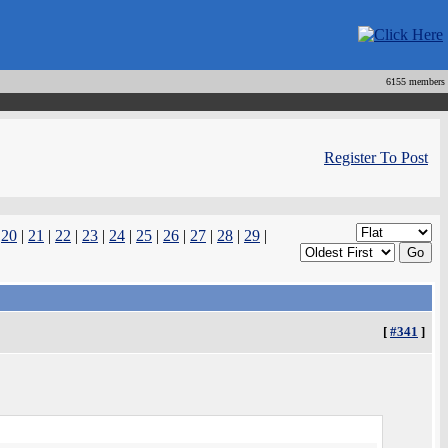
6155 members
Register To Post
|
20
|
21
|
22
|
23
|
24
|
25
|
26
|
27
|
28
|
29
|
[
#341
]