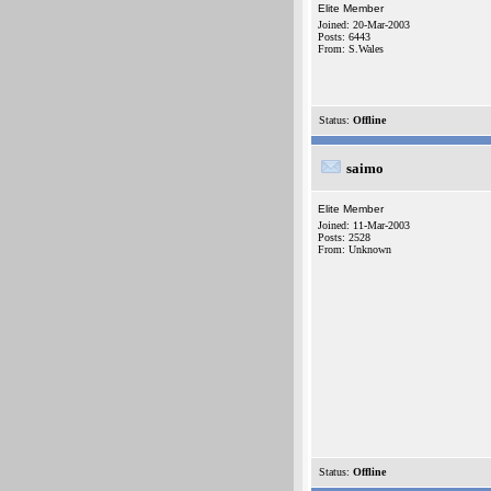
Elite Member
Joined: 20-Mar-2003
Posts: 6443
From: S.Wales
Status:
Offline
saimo
Elite Member
Joined: 11-Mar-2003
Posts: 2528
From: Unknown
Status:
Offline