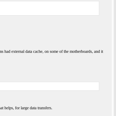
ums had external data cache, on some of the motherboards, and it
lps, for large data transfers.