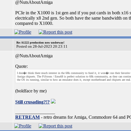
@NutsAboutAmiga
PCIe in the X1000 is 1st gen and if you put cards in both x16 
electrically x8 2nd gen. So both have the same bandwidth on t
compared to X1000.
Re: A1222 production now underway!
Posted on 28-Jul-2023 20:23:11
@NutsAboutAmiga
Quote:
I don�t think there much interest in the 68k community to fund it, it won�t run their favorite 6
Amiga chipsets. The PiStrom / Emu68 is perfect solution to 68k community, as they can contin
the OS its running, similar to how an emulator does it, except motherboard and chipsets are real.
(boldface by me)
Still crusading?!?
_________________
RETREAM
- retro dreams for Amiga, Commodore 64 and P