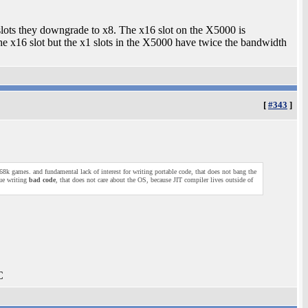
slots they downgrade to x8. The x16 slot on the X5000 is
he x16 slot but the x1 slots in the X5000 have twice the bandwidth
[
#343
]
8k games. and fundamental lack of interest for writing portable code, that does not bang the
ue writing
bad code
, that does not care about the OS, because JIT compiler lives outside of
C