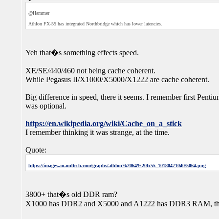
@Hammer
Athlon FX-55 has integrated Northbridge which has lower latencies.
Yeh that�s something effects speed.
XE/SE/440/460 not being cache coherent.
While Pegasus II/X1000/X5000/X1222 are cache coherent.
Big difference in speed, there it seems. I remember first Penti
was optional.
https://en.wikipedia.org/wiki/Cache_on_a_stick
I remember thinking it was strange, at the time.
Quote:
https://images.anandtech.com/graphs/athlon%2064%20fx55_10180471040/5064.png
3800+ that�s old DDR ram?
X1000 has DDR2 and X5000 and A1222 has DDR3 RAM, that he