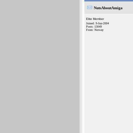
NutsAboutAmiga
Elite Member
Joined: 9-Jun-2004
Posts: 13049
From: Norway