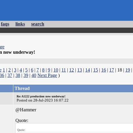
faqs
links
search
re
on now underway!
e
1
|
2
|
3
|
4
|
5
|
6
|
7
|
8
|
9
|
10
|
11
|
12
|
13
|
14
|
15
|
16
|
17
| 18 |
19
36
|
37
|
38
|
39
|
40
Next Page
)
Thread
Re: A1222 production now underway!
Posted on 28-Jul-2023 16:07:22
@Hammer
Quote:
Quote: