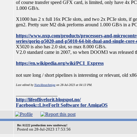
of course transfer speed GFX card, is limited, only have 4x 
1.000 GB/s.
X1000 has 2 x full 16x PCIe slots, and two 2x PCIe slots, if gen
gen2. Pretty sure M2 disk preforms around 1.000 GB/s in a PCI
https://www.nxp.com/products/processors-and-microcontro
series/qoriq-p5020-and-p5010-64-bit-dual-and-single-cor
X5020 is also has 2.0 slot, so max 8.000 GB/s.
V2.0 standard came in 2007, so when DOOM3 was released tha
https://en.wikipedia.org/wiki/PCI_Express
not sure long / short pipelines is interesting or relevant, old
Last edited by
NutsAboutAmiga
on 28-Jul-2023 at 04:13 PM.
_________________
http://lifeofliveforit.blogspot.no/
Facebook::LiveForIt Software for AmigaOS
Re: A1222 production now underway!
Posted on 28-Jul-2023 17:53:56