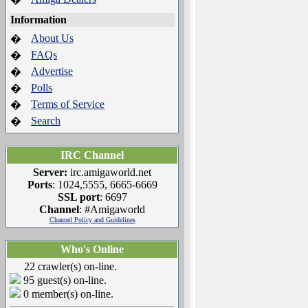
Information
About Us
�
FAQs
�
Advertise
�
Polls
�
Terms of Service
�
Search
�
IRC Channel
Server:
irc.amigaworld.net
Ports
: 1024,5555, 6665-6669
SSL port
: 6697
Channel
: #Amigaworld
Channel Policy and Guidelines
Who's Online
22 crawler(s) on-line.
95 guest(s) on-line.
0 member(s) on-line.