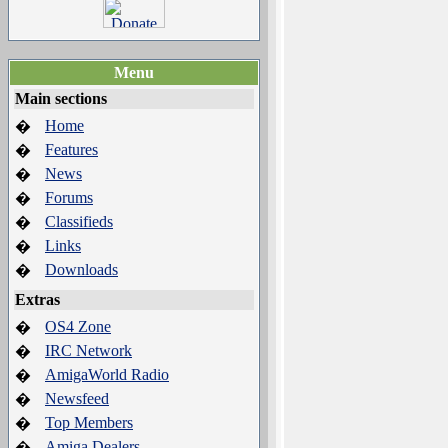
Menu
Main sections
Home
�
Features
�
News
�
Forums
�
Classifieds
�
Links
�
Downloads
�
Extras
OS4 Zone
�
IRC Network
�
AmigaWorld Radio
�
Newsfeed
�
Top Members
�
Amiga Dealers
�