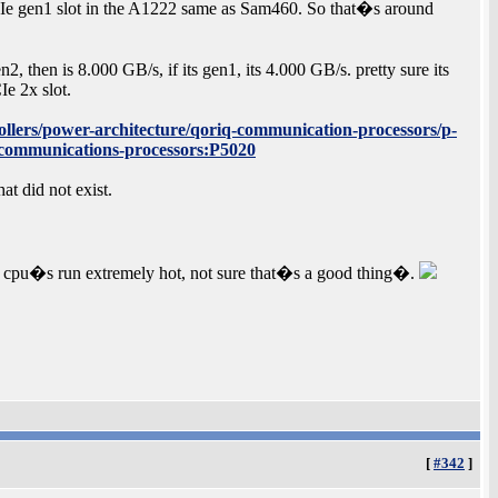
PCIe gen1 slot in the A1222 same as Sam460. So that�s around
2, then is 8.000 GB/s, if its gen1, its 4.000 GB/s. pretty sure its
e 2x slot.
llers/power-architecture/qoriq-communication-processors/p-
e-communications-processors:P5020
t did not exist.
 x86 cpu�s run extremely hot, not sure that�s a good thing�.
[
#342
]