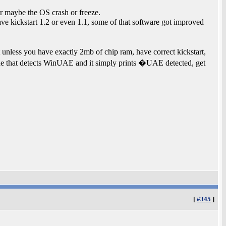
 maybe the OS crash or freeze.
ve kickstart 1.2 or even 1.1, some of that software got improved
less you have exactly 2mb of chip ram, have correct kickstart,
e that detects WinUAE and it simply prints �UAE detected, get
[
#345
]