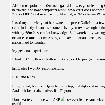
Also I most point out I�m not against knowledge of learning 6
hardware, and how computers work, however it does not need t
Z80 or 6802/6804 or something like that, ARM or PowerPC ass
I used my knowledge of hardware to improve NallePuh, a fe
come in handy. It can also come in handy in reverse engineerin
with my 680x0 assembler knowledge. So I won�t say writing as
because so often not necessary, and having portable code, is fa
makes hard to maintain.
My personal experience.
I think C/C++, Pascal, Python, C# are good languages I reco
languages I won�t recommend is:
PHP, and Ruby.
Ruby is bad, because it�s a hell to setup, and it�s a slow lan
And their better alternatives like Phyton.
Don't waste your time with ASP
however its the same vb c
useful.