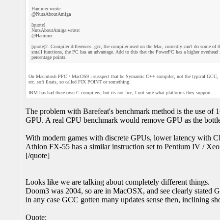
Hammer wrote:
@NutsAboutAmiga
[quote]
NutsAboutAmiga wrote:
@Hammer
[quote]2. Compiler differences. gcc, the compiler used on the Mac, currently can't do some of
small functions, the PC has an advantage. Add to this that the PowerPC has a higher overhead f
percentage points.
On Macintosh PPC / MacOS9 i susspect that be Symantic C++ compiler, not the typical GCC, they
etc. soft floats, so called FIX POINT or something.
IBM has had there own C compilers, but its not free, I not sure what platforms they support.
The problem with Barefeat's benchmark method is the use of 16
GPU. A real CPU benchmark would remove GPU as the bottlene
With modern games with discrete GPUs, lower latency with CPU 
Athlon FX-55 has a similar instruction set to Pentium IV / Xeon,
[/quote]
Looks like we are talking about completely different things.
Doom3 was 2004, so are in MacOSX, and see clearly stated GC
in any case GCC gotten many updates sense then, inclining sh
Quote: