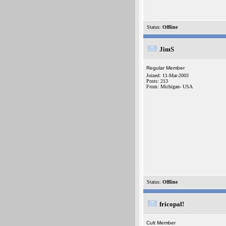
Status:
Offline
JimS
Regular Member
Joined: 11-Mar-2003
Posts: 213
From: Michigan- USA
Status:
Offline
fricopal!
Cult Member