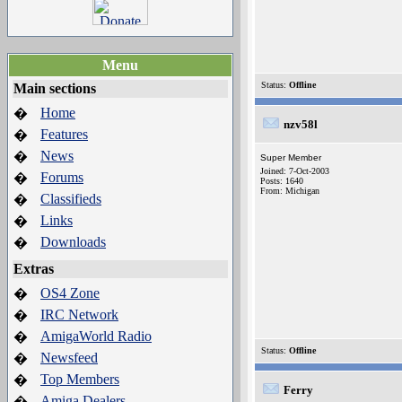
Menu
Status:
Offline
Main sections
Home
�
nzv58l
Features
�
News
�
Super Member
Joined: 7-Oct-2003
Forums
�
Posts: 1640
From: Michigan
Classifieds
�
Links
�
Downloads
�
Extras
OS4 Zone
�
IRC Network
�
AmigaWorld Radio
�
Status:
Offline
Newsfeed
�
Top Members
�
Ferry
Amiga Dealers
�