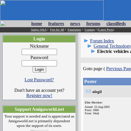
home
features
news
forums
classifieds
Amiga Q&A
/
Free for All
/
Emulation
/
Gaming
/
(Latest Posts)
Login
Forum Index
Nickname
General Technology
Electric vehicles
Password
Goto page (
Previous Pag
Lost Password?
Poster
Don't have an account yet?
olegil
Register now!
Elite Member
Joined: 22-Aug-2003
Support Amigaworld.net
Posts: 5900
From: Work
Your support is needed and is appreciated as
Amigaworld.net is primarily dependent
upon the support of its users.