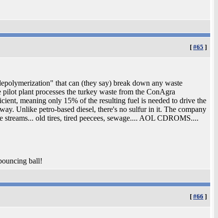
[
#65
]
 depolymerization" that can (they say) break down any waste
he pilot plant processes the turkey waste from the ConAgra
ficient, meaning only 15% of the resulting fuel is needed to drive the
yway. Unlike petro-based diesel, there's no sulfur in it. The company
te streams... old tires, tired peecees, sewage.... AOL CDROMS....
 bouncing ball!
[
#66
]