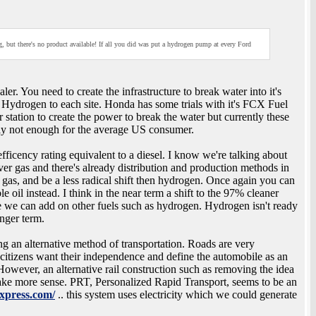
, but there's no product available! If all you did was put a hydrogen pump at every Ford
r. You need to create the infrastructure to break water into it's
 Hydrogen to each site. Honda has some trials with it's FCX Fuel
 station to create the power to break the water but currently these
tely not enough for the average US consumer.
ficency rating equivalent to a diesel. I know we're talking about
ver gas and there's already distribution and production methods in
 gas, and be a less radical shift then hydrogen. Once again you can
le oil instead. I think in the near term a shift to the 97% cleaner
re we can add on other fuels such as hydrogen. Hydrogen isn't ready
onger term.
sing an alternative method of transportation. Roads are very
 citizens want their independence and define the automobile as an
owever, an alternative rail construction such as removing the idea
ake more sense. PRT, Personalized Rapid Transport, seems to be an
xpress.com/
.. this system uses electricity which we could generate