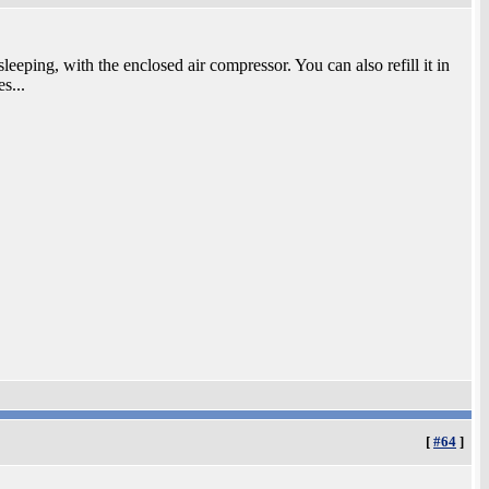
sleeping, with the enclosed air compressor. You can also refill it in
es...
[
#64
]