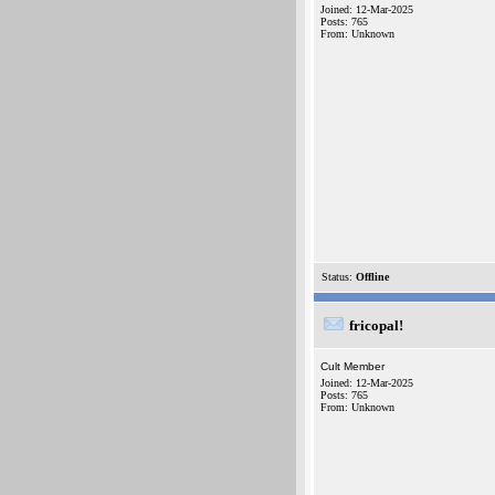
Joined: 12-Mar-2025
Posts: 765
From: Unknown
Status:
Offline
fricopal!
Cult Member
Joined: 12-Mar-2025
Posts: 765
From: Unknown