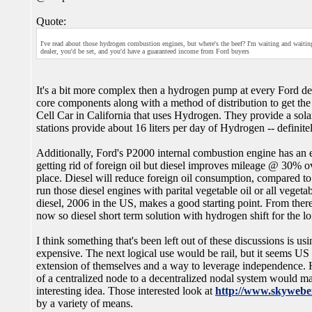
Quote:
I've read about those hydrogen combustion engines, but where's the beef? I'm waiting and waiting
dealer, you'd be set, and you'd have a guaranteed income from Ford buyers
It's a bit more complex then a hydrogen pump at every Ford deale
core components along with a method of distribution to get the
Cell Car in California that uses Hydrogen. They provide a solar
stations provide about 16 liters per day of Hydrogen -- defini
Additionally, Ford's P2000 internal combustion engine has an ef
getting rid of foreign oil but diesel improves mileage @ 30% o
place. Diesel will reduce foreign oil consumption, compared to
run those diesel engines with parital vegetable oil or all vegetab
diesel, 2006 in the US, makes a good starting point. From the
now so diesel short term solution with hydrogen shift for the l
I think something that's been left out of these discussions is u
expensive. The next logical use would be rail, but it seems US
extension of themselves and a way to leverage independence. H
of a centralized node to a decentralized nodal system would m
interesting idea. Those interested look at
http://www.skywebe
by a variety of means.