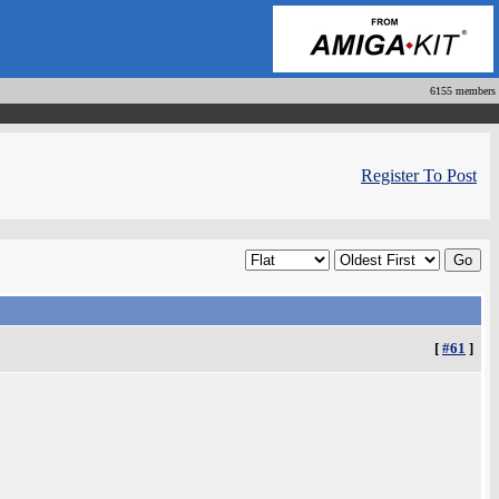
6155 members
Register To Post
[
#61
]