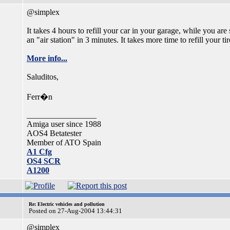
@simplex
It takes 4 hours to refill your car in your garage, while you are 
an "air station" in 3 minutes. It takes more time to refill your tir
More info...
Saluditos,
Ferr�n
_________________
Amiga user since 1988
AOS4 Betatester
Member of ATO Spain
A1 Cfg
OS4 SCR
A1200
Re: Electric vehicles and pollution
Posted on 27-Aug-2004 13:44:31
@simplex