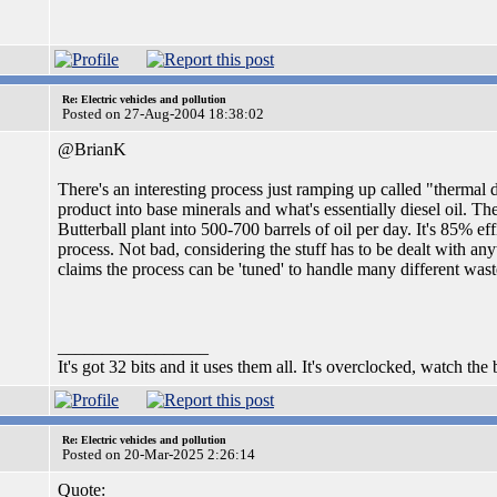
Re: Electric vehicles and pollution
Posted on 27-Aug-2004 18:38:02
@BrianK
There's an interesting process just ramping up called "thermal
product into base minerals and what's essentially diesel oil. T
Butterball plant into 500-700 barrels of oil per day. It's 85% ef
process. Not bad, considering the stuff has to be dealt with an
claims the process can be 'tuned' to handle many different was
_________________
It's got 32 bits and it uses them all. It's overclocked, watch the
Re: Electric vehicles and pollution
Posted on 20-Mar-2025 2:26:14
Quote: