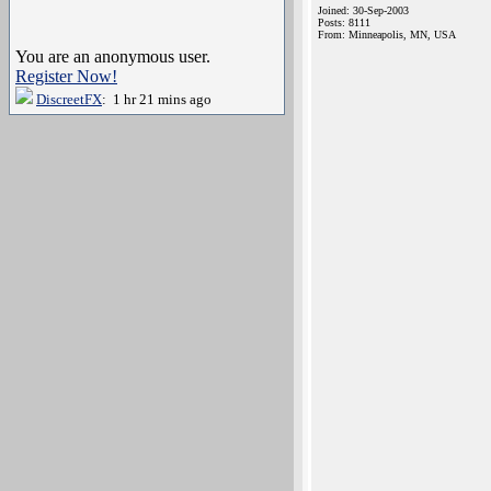
Joined: 30-Sep-2003
Posts: 8111
From: Minneapolis, MN, USA
You are an anonymous user.
Register Now!
DiscreetFX
: 1 hr 21 mins ago