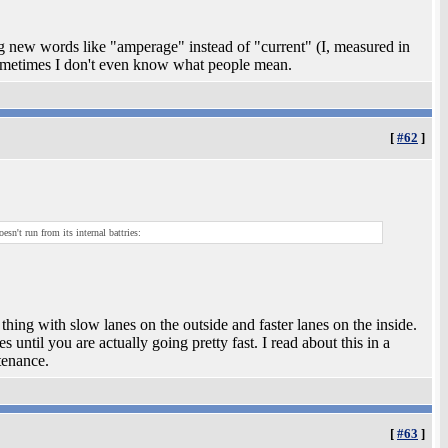
ng new words like "amperage" instead of "current" (I, measured in
ometimes I don't even know what people mean.
[
#62
]
sn't run from its internal battries:
hing with slow lanes on the outside and faster lanes on the inside.
 until you are actually going pretty fast. I read about this in a
tenance.
[
#63
]