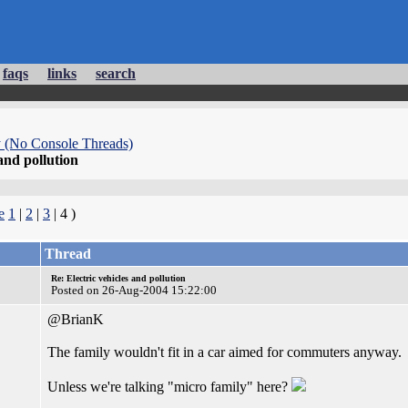
faqs
links
search
 (No Console Threads)
 and pollution
e
1
|
2
|
3
| 4 )
Thread
Re: Electric vehicles and pollution
Posted on 26-Aug-2004 15:22:00
@BrianK
The family wouldn't fit in a car aimed for commuters anyway.
Unless we're talking "micro family" here?