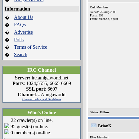
Cult Member
Information
Joined: 26-Aug-2003
Posts: 696
About Us
�
From: Valencia, Spain
FAQs
�
Advertise
�
Polls
�
Terms of Service
�
Search
�
IRC Channel
Server:
irc.amigaworld.net
Ports
: 1024,5555, 6665-6669
SSL port
: 6697
Channel
: #Amigaworld
Channel Policy and Guidelines
Who's Online
Status:
Offline
22 crawler(s) on-line.
BrianK
95 guest(s) on-line.
0 member(s) on-line.
Elite Member