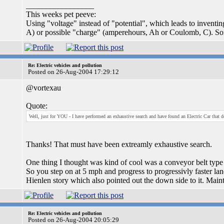
_________________
This weeks pet peeve:
Using "voltage" instead of "potential", which leads to inventi
A) or possible "charge" (amperehours, Ah or Coulomb, C). S
Re: Electric vehicles and pollution
Posted on 26-Aug-2004 17:29:12
@vortexau
Quote:
Well, just for YOU - I have performed an exhaustive search and have found an Electric Car that doe
Thanks! That must have been extreamly exhaustive search.
One thing I thought was kind of cool was a conveyor belt type t
So you step on at 5 mph and progress to progressivly faster lanes
Hienlen story which also pointed out the down side to it. Main
Re: Electric vehicles and pollution
Posted on 26-Aug-2004 20:05:29