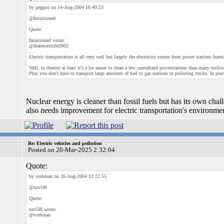
by peggus on 14-Aug-2004 16:49:23
@Intuitioned
Quote:
Intuitioned wrote:
@ihatewestlife2002
...
Electric transportation is all very well but largely the electricity comes from power stations burni
Well, in therory at least it's a lot easier to clean a few centralized powerstations than many mill
Plus you don't have to transport large amounts of fuel to gas stations in polluting trucks. In p
Nuclear energy is cleaner than fossil fuels but has its own cha
also needs improvement for electric transportation's environme
Re: Electric vehicles and pollution
Posted on 20-Mar-2025 2:32:04
Quote:
by vortexau on 26-Aug-2004 12:22:55
@nzv58l
Quote:
nzv58l wrote:
@vortexau