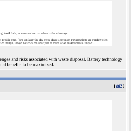
ng fossil fuels, or even nuclear, so where is the advantage.
ion mobile ones. You can keep the city cores clean since most powerstations are outside cities.
ractice though, todays batteries can have just as much of an environmental impact…
llenges and risks associated with waste disposal. Battery technology
ntal benefits to be maximized.
[
#67
]