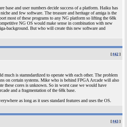
tware base and user numbers decide success of a platform. Haiku has
ly niche and few software. The treasure and heritage of amiga is the
port most of these programs to any NG platform so lifting the 68k
ompetitive NG OS would make sense in combination with new
iga-background. But who will create this new software and
[
#42
]
rld much is stamndardized to operate with each other. The problem
 runs on certain systems. Mike who is behind FPGA Arcade will also
late these cores is unknown. So in worst case we would have
rcade and a fragmentation of the 68k base.
verywhere as long as it uses standard features and uses the OS.
[
#43
]