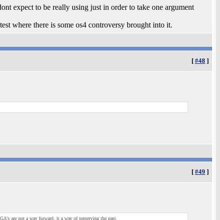
dont expect to be really using just in order to take one argument
test where there is some os4 controversy brought into it.
[
#48
]
[
#49
]
 are not a way forward, it a way of preserving the past.