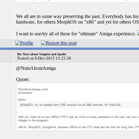
We all are in some way preserving the past. Everybody has h
hardware, for others MorphOS on "x86" and yet for others O
I want to use/try all of these for "ultimate" Amiga experience.
Re: News about Vampire and Apollo
Posted on 6-Dec-2015 13:25:26
@NutsAboutAmiga
Quote:
NutsAboutAmiga wrote:
@cdimauro
Quote:
@OlafS25: so, we already have THE solution for all 68K software. It's WinUAE...
Well yes, there are no new 680x0 CPU's that are 1Ghz or more, emulation is the only way yo
changes to the programs.
AROS, MorphOS, AmigaOS4, emulates 680x0 as the CPU dead and has been for long time. FPGA's