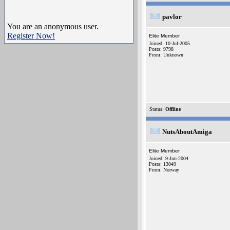
pavlor
You are an anonymous user.
Register Now!
Elite Member
Joined: 10-Jul-2005
Posts: 9798
From: Unknown
Status:
Offline
NutsAboutAmiga
Elite Member
Joined: 9-Jun-2004
Posts: 13049
From: Norway