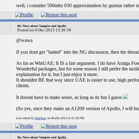
well, i consider 500mhz 030 approximation by gunnar rather real
Re: News about Vampire and Apollo
Posted on 6-Dec-2015 13:26:50
@wawa
If you dont get "baited" into the NG discussion, then the threa
As far as WinUAE; It IS a fair argument. I do have Amiga For
Wonderful packages, but for some reason I still prefer the tact
explaination for it, but I just enjoy it more.
It shouldnt BE that way since UAE is easier to use, high perfo
clients.
It doesnt have to make sense, as long as its fun I guess
(So yes, once they make an A1200 version of Apollo, I will b
Last edited by
Overflow
on 06-Dec-2015 at 01:28 PM.
Re: News about Vampire and Apollo