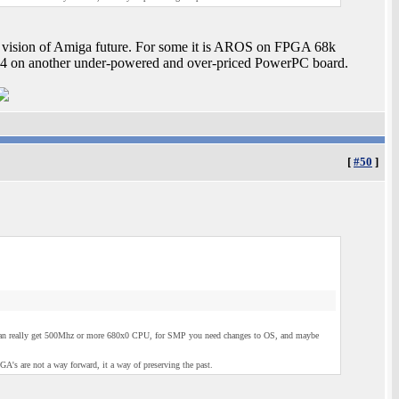
is vision of Amiga future. For some it is AROS on FPGA 68k
S4 on another under-powered and over-priced PowerPC board.
[
#50
]
u can really get 500Mhz or more 680x0 CPU, for SMP you need changes to OS, and maybe
 are not a way forward, it a way of preserving the past.