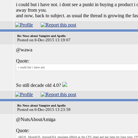
i could but i have not. i dont see a punkt in buying a product i 
away from you.
and now, back to subject. as usual the thread is growing the fas
Re: News about Vampire and Apollo
Posted on 6-Dec-2015 13:19:07
@wawa
Quote:
i could but i have not.
So still decade old 4.0?
Re: News about Vampire and Apollo
Posted on 6-Dec-2015 13:23:59
@NutsAboutAmiga
Quote:
AROS, MorphOS, AmigaOS4, emulates 680x0 as the CPU dead and has been for long time. FPGA's