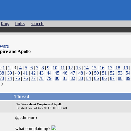
faqs
links
search
dware
ire and Apollo
e
1
|
2
| 3 |
4
|
5
|
6
|
7
|
8
|
9
|
10
|
11
|
12
|
13
|
14
|
15
|
16
|
17
|
18
|
19
38
|
39
|
40
|
41
|
42
|
43
|
44
|
45
|
46
|
47
|
48
|
49
|
50
|
51
|
52
|
53
|
54
73
|
74
|
75
|
76
|
77
|
78
|
79
|
80
|
81
|
82
|
83
|
84
|
85
|
86
|
87
|
88
|
89
)
Thread
Re: News about Vampire and Apollo
Posted on 6-Dec-2015 10:00:49
@cdimauro
what complaining?