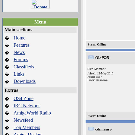
Menu
Main sections
Home
�
Features
�
Status:
Offline
News
�
OlafS25
Forums
�
Classifieds
�
Elite Member
Links
�
Joined: 12-May-2010
Posts: 6587
From: Unknown
Downloads
�
Extras
OS4 Zone
�
IRC Network
�
AmigaWorld Radio
�
Status:
Offline
Newsfeed
�
Top Members
�
cdimauro
Amiga Dealers
�