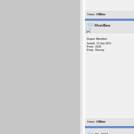
Status:
Offline
Overflow
Super Member
Joined: 12-Jun-2012
Posts: 1628
From: Norway
Status:
Offline