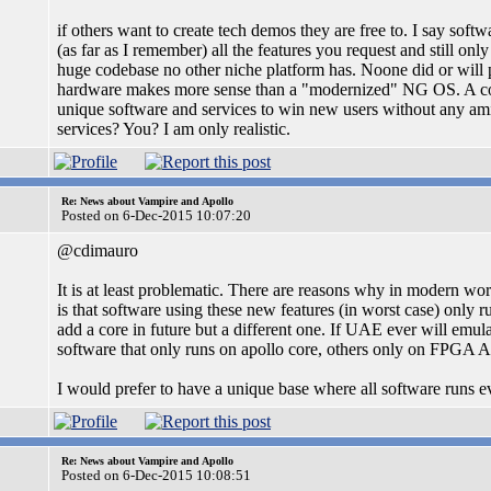
if others want to create tech demos they are free to. I say sof
(as far as I remember) all the features you request and still on
huge codebase no other niche platform has. Noone did or will 
hardware makes more sense than a "modernized" NG OS. A c
unique software and services to win new users without any am
services? You? I am only realistic.
Re: News about Vampire and Apollo
Posted on 6-Dec-2015 10:07:20
@cdimauro
It is at least problematic. There are reasons why in modern wo
is that software using these new features (in worst case) only
add a core in future but a different one. If UAE ever will emu
software that only runs on apollo core, others only on FPGA A
I would prefer to have a unique base where all software runs e
Re: News about Vampire and Apollo
Posted on 6-Dec-2015 10:08:51