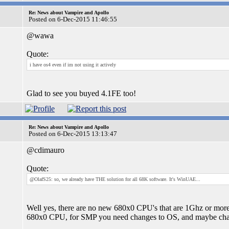
Re: News about Vampire and Apollo
Posted on 6-Dec-2015 11:46:55
@wawa
Quote:
i have os4 even if im not using it actively
Glad to see you buyed 4.1FE too!
Re: News about Vampire and Apollo
Posted on 6-Dec-2015 13:13:47
@cdimauro
Quote:
@OlafS25: so, we already have THE solution for all 68K software. It's WinUAE...
Well yes, there are no new 680x0 CPU's that are 1Ghz or more
680x0 CPU, for SMP you need changes to OS, and maybe chan