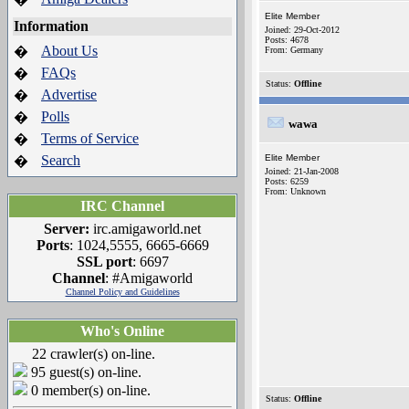
Elite Member
Information
Joined: 29-Oct-2012
Posts: 4678
About Us
�
From: Germany
FAQs
�
Status:
Offline
Advertise
�
Polls
�
wawa
Terms of Service
�
Search
Elite Member
�
Joined: 21-Jan-2008
Posts: 6259
From: Unknown
IRC Channel
Server:
irc.amigaworld.net
Ports
: 1024,5555, 6665-6669
SSL port
: 6697
Channel
: #Amigaworld
Channel Policy and Guidelines
Who's Online
22 crawler(s) on-line.
95 guest(s) on-line.
0 member(s) on-line.
Status:
Offline