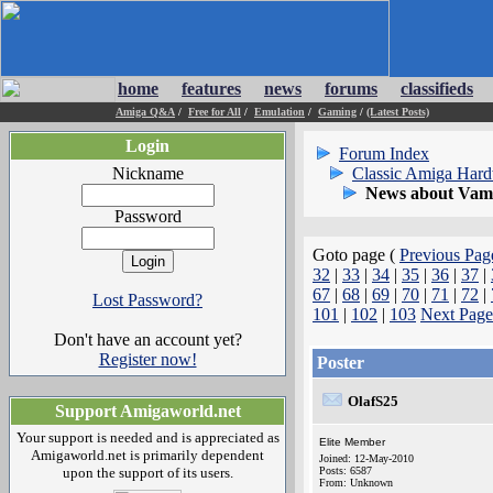
home
features
news
forums
classifieds
Amiga Q&A
/
Free for All
/
Emulation
/
Gaming
/
(Latest Posts)
Login
Forum Index
Nickname
Classic Amiga Har
News about Vamp
Password
Goto page (
Previous Pag
32
|
33
|
34
|
35
|
36
|
37
|
67
|
68
|
69
|
70
|
71
|
72
|
Lost Password?
101
|
102
|
103
Next Page
Don't have an account yet?
Register now!
Poster
OlafS25
Support Amigaworld.net
Your support is needed and is appreciated as
Elite Member
Amigaworld.net is primarily dependent
Joined: 12-May-2010
upon the support of its users.
Posts: 6587
From: Unknown