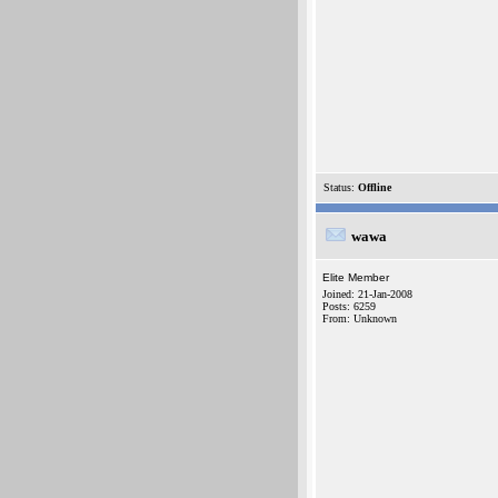
Status:
Offline
wawa
Elite Member
Joined: 21-Jan-2008
Posts: 6259
From: Unknown