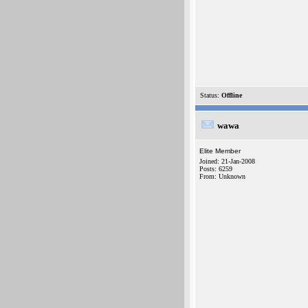
Status:
Offline
wawa
Elite Member
Joined: 21-Jan-2008
Posts: 6259
From: Unknown