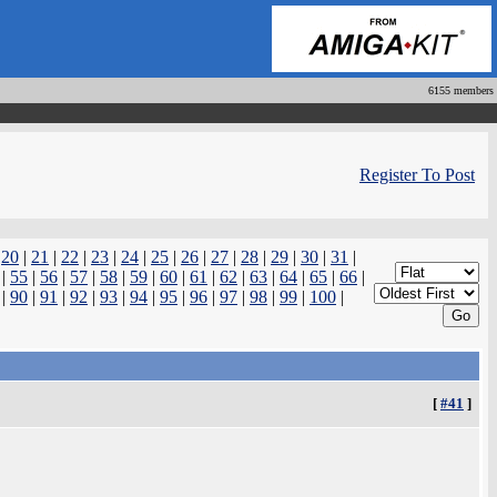
6155 members
Register To Post
|
20
|
21
|
22
|
23
|
24
|
25
|
26
|
27
|
28
|
29
|
30
|
31
|
|
55
|
56
|
57
|
58
|
59
|
60
|
61
|
62
|
63
|
64
|
65
|
66
|
|
90
|
91
|
92
|
93
|
94
|
95
|
96
|
97
|
98
|
99
|
100
|
[
#41
]