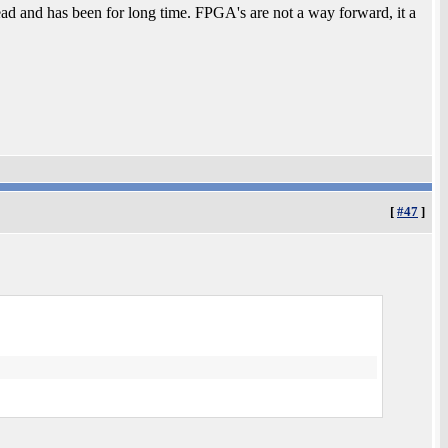
nd has been for long time. FPGA's are not a way forward, it a
[
#47
]