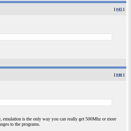
[
#45
]
[
#46
]
, emulation is the only way you can really get 500Mhz or more
ges to the programs.