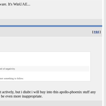
ware. It's WinUAE...
[
#44
]
d of negativity.
 not something to follow.
t actively, but i diubt i will buy into this apollo-phoenix stuff any
 be even more inappropriate.