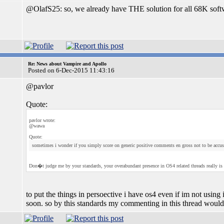
@OlafS25: so, we already have THE solution for all 68K soft
Re: News about Vampire and Apollo
Posted on 6-Dec-2015 11:43:16
@pavlor
Quote:
pavlor wrote:
@wawa
Quote:
sometimes i wonder if you simply score on generic positive comments en gross not to be accuse
Don�t judge me by your standards, your overabundant presence in OS4 related threads really is
to put the things in persoective i have os4 even if im not using i
soon. so by this standards my commenting in this thread would