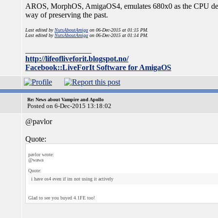
AROS, MorphOS, AmigaOS4, emulates 680x0 as the CPU dead a
way of preserving the past.
Last edited by
NutsAboutAmiga
on 06-Dec-2015 at 01:15 PM.
Last edited by
NutsAboutAmiga
on 06-Dec-2015 at 01:14 PM.
_________________
http://lifeofliveforit.blogspot.no/
Facebook::LiveForIt Software for AmigaOS
Re: News about Vampire and Apollo
Posted on 6-Dec-2015 13:18:02
@pavlor
Quote:
pavlor wrote:
@wawa
Quote:
i have os4 even if im not using it actively
Glad to see you buyed 4.1FE too!