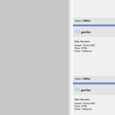
Status:
Offline
pavlor
Elite Member
Joined: 10-Jul-2005
Posts: 9798
From: Unknown
Status:
Offline
pavlor
Elite Member
Joined: 10-Jul-2005
Posts: 9798
From: Unknown