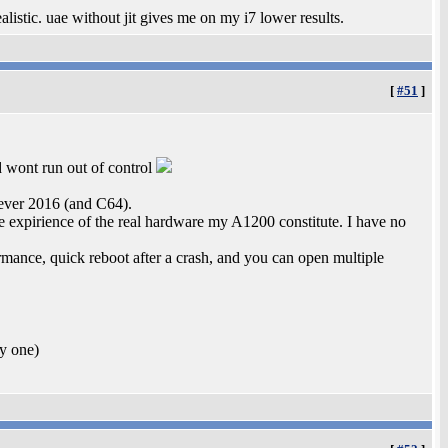
istic. uae without jit gives me on my i7 lower results.
[
#51
]
d wont run out of control
ever 2016 (and C64).
ile expirience of the real hardware my A1200 constitute. I have no
rmance, quick reboot after a crash, and you can open multiple
uy one)