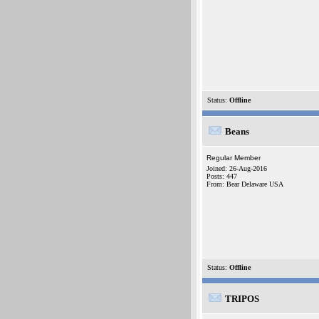
Status:
Offline
Beans
Regular Member
Joined: 26-Aug-2016
Posts: 447
From: Bear Delaware USA
Status:
Offline
TRIPOS