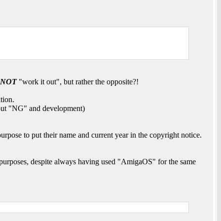
NOT
"work it out", but rather the opposite?!
tion.
about "NG" and development)
urpose to put their name and current year in the copyright notice.
 purposes, despite always having used "AmigaOS" for the same