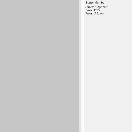
Super Member
Joined: 4-Apr-2014
Posts: 1205
From: Unknown