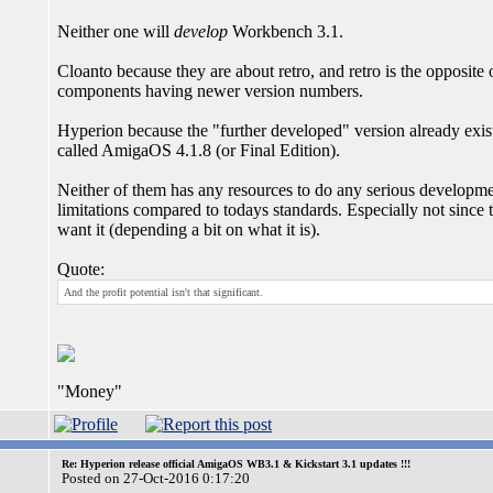
Neither one will
develop
Workbench 3.1.
Cloanto because they are about retro, and retro is the opposite
components having newer version numbers.
Hyperion because the "further developed" version already exists
called AmigaOS 4.1.8 (or Final Edition).
Neither of them has any resources to do any serious developmen
limitations compared to todays standards. Especially not since t
want it (depending a bit on what it is).
Quote:
And the profit potential isn't that significant.
"Money"
Re: Hyperion release official AmigaOS WB3.1 & Kickstart 3.1 updates !!!
Posted on 27-Oct-2016 0:17:20