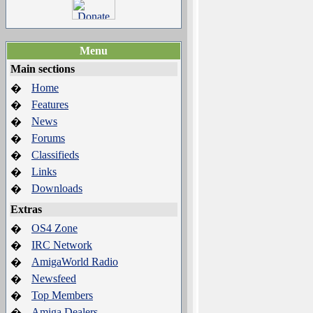
Menu
Main sections
Home
�
Features
�
News
�
Forums
�
Classifieds
�
Links
�
Downloads
�
Extras
OS4 Zone
�
IRC Network
�
AmigaWorld Radio
�
Newsfeed
�
Top Members
�
Amiga Dealers
�