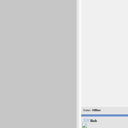
Status:
Offline
Rob