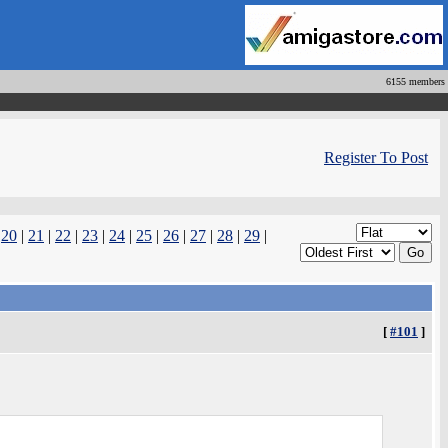
6155 members
Register To Post
|
20
|
21
|
22
|
23
|
24
|
25
|
26
|
27
|
28
|
29
|
[
#101
]