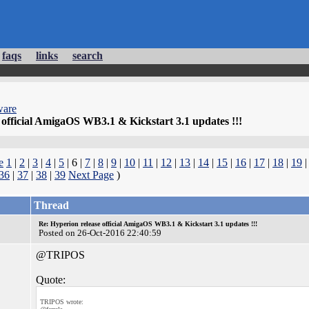
faqs
links
search
ware
 official AmigaOS WB3.1 & Kickstart 3.1 updates !!!
e
1
|
2
|
3
|
4
|
5
| 6 |
7
|
8
|
9
|
10
|
11
|
12
|
13
|
14
|
15
|
16
|
17
|
18
|
19
36
|
37
|
38
|
39
Next Page
)
Thread
Re: Hyperion release official AmigaOS WB3.1 & Kickstart 3.1 updates !!!
Posted on 26-Oct-2016 22:40:59
@TRIPOS
Quote:
TRIPOS wrote: