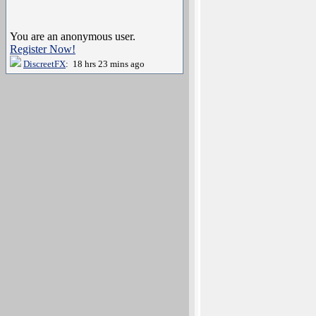
You are an anonymous user.
Register Now!
DiscreetFX
: 18 hrs 23 mins ago