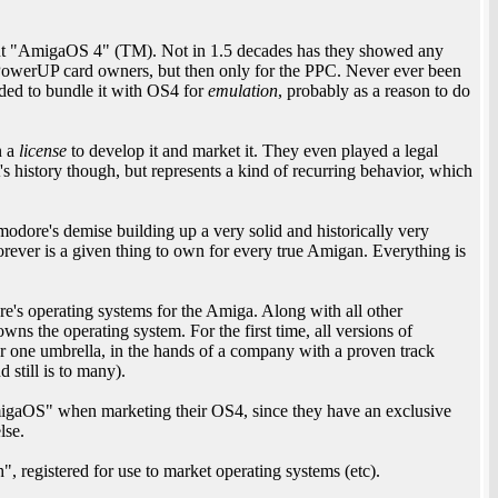
ut "AmigaOS 4" (TM). Not in 1.5 decades has they showed any
 PowerUP card owners, but then only for the PPC. Never ever been
ided to bundle it with OS4 for
emulation
, probably as a reason to do
n a
license
to develop it and market it. They even played a legal
's history though, but represents a kind of recurring behavior, which
modore's demise building up a very solid and historically very
rever is a given thing to own for every true Amigan. Everything is
e's operating systems for the Amiga. Along with all other
s the operating system. For the first time, all versions of
 one umbrella, in the hands of a company with a proven track
 still is to many).
migaOS" when marketing their OS4, since they have an exclusive
lse.
 registered for use to market operating systems (etc).