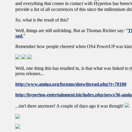
and everything that comes in contact with Hyperion has been/wil
provide a list of all occurrences of this since the millennium s
So, what is the result of this?
Well, things are still unfolding. But as Thomas Richter say: "
Th
sad.
"
Remember how people cheered when OS4 PowerUP was kind 
Well, one thing this has resulted in, is that what was linked t
press releases...
http://www.amiga.org/forums/showthread.php?t=70180
http://hyperion-entertainment.biz/index.php/news/36-amiga
...isn't there anymore! A couple of days ago it was though!