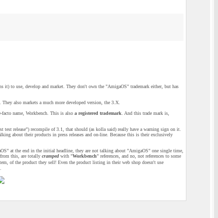
 it) to use, develop and market. They don't own the "AmigaOS" trademark either, but has
. They also markets a much more developed version, the 3.X.
e-facto name, Workbench. This is also
a registered trademark
. And this trade mark is,
test release") recompile of 3.1, that should (as kolla said) really have a warning sign on it.
g about their products in press releases and on-line. Because this is their exclusively
aOS" at the end in the initial headline, they are not talking about "AmigaOS" one single time,
from this, are totally
cramped
with "
Workbench
" references, and no, not references to some
 of the product they sell! Even the product listing in their web shop doesn't use
.