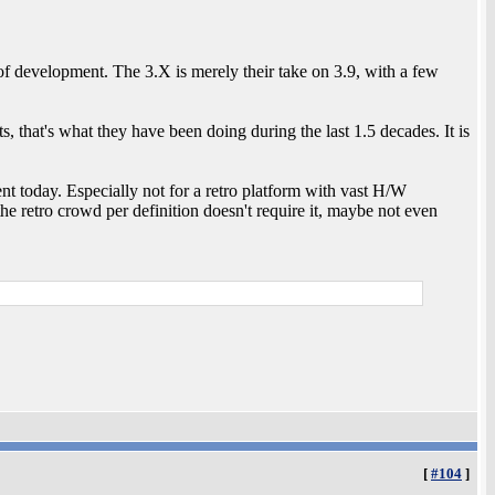
 of development. The 3.X is merely their take on 3.9, with a few
, that's what they have been doing during the last 1.5 decades. It is
t today. Especially not for a retro platform with vast H/W
he retro crowd per definition doesn't require it, maybe not even
[
#104
]