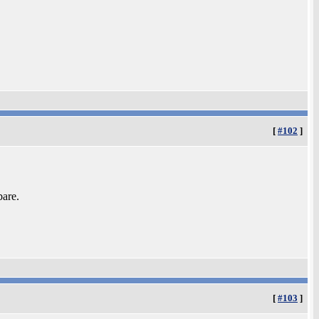
[
#102
]
bare.
[
#103
]