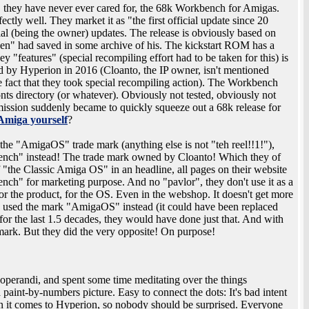
 they have never ever cared for, the 68k Workbench for Amigas.
tly well. They market it as "the first official update since 20
ial (being the owner) updates. The release is obviously based on
"Olsen" had saved in some archive of his. The kickstart ROM has a
y "features" (special recompiling effort had to be taken for this) is
ed by Hyperion in 2016 (Cloanto, the IP owner, isn't mentioned
 fact that they took special recompiling action). The Workbench
fonts directory (or whatever). Obviously not tested, obviously not
mission suddenly became to quickly squeeze out a 68k release for
Amiga yourself
?
the "AmigaOS" trade mark (anything else is not "teh reel!!1!"),
ench" instead! The trade mark owned by Cloanto! Which they of
 "the Classic Amiga OS" in an headline, all pages on their website
nch" for marketing purpose. And no "pavlor", they don't use it as a
 the product, for the OS. Even in the webshop. It doesn't get more
used the mark "AmigaOS" instead (it could have been replaced
for the last 1.5 decades, they would have done just that. And with
emark. But they did the very opposite! On purpose!
operandi, and spent some time meditating over the things
 a paint-by-numbers picture. Easy to connect the dots: It's bad intent
it comes to Hyperion, so nobody should be surprised. Everyone