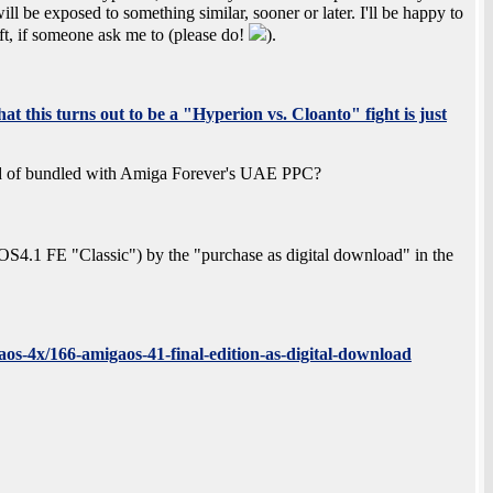
l be exposed to something similar, sooner or later. I'll be happy to
hift, if someone ask me to (please do!
).
at this turns out to be a "Hyperion vs. Cloanto" fight is just
of bundled with Amiga Forever's UAE PPC?
o (OS4.1 FE "Classic") by the "purchase as digital download" in the
os-4x/166-amigaos-41-final-edition-as-digital-download