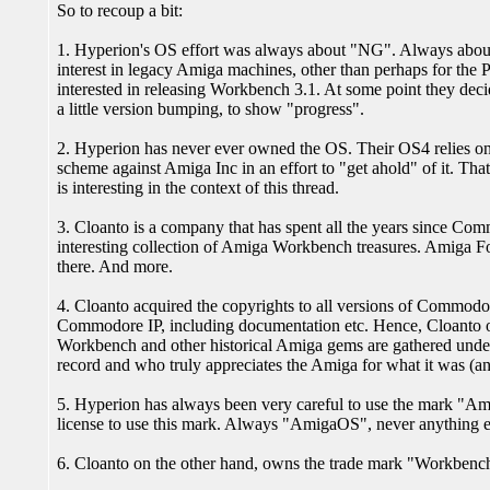
So to recoup a bit:
1. Hyperion's OS effort was always about "NG". Always abo
interest in legacy Amiga machines, other than perhaps for the
interested in releasing Workbench 3.1. At some point they dec
a little version bumping, to show "progress".
2. Hyperion has never ever owned the OS. Their OS4 relies o
scheme against Amiga Inc in an effort to "get ahold" of it. That
is interesting in the context of this thread.
3. Cloanto is a company that has spent all the years since Com
interesting collection of Amiga Workbench treasures. Amiga Fo
there. And more.
4. Cloanto acquired the copyrights to all versions of Commodor
Commodore IP, including documentation etc. Hence, Cloanto own
Workbench and other historical Amiga gems are gathered under
record and who truly appreciates the Amiga for what it was (and
5. Hyperion has always been very careful to use the mark "A
license to use this mark. Always "AmigaOS", never anything e
6. Cloanto on the other hand, owns the trade mark "Workbench",