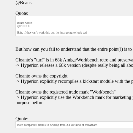
@Beans
Quote:
Beans wrote:
@TRIPOS
Bah, if they can't work this out, its just going to look sad.
But how can you fail to understand that the entire point(!) is to
Cloanto's "turf" is in 68k Amiga/Workbench retro and preserva
-> Hyperion releases a 68k version (despite really being all 
Cloanto owns the copyright
-> Hyperion explicitly recompiles a kickstart module with the p
Cloanto owns the registered trade mark "Workbench"
-> Hyperion explicitly use the Workbench mark for marketing
purpose before.
Quote:
Both companies' claims to develop from 3.1 are kind of threadbare.