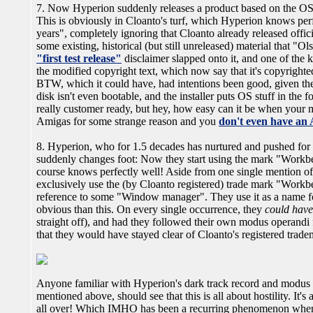
7. Now Hyperion suddenly releases a product based on the OS
This is obviously in Cloanto's turf, which Hyperion knows perfec
years", completely ignoring that Cloanto already released offic
some existing, historical (but still unreleased) material that 
"first test release"
disclaimer slapped onto it, and one of the ke
the modified copyright text, which now say that it's copyright
BTW, which it could have, had intentions been good, given the
disk isn't even bootable, and the installer puts OS stuff in the 
really customer ready, but hey, how easy can it be when your 
Amigas for some strange reason and you
don't even have an 
8. Hyperion, who for 1.5 decades has nurtured and pushed for 
suddenly changes foot: Now they start using the mark "Workb
course knows perfectly well! Aside from one single mention of
exclusively use the (by Cloanto registered) trade mark "Workbe
reference to some "Window manager". They use it as a name for
obvious than this. On every single occurrence, they
could have
straight off), and had they followed their own modus operandi 
that they would have stayed clear of Cloanto's registered trad
Anyone familiar with Hyperion's dark track record and modus 
mentioned above, should see that this is all about hostility. It's
all over! Which IMHO has been a recurring phenomenon when 