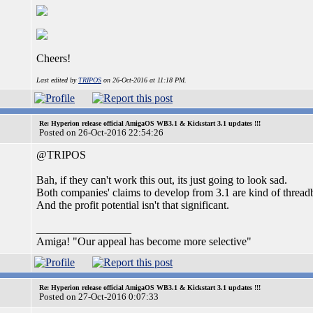
Cheers!
Last edited by
TRIPOS
on 26-Oct-2016 at 11:18 PM.
Re: Hyperion release official AmigaOS WB3.1 & Kickstart 3.1 updates !!!
Posted on 26-Oct-2016 22:54:26
@TRIPOS
Bah, if they can't work this out, its just going to look sad.
Both companies' claims to develop from 3.1 are kind of thread
And the profit potential isn't that significant.
_________________
Amiga! "Our appeal has become more selective"
Re: Hyperion release official AmigaOS WB3.1 & Kickstart 3.1 updates !!!
Posted on 27-Oct-2016 0:07:33