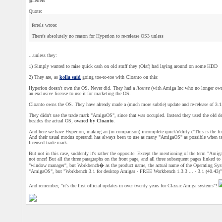
@ferrels
Quote:
ferrels wrote:
There's absolutely no reason for Hyperion to re-release OS3 unless
...unless they:
1) Simply wanted to raise quick cash on old stuff they (Olaf) had laying around on some HDD
2) They are, as
kolla said
going toe-to-toe with Cloanto on this:
Hyperion doesn't own the OS. Never did. They had a
license
(with Amiga Inc who no longer owns
an exclusive license to use it for marketing the OS.
Cloanto owns the OS. They have already made a (much more subtle) update and re-release of 3.1
They didn't use the trade mark "AmigaOS", since that was occupied. Instead they used the old d
besides the actual OS,
owned by Cloanto
.
And here we have Hyperion, making an (in comparison) incomplete quick'n'dirty ("This is the first 
And their usual modus operandi has always been to use as many "AmigaOS" as possible when talkin
licensed trade mark.
But not in this case, suddenly it's rather the opposite. Except the mentioning of the term "Amig
not once! But all the three paragraphs on the front page, and all three subsequent pages linked to 
"window manager", but Workbench� as the product name, the actual name of the Operating System,
"AmigaOS", but "Workbench 3.1 for desktop Amigas - FREE Workbench 1.3.3 ... - 3.1 (40.43)"
And remember, "it's the first official updates in over twenty years for Classic Amiga systems"!