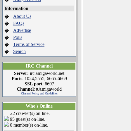
Information
About Us
�
FAQs
�
Advertise
�
Polls
�
Terms of Service
�
Search
�
IRC Channel
Server:
irc.amigaworld.net
Ports
: 1024,5555, 6665-6669
SSL port
: 6697
Channel
: #Amigaworld
Channel Policy and Guidelines
Who's Online
22 crawler(s) on-line.
95 guest(s) on-line.
0 member(s) on-line.