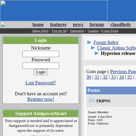
home
features
news
forums
classifieds
Amiga Q&A
/
Free for All
/
Emulation
/
Gaming
/
(Latest Posts)
Login
Forum Index
Nickname
Classic Amiga Soft
Hyperion release
Password
Goto page (
Previous Pag
30
|
31
|
32
|
33
|
34
|
35
|
Lost Password?
Poster
Don't have an account yet?
Register now!
TRIPOS
Super Member
Support Amigaworld.net
Joined: 4-Apr-2014
Your support is needed and is appreciated as
Posts: 1205
From: Unknown
Amigaworld.net is primarily dependent
upon the support of its users.