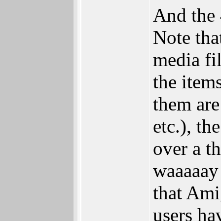
And the 
Note tha
media fi
the items
them are 
etc.), t
over a t
waaaaay 
that Ami
users ha