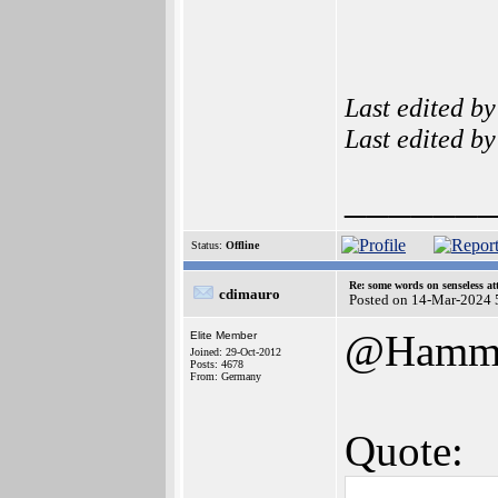
Last edited b
Last edited b
______
Status:
Offline
Re: some words on senseless a
cdimauro
Posted on 14-Mar-2024 
@Hamm
Elite Member
Joined: 29-Oct-2012
Posts: 4678
From: Germany
Quote: