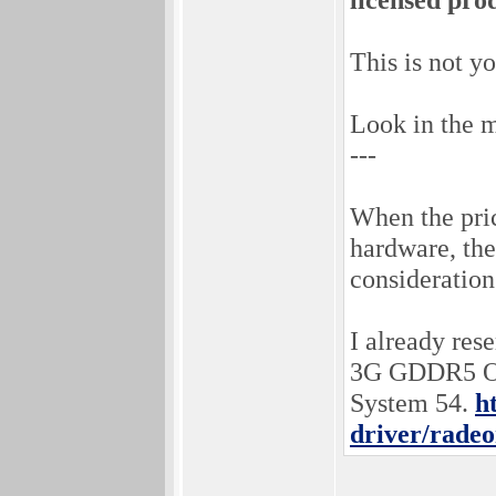
This is not y
Look in the m
---
When the pri
hardware, the
consideration 
I already re
3G GDDR5 OC 
System 54.
h
driver/radeo