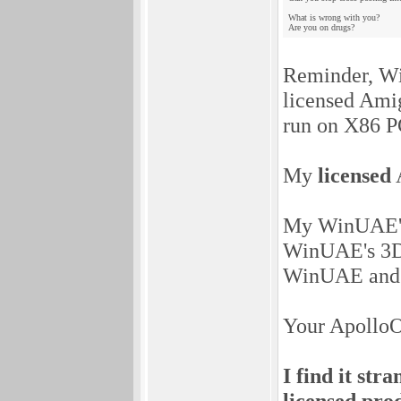
What is wrong with you?
Are you on drugs?
Reminder, Wi
licensed Ami
run on X86 P
My
licensed
A
My WinUAE's A
WinUAE's 3D 
WinUAE and
Your ApolloO
I find it st
licensed pro