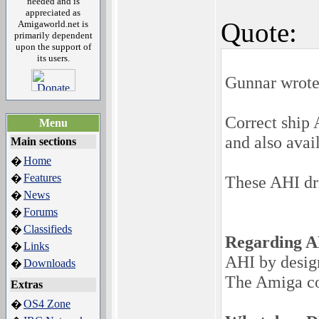
needed and is
appreciated as
Quote:
Amigaworld.net is
primarily dependent
upon the support of
its users.
Gunnar wrote
Correct ship 
Menu
and also avai
Main sections
Home
�
Features
�
These AHI dri
News
�
Forums
�
Classifieds
�
Regarding A
Links
�
AHI by desig
Downloads
�
The Amiga co
Extras
OS4 Zone
�