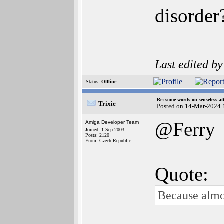
disorder
Last edited b
Status:
Offline
Re: some words on senseless a
Trixie
Posted on 14-Mar-2024 
@Ferry
Amiga Developer Team
Joined: 1-Sep-2003
Posts: 2120
From: Czech Republic
Quote:
Because almo