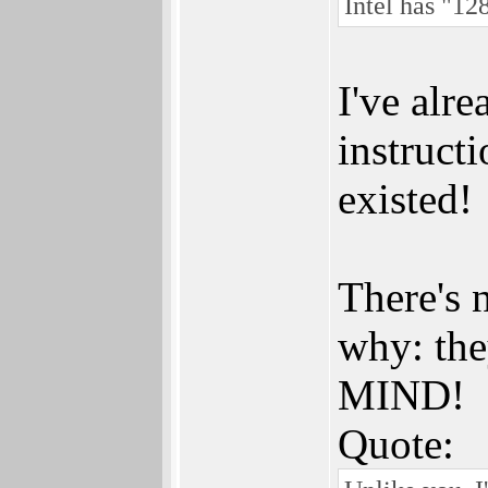
Intel has "12
I've alr
instruc
existed!
There's 
why: th
MIND!
Quote: