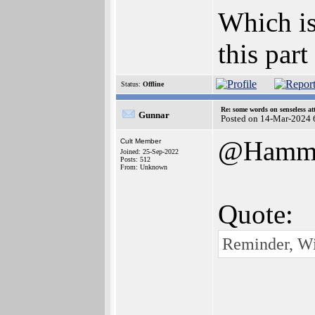
Which is
this part
Status:
Offline
Re: some words on senseless a
Gunnar
Posted on 14-Mar-2024 
@Hamm
Cult Member
Joined: 25-Sep-2022
Posts: 512
From: Unknown
Quote:
Reminder, W