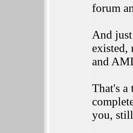
forum an
And just
existed, 
and AMD'
That's a
complete
you, sti