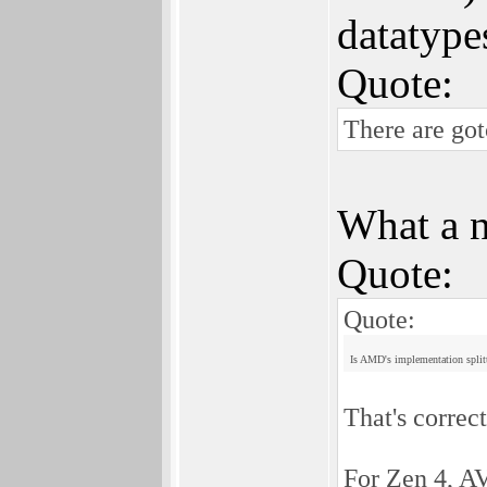
datatype
Quote:
There are go
What a n
Quote:
Quote:
Is AMD's implementation splitt
That's correct
For Zen 4, AV