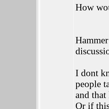
How woul
Hammer 
discussi
I dont k
people ta
and that 
Or if th