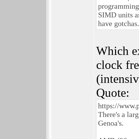
programming 
SIMD units a
have gotchas.
Which ex
clock fr
(intensiv
Quote:
https://www.
There's a la
Genoa's.