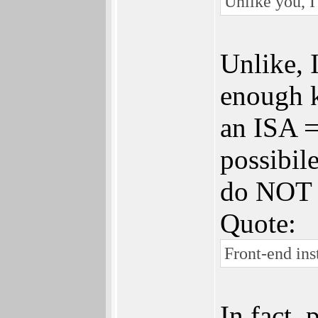
Unlike you, I
Unlike, 
enough k
an ISA =
possibil
do NOT m
Quote:
Front-end ins
In fact,