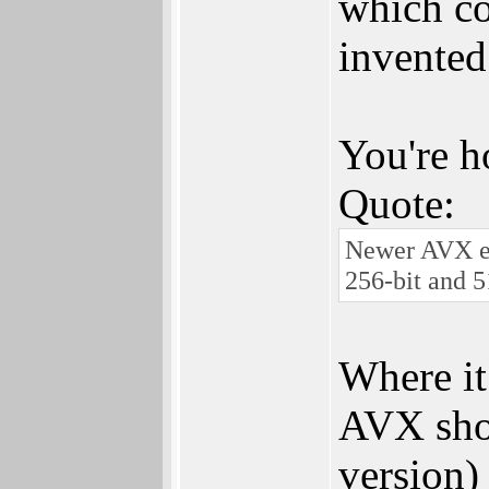
which co
invented
You're h
Quote:
Newer AVX ex
256-bit and 5
Where it
AVX shou
version)