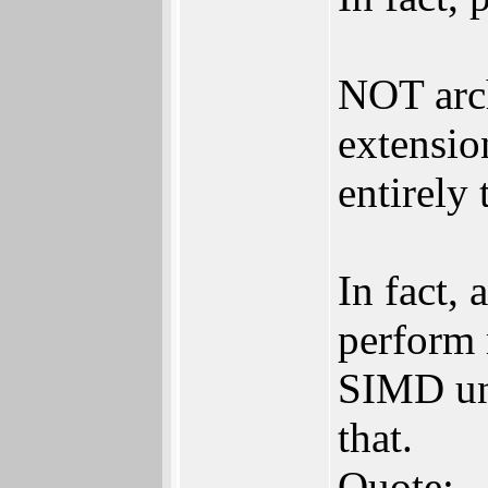
NOT arch
extensio
entirely 
In fact,
perform 
SIMD uni
that.
Quote: