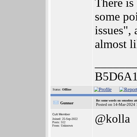
There is
some poi
issues", 
almost li
______
B5D6A1
Status:
Offline
Re: some words on senseless a
Gunnar
Posted on 14-Mar-2024 
@kolla
Cult Member
Joined: 25-Sep-2022
Posts: 512
From: Unknown