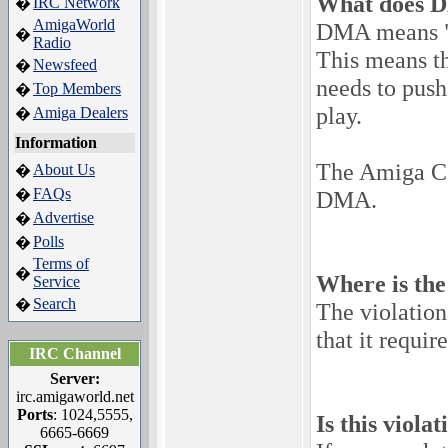
What does 
IRC Network
�
AmigaWorld
DMA means "
�
Radio
This means t
Newsfeed
�
needs to push
Top Members
�
play.
Amiga Dealers
�
Information
The Amiga Com
About Us
�
FAQs
�
DMA.
Advertise
�
Polls
�
Terms of
�
Where is the
Service
Search
�
The violation
that it requi
IRC Channel
Server:
irc.amigaworld.net
Ports
: 1024,5555,
Is this viola
6665-6669