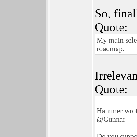
So, fina
Quote:
My main selec
roadmap.
Irrelevan
Quote:
Hammer wrot
@Gunnar
Do you suppo