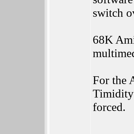
switch o
68K Amig
multimed
For the
Timidity
forced.