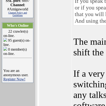
If you speak 
SSL port
: 6697
Channel
:
or if you sp
#Amigaworld
that you will
Channel Policy and
Guidelines
And using the
Who's Online
22 crawler(s)
on-line.
The main
95 guest(s) on-
line.
shift th
0 member(s)
on-line.
If a ver
You are an
anonymous user.
Register Now!
switchin
any talk
software