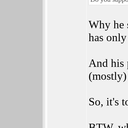
Why he s
has only 
And his 
(mostly)
So, it's 
BTW, whe