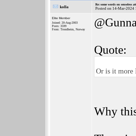
Re: some words on senseless a
kolla
Posted on 14-Mar-2024 
@Gunna
Elite Member
Joined: 20-Aug-2003
Posts: 3599
From: Trondheim, Norway
Quote:
Or is it more
Why this