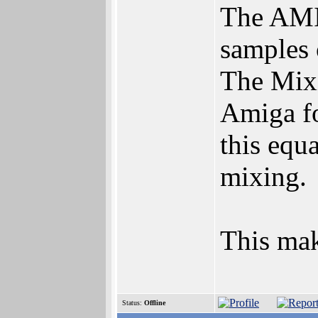
The AMI
samples 
The Mixi
Amiga fo
this equ
mixing.
This mak
Status:
Offline