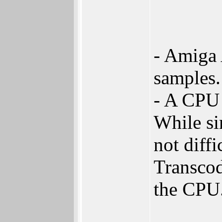
- Amiga 
samples.
- A CPU 
While si
not diffi
Transcod
the CPU