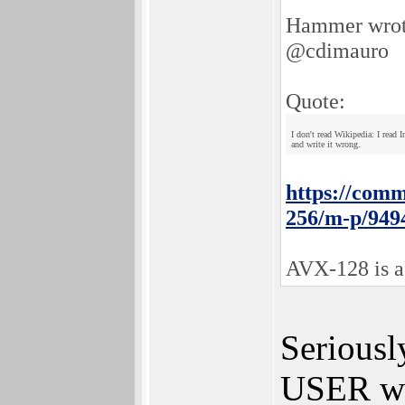
Hammer wrot
@cdimauro
Quote:
I don't read Wikipedia: I read
and write it wrong.
https://comm
256/m-p/949
AVX-128 is a 
Seriousl
USER wh