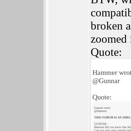
compatib
broken ag
zoomed i
Quote:
Hammer wrot
@Gunnar
Quote:
Gunnar wrote:
@Hammer
THIS FORUM IS AN AMIG
GUNNAR:
Hammer did you know that thi
Can you stop cross posting Int