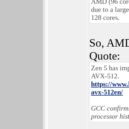
AMD (96 core
due to a larg
128 cores.
So, AMD 
Quote:
Zen 5 has imp
AVX-512.
https://www.
avx-512en/
GCC confirms 
processor his