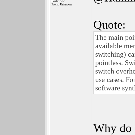
Posts: 512
From: Unknown
Quote:
The main poin
available me
switching) ca
pointless. Sw
switch overh
use cases. F
software synt
Why do y