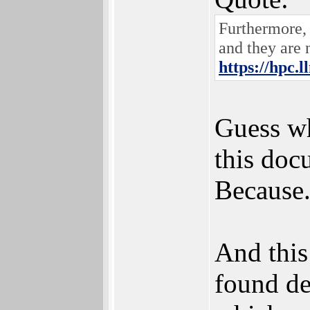
Furthermore, 
and they are 
https://hpc.l
Guess wh
this doc
Because.
And this
found de