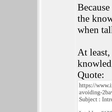
Because 
the know
when tal
At least
knowledg
Quote:
https://www.
avoiding-2bav
Subject : Int