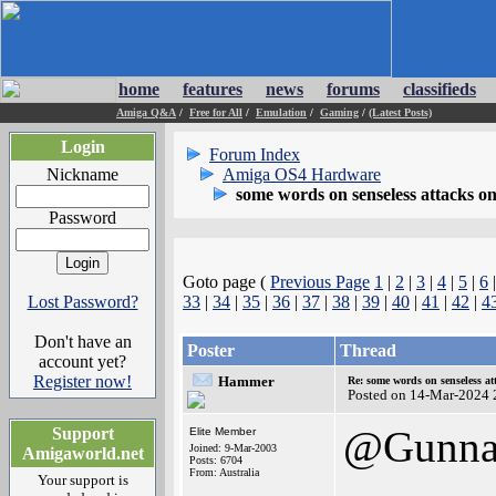
home
features
news
forums
classifieds
Amiga Q&A
/
Free for All
/
Emulation
/
Gaming
/
(Latest Posts)
Login
Forum Index
Nickname
Amiga OS4 Hardware
some words on senseless attacks 
Password
Goto page (
Previous Page
1
|
2
|
3
|
4
|
5
|
6
Lost Password?
33
|
34
|
35
|
36
|
37
|
38
|
39
|
40
|
41
|
42
|
4
Don't have an
Poster
Thread
account yet?
Register now!
Hammer
Re: some words on senseless a
Posted on 14-Mar-2024 
@Gunna
Support
Elite Member
Joined: 9-Mar-2003
Amigaworld.net
Posts: 6704
From: Australia
Your support is