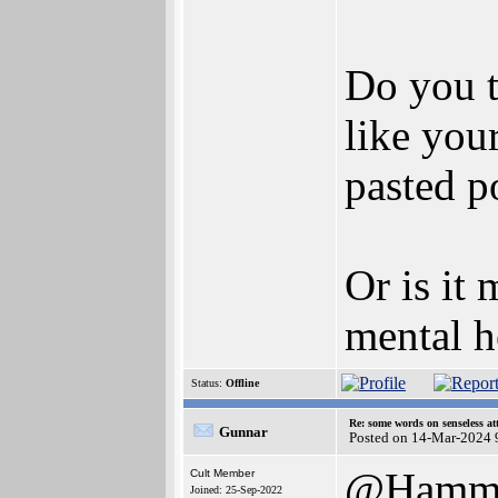
Do you t
like you
pasted p
Or is it 
mental h
Status:
Offline
Re: some words on senseless a
Gunnar
Posted on 14-Mar-2024 
@Hamm
Cult Member
Joined: 25-Sep-2022