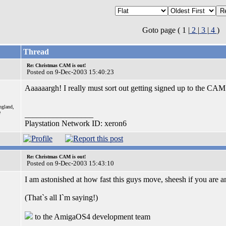
Goto page ( 1 |
2
|
3
|
4
)
Thread
Re: Christmas CAM is out!
Posted on 9-Dec-2003 15:40:23
Aaaaaargh! I really must sort out getting signed up to the CA
ngland,
e
_________________
Playstation Network ID: xeron6
Re: Christmas CAM is out!
Posted on 9-Dec-2003 15:43:10
I am astonished at how fast this guys move, sheesh if you are a
(That`s all I`m saying!)
to the AmigaOS4 development team