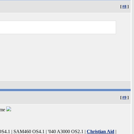
[
#8
]
[
#9
]
 me
4.1 | SAM460 OS4.1 | '040 A3000 OS2.1 |
Christian Aid
|