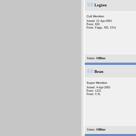
Legion
Cult Member
Joined: 21-Apr-2003
Posts: 820
From: Fargo, ND, USA
Status:
Offline
Bean
Super Member
Joined: 4-Apr-2003
Posts: 1225
From: U.K.
Status:
Offline