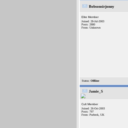
Bobsonsirjonny
Elite Member
Joined: 28-Jul-2003
Posts: 2880
From: Unknown
Status:
Offline
Jamie_S
Cult Member
Joined: 26-Oct-2003
Posts: 797
From: Purbeck, UK