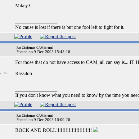
Mikey C
_________________
No cause is lost if there is but one fool left to fight for it.
Re: Christmas CAM is out!
Posted on 9-Dec-2003 15:43:10
For those that do not have access to CAM, all can say is.
Rassilon
n, UK
_________________
If you don't know what you need to know by the time you need
Re: Christmas CAM is out!
Posted on 9-Dec-2003 16:09:20
ROCK AND ROLL!!!!!!!!!!!!!!!!!!!!!!!