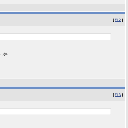
[
#12
]
 ago.
[
#13
]