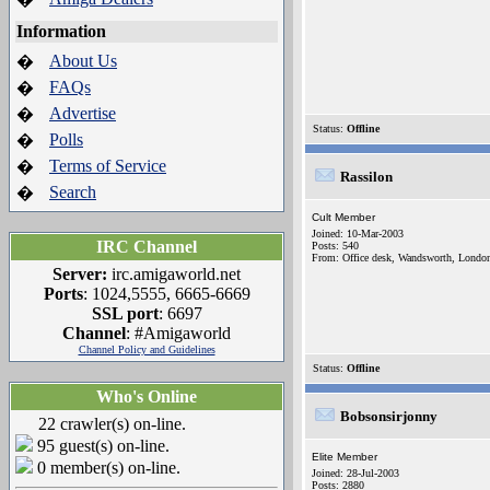
Information
About Us
�
FAQs
�
Advertise
�
Status:
Offline
Polls
�
Terms of Service
�
Rassilon
Search
�
Cult Member
Joined: 10-Mar-2003
IRC Channel
Posts: 540
From: Office desk, Wandsworth, Londo
Server:
irc.amigaworld.net
Ports
: 1024,5555, 6665-6669
SSL port
: 6697
Channel
: #Amigaworld
Channel Policy and Guidelines
Status:
Offline
Who's Online
Bobsonsirjonny
22 crawler(s) on-line.
95 guest(s) on-line.
Elite Member
0 member(s) on-line.
Joined: 28-Jul-2003
Posts: 2880