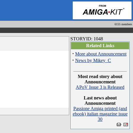
6155 members
STORYID: 1048
Related Links
·
More about Announcement
·
News by Mikey_C
Most read story about
Announcement
APoV Issue 3 is Released
Last news about
Announcement
Passione Amiga printed (and
ebook) italian magazine issue
30