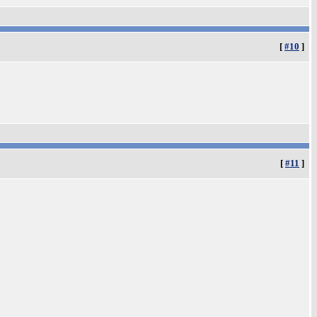
[
#10
]
[
#11
]