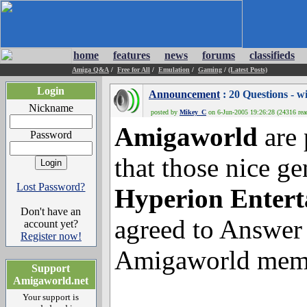
home
features
news
forums
classifieds
Amiga Q&A
/
Free for All
/
Emulation
/
Gaming
/
(Latest Posts)
Login
Announcement
: 20 Questions
Nickname
posted by
Mikey_C
on 6-Jun-2005 19:26:28 (24316 rea
Amigaworld
are 
Password
that those nice g
Lost Password?
Hyperion Enter
Don't have an
agreed to Answer
account yet?
Register now!
Amigaworld mem
Support
Amigaworld.net
Your support is