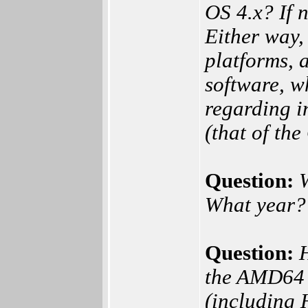
OS 4.x? If 
Either way,
platforms, 
software, w
regarding i
(that of the
Question:
What year?
Question:
the AMD64 p
(including 