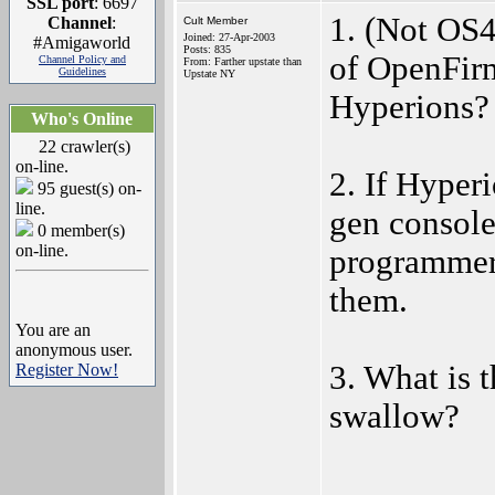
SSL port
: 6697
1. (Not OS
Channel
:
Cult Member
Joined: 27-Apr-2003
#Amigaworld
Posts: 835
of OpenFirm
Channel Policy and
From: Farther upstate than
Guidelines
Upstate NY
Hyperions?
Who's Online
22 crawler(s)
on-line.
2. If Hyperi
95 guest(s) on-
line.
gen consol
0 member(s)
on-line.
programmers
them.
You are an
anonymous user.
3. What is 
Register Now!
swallow?