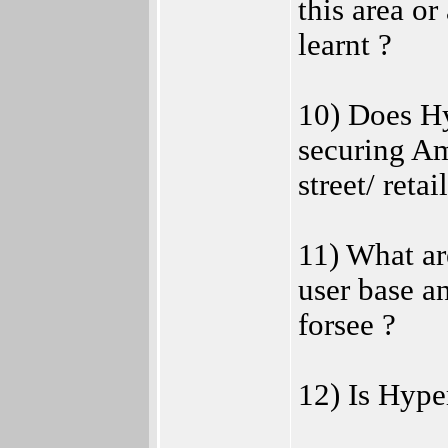
this area or
learnt ?
10) Does Hy
securing Am
street/ retai
11) What ar
user base a
forsee ?
12) Is Hyper