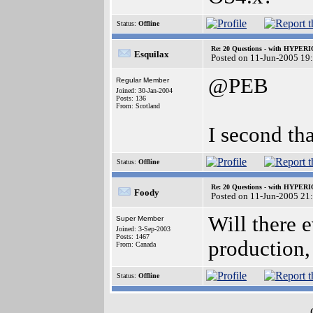
Status:
Offline
Re: 20 Questions - with HYP
Esquilax
Posted on 11-Jun-2005 19
@PEB
Regular Member
Joined: 30-Jan-2004
Posts: 136
From: Scotland
I second tha
Status:
Offline
Re: 20 Questions - with HYP
Foody
Posted on 11-Jun-2005 21
Will there
Super Member
Joined: 3-Sep-2003
Posts: 1467
production,
From: Canada
Status:
Offline