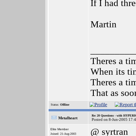
If I had th
Martin
_________
Theres a tim
When its ti
Theres a tim
That as soo
Status:
Offline
Re: 20 Questions - with HYP
Metalheart
Posted on 8-Jun-2005 17:
@ syrtran
Elite Member
Joined: 21-Aug-2003