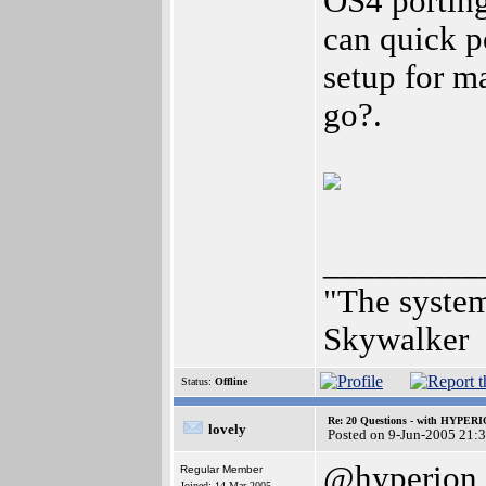
OS4 porting
can quick p
setup for m
go?.
_________
"The system
Skywalker
Status:
Offline
Re: 20 Questions - with HYP
lovely
Posted on 9-Jun-2005 21:
@hyperion
Regular Member
Joined: 14-Mar-2005