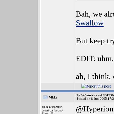
Bah, we alr
Swallow
But keep t
EDIT: uhm,
ah, I think,
Re: 20 Questions - with HYP
Vikke
Posted on 8-Jun-2005 17:
@Hyperion
Regular Member
Joined: 22-Apr-2004
Posts: 106