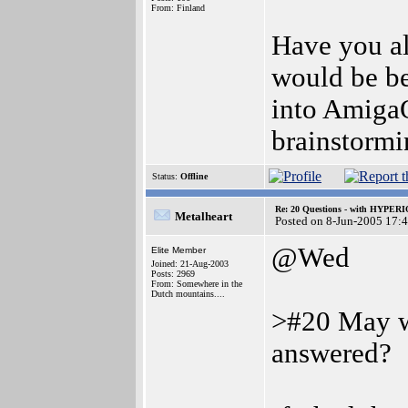
From: Finland
Have you al
would be b
into AmigaO
brainstormin
Status:
Offline
Re: 20 Questions - with HYP
Metalheart
Posted on 8-Jun-2005 17:
@Wed
Elite Member
Joined: 21-Aug-2003
Posts: 2969
From: Somewhere in the
Dutch mountains....
>#20 May w
answered?