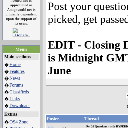
needed and is
Post your questio
appreciated as
Amigaworld.net is
primarily dependent
picked, get passed
upon the support of
its users.
EDIT - Closing D
Menu
is Midnight GM
Main sections
Home
�
June
Features
�
News
�
Forums
�
Classifieds
�
Links
�
Downloads
�
Extras
Poster
Thread
OS4 Zone
�
Re: 20 Questions - with HYP