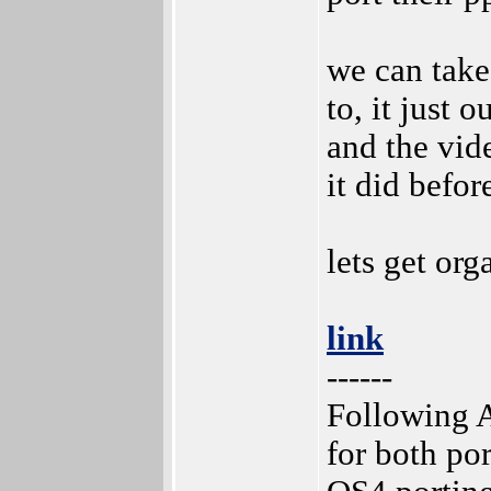
we can take
to, it just o
and the vid
it did befor
lets get or
link
------
Following A
for both po