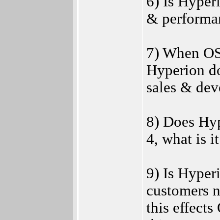
6) Is Hyper
& performa
7) When OS 
Hyperion d
sales & de
8) Does Hyp
4, what is i
9) Is Hyper
customers n
this effects