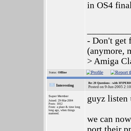
in OS4 fina
_________
- Don't get 
(anymore, 
> Amiga Cla
Status:
Offline
Re: 20 Questions - with HYP
Interesting
Posted on 9-Jun-2005 2:1
guyz listen 
Super Member
Joined: 29-Mar-2004
Posts: 1812
From: a place & time long
long ago, when things
mattered.
we can now 
port their p