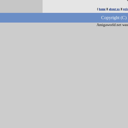
[
home
][
about us
][
pri
Copyright (C)
Amigaworld.net was