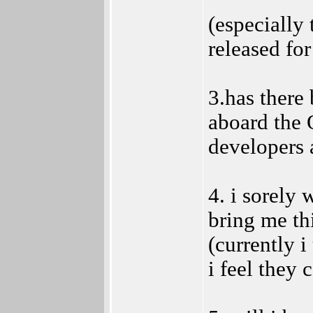
(especially 
released for
3.has there 
aboard the 
developers 
4. i sorely
bring me th
(currently i
i feel they