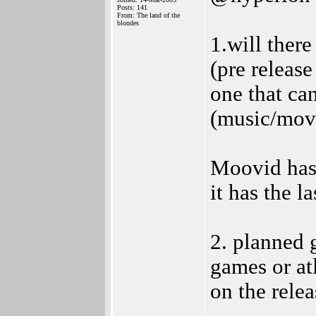
Posts: 141
From: The land of the
blondes
1.will there
(pre releas
one that ca
(music/movi
Moovid has 
it has the la
2. planned 
games or at
on the relea