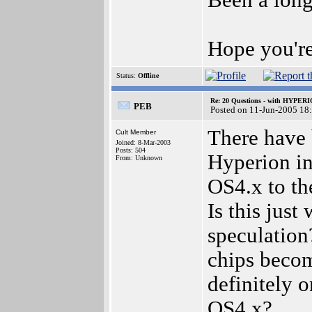
Been a long
Hope you're
Status:
Offline
Re: 20 Questions - with HYP
PEB
Posted on 11-Jun-2005 18
There have 
Cult Member
Joined: 8-Mar-2003
Posts: 504
Hyperion in
From: Unknown
OS4.x to th
Is this just
speculation
chips become
definitely 
OS4.x?