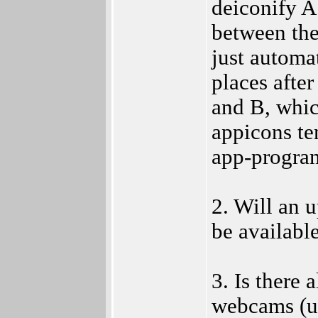
deiconify A 
between the
just automat
places after
and B, whi
appicons te
app-program
2. Will an 
be availabl
3. Is there 
webcams (us