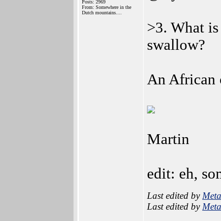
Posts: 2969
From: Somewhere in the
Dutch mountains....
>3. What is
swallow?
An African 
Martin
edit: eh, so
Last edited by
Meta
Last edited by
Meta