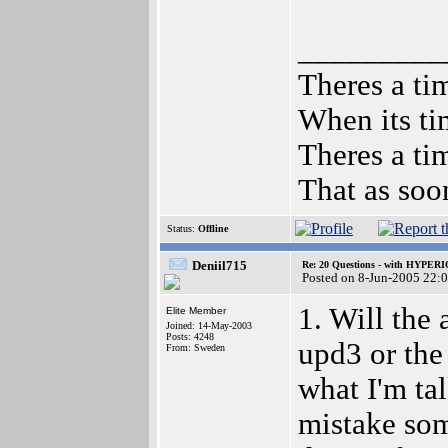
_________
Theres a tim
When its ti
Theres a tim
That as soo
Status:
Offline
Deniil715
Re: 20 Questions - with HYP
Posted on 8-Jun-2005 22:
1. Will the
Elite Member
Joined: 14-May-2003
Posts: 4248
upd3 or the
From: Sweden
what I'm tal
mistake som