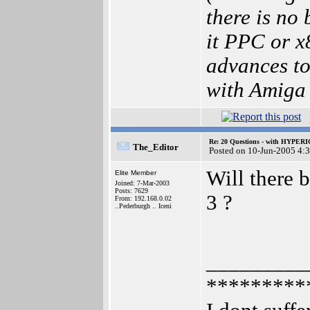
there is no
it PPC or 
advances to
with Amiga
Re: 20 Questions - with HYP
The_Editor
Posted on 10-Jun-2005 4:
Will there 
Elite Member
Joined: 7-Mar-2003
Posts: 7629
3 ?
From: 192.168.0.02
..Pederburgh .. Iceni
_________
*********