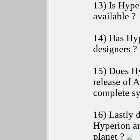
13) Is Hype
available ?
14) Has Hyp
designers ?
15) Does Hy
release of 
complete sy
16) Lastly 
Hyperion a
planet ?