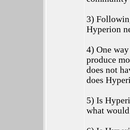
3) Followin
Hyperion ne
4) One way 
produce mot
does not ha
does Hyperi
5) Is Hyper
what would