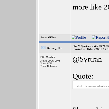
more like 2
_________
Status:
Offline
Re: 20 Questions - with HYP
Bodie_CI5
Posted on 8-Jun-2005 12:
@Syrtran
Elite Member
Joined: 29-Jul-2003
Posts: 6739
From: Unknown
Quote:
3. What is the airspeed velocity of