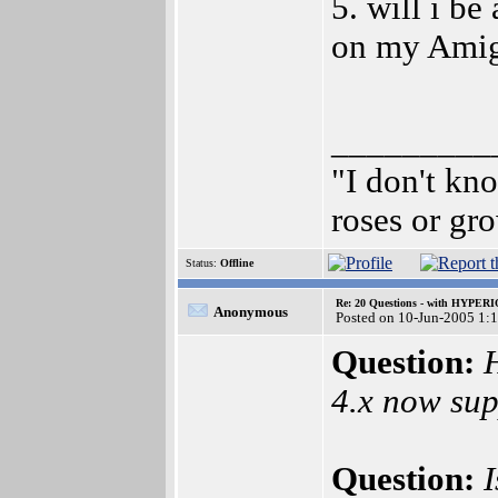
5. will i be
on my Amiga
_________
"I don't kn
roses or gr
Status:
Offline
Re: 20 Questions - with HYP
Anonymous
Posted on 10-Jun-2005 1:
Question:
4.x now sup
Question: