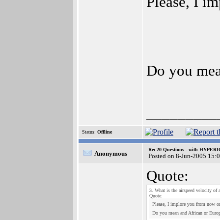
Please, I i
Do you mea
_________
Status:
Offline
Re: 20 Questions - with HYP
Anonymous
Posted on 8-Jun-2005 15:
Quote:
3. What is the airspeed velocity of
Quote:
Please, I implore you from now on
Do you mean and African or Euro