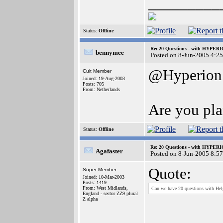
_________
Status:
Offline
Re: 20 Questions - with HYP
bennymee
Posted on 8-Jun-2005 4:2
@Hyperion
Cult Member
Joined: 19-Aug-2003
Posts: 705
From: Netherlands
Are you pla
Status:
Offline
Re: 20 Questions - with HYP
Agafaster
Posted on 8-Jun-2005 8:5
Quote:
Super Member
Joined: 10-Mar-2003
Posts: 1419
From: West Midlands,
Can we have 20 questions with Hel
England - sector ZZ9 plural
Z alpha