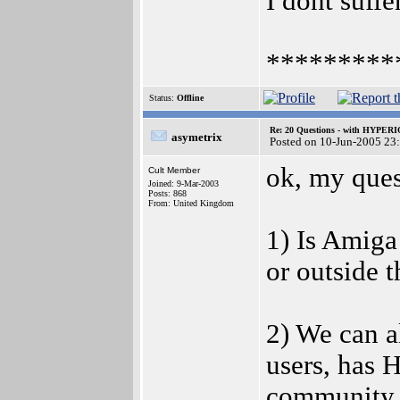
I dont suffe
*********
Status:
Offline
Re: 20 Questions - with HYP
asymetrix
Posted on 10-Jun-2005 23
ok, my que
Cult Member
Joined: 9-Mar-2003
Posts: 868
From: United Kingdom
1) Is Amiga
or outside 
2) We can a
users, has 
community i