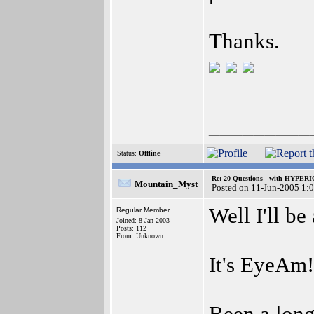
Thanks.
_________
Status:
Offline
Re: 20 Questions - with HYP
Mountain_Myst
Posted on 11-Jun-2005 1:
Well I'll b
Regular Member
Joined: 8-Jan-2003
Posts: 112
From: Unknown
It's EyeAm!