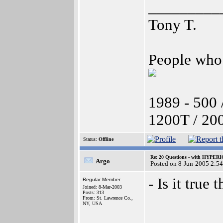
_________
Tony T.
People who 
1989 - 500 
1200T / 20
Status:
Offline
Re: 20 Questions - with HYP
Argo
Posted on 8-Jun-2005 2:5
- Is it true
Regular Member
Joined: 8-Mar-2003
Posts: 313
From: St. Lawrence Co.,
NY, USA