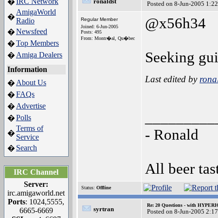
IRC Network
�
ronaldst
Posted on 8-Jun-2005 1:2
AmigaWorld
�
@x56h34
Radio
Regular Member
Joined: 6-Jun-2005
Newsfeed
�
Posts: 495
From: Montr�al, Qu�bec
Top Members
�
Seeking gui
Amiga Dealers
�
Information
Last edited by
rona
About Us
�
FAQs
�
Advertise
�
_________
Polls
�
Terms of
- Ronald
�
Service
Search
�
All beer tas
IRC Channel
Server:
Status:
Offline
irc.amigaworld.net
Ports
: 1024,5555,
Re: 20 Questions - with HYP
syrtran
6665-6669
Posted on 8-Jun-2005 2:1