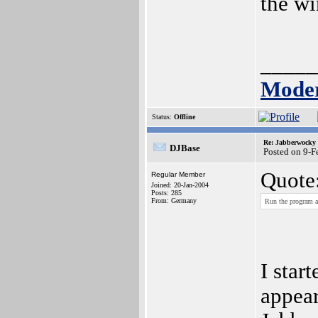
the wi
_____
Moder
Status:
Offline
Re: Jabberwocky
DJBase
Posted on 9-
Quote
Regular Member
Joined: 20-Jan-2004
Posts: 285
From: Germany
Run the program an
I star
appear