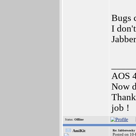
Bugs c
I don'
Jabbe
_____
AOS 4.
Now d
Thank 
job !
Status:
Offline
AmiKit
Re: Jabberwocky
Posted on 10