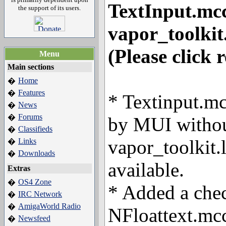
TextInput.mcc
the support of its users.
vapor_toolkit.
(Please click 
Menu
Main sections
Home
�
Features
�
* Textinput.mc
News
�
Forums
�
by MUI withou
Classifieds
�
vapor_toolkit.l
Links
�
Downloads
�
available.
Extras
OS4 Zone
�
* Added a chec
IRC Network
�
AmigaWorld Radio
�
NFloattext.mc
Newsfeed
�