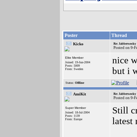
Poster
Thread
Kicko
Re: Jabberwocky
Posted on 9-
nice w
Elite Member
Joined: 19-Jun-2004
Posts: 5009
but i 
From: Sweden
Status:
Offline
AmiKit
Re: Jabberwocky
Posted on 9-
Still 
Super Member
Joined: 18-Jul-2004
Posts: 1139
latest
From: Europe