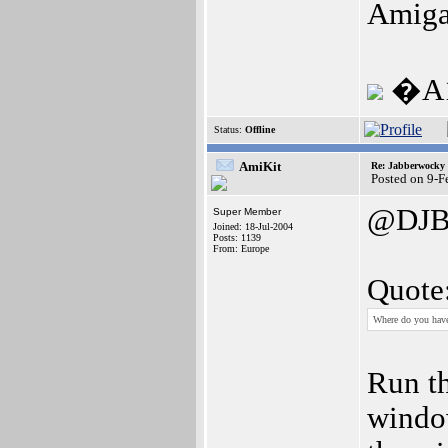
Amiga
�A1
Status:
Offline
AmiKit
Re: Jabberwocky
Posted on 9-
@DJB
Super Member
Joined: 18-Jul-2004
Posts: 1139
From: Europe
Quote
Where do you have
Run th
window