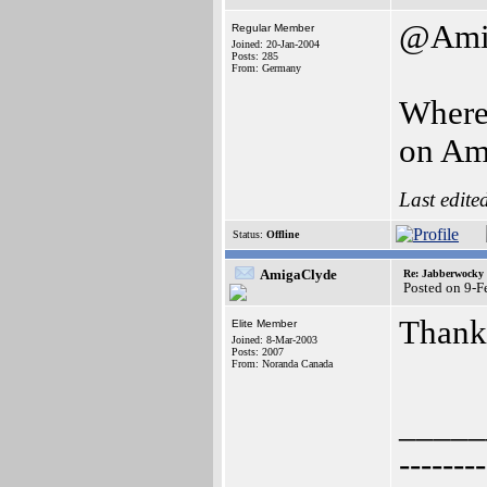
@Ami
Regular Member
Joined: 20-Jan-2004
Posts: 285
From: Germany
Where 
on Am
Last edite
Status:
Offline
AmigaClyde
Re: Jabberwocky
Posted on 9-
Thanks
Elite Member
Joined: 8-Mar-2003
Posts: 2007
From: Noranda Canada
_____
--------