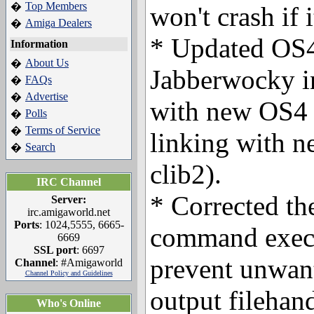
Top Members
�
won't crash if i
Amiga Dealers
�
* Updated OS4
Information
About Us
�
Jabberwocky in
FAQs
�
Advertise
�
with new OS4 
Polls
�
Terms of Service
�
linking with ne
Search
�
clib2).
IRC Channel
* Corrected t
Server:
irc.amigaworld.net
Ports
: 1024,5555, 6665-
command execu
6669
SSL port
: 6697
prevent unwant
Channel
: #Amigaworld
Channel Policy and Guidelines
output filehand
Who's Online