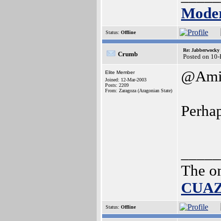
Moder
Status:
Offline
Re: Jabberwocky
Crumb
Posted on 10
@Ami
Elite Member
Joined: 12-Mar-2003
Posts: 2209
From: Zaragoza (Aragonian State)
Perhap
_____
The o
CUA
Status:
Offline