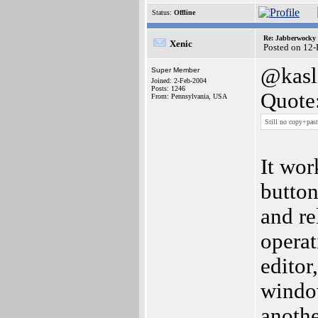
Status:
Offline
Re: Jabberwocky
Xenic
Posted on 12
@kasl
Super Member
Joined: 2-Feb-2004
Posts: 1246
Quote
From: Pennsylvania, USA
Still no copy+pas
It wor
button
and re
operat
editor
window
anothe