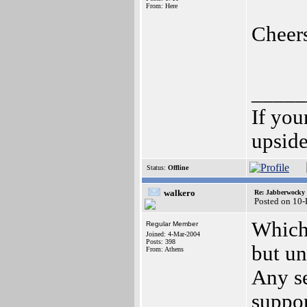
From: Here
Cheer
_____
If you
upsid
Status:
Offline
walkero
Re: Jabberwocky
Posted on 10
Which 
Regular Member
Joined: 4-Mar-2004
Posts: 398
but un
From: Athens
Any s
suppo