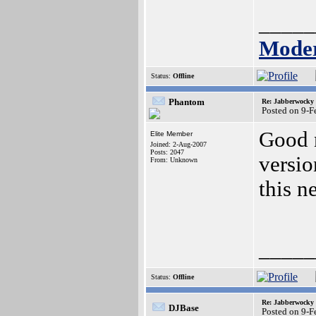
_____
Moder
Status:
Offline
Phantom
Re: Jabberwocky
Posted on 9-
Good n
Elite Member
Joined: 2-Aug-2007
Posts: 2047
versi
From: Unknown
this n
_____
Status:
Offline
Re: Jabberwocky
DJBase
Posted on 9-