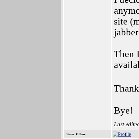
anymor
site (
jabber
Then I
availa
Thank 
Bye!
Last edite
Status:
Offline