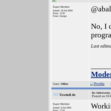
@abal
Super Member
Joined: 18-Jul-2004
Posts: 1139
From: Europe
No, I 
progr
Last edite
_____
Moder
Status:
Offline
Re: Jabberwocky
TiredofLife
Posted on 10
Workin
Super Member
Joined: 6-Jul-2005
Posts: 1710