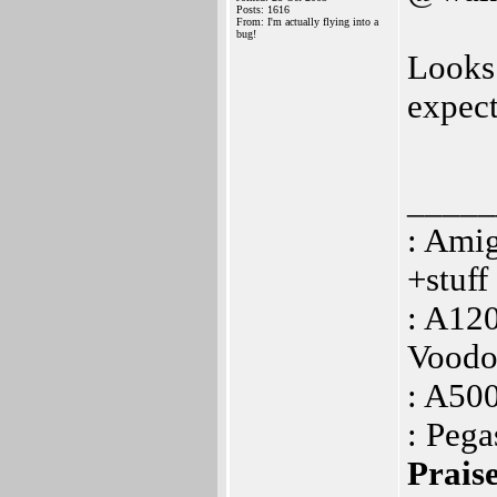
Posts: 1616
From: I'm actually flying into a
bug!
Looks
expect
_____
: Ami
+stuf
: A12
Voodo
: A50
: Peg
Praise