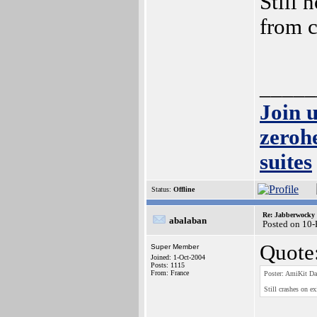
Still 
from 
_____
Join 
zeroh
suites
Status:
Offline
Re: Jabberwocky
abalaban
Posted on 10
Quote
Super Member
Joined: 1-Oct-2004
Posts: 1115
From: France
Poster: AmiKit Da
Still crashes on ex