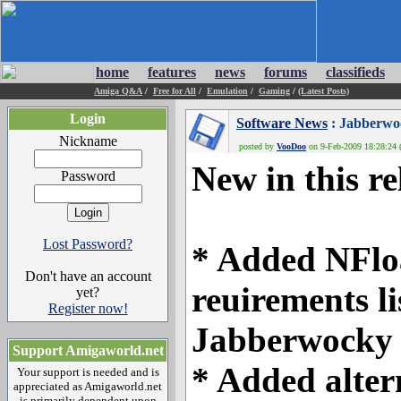
home
features
news
forums
classifieds
Amiga Q&A
/
Free for All
/
Emulation
/
Gaming
/
(Latest Posts)
Login
Software News
: Jabberwo
Nickname
posted by
VooDoo
on 9-Feb-2009 18:28:24 (
New in this re
Password
Lost Password?
* Added NFloa
Don't have an account
reuirements li
yet?
Register now!
Jabberwocky 
Support Amigaworld.net
* Added alter
Your support is needed and is
appreciated as Amigaworld.net
is primarily dependent upon