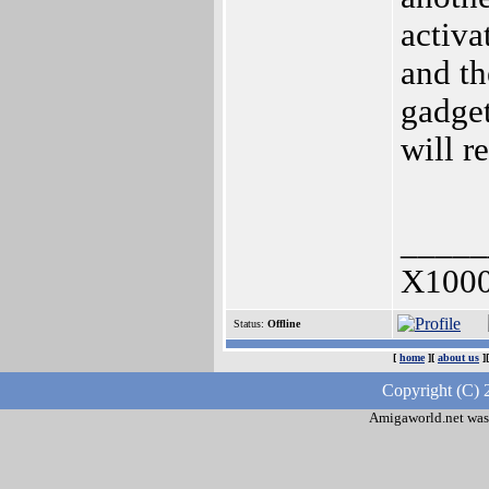
activa
and th
gadget
will r
_____
X1000
Status:
Offline
[
home
][
about us
]
Copyright (C) 
Amigaworld.net was