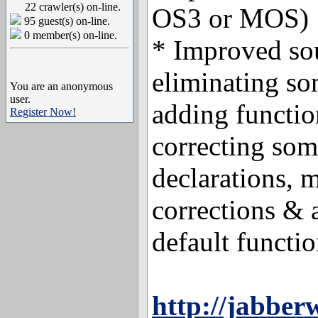
22 crawler(s) on-line.
OS3 or MOS)
95 guest(s) on-line.
0 member(s) on-line.
* Improved so
eliminating so
You are an anonymous
user.
adding functio
Register Now!
correcting som
declarations, 
corrections &
default functio
http://jabber