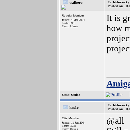
walkero
Re: Jabberwocky
Posted on 10
It is 
Regular Member
Joined: 4-Mar-2004
Posts: 398
how m
From: Athens
projec
projec
_____
Amiga
Status:
Offline
Re: Jabberwocky
kas1e
Posted on 10
@all
Elite Member
Joined: 11-Jan-2004
Posts: 3558
From: Russia