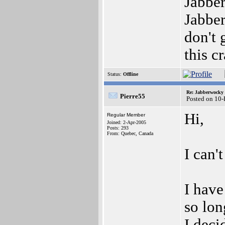
Jabber
Jabber
don't 
this c
Status:
Offline
Re: Jabberwocky
Pierre55
Posted on 10
Hi,
Regular Member
Joined: 2-Apr-2005
Posts: 293
From: Quebec, Canada
I can't
I have
so lon
I deci