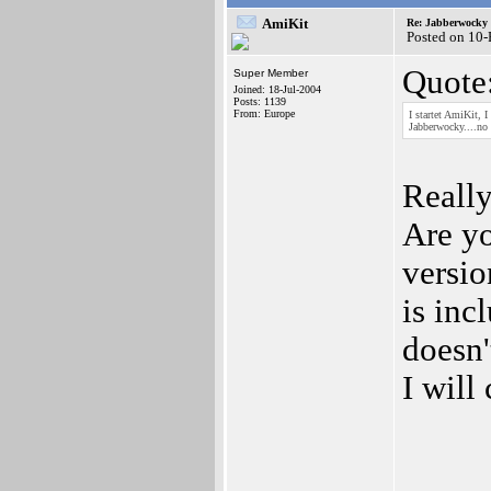
AmiKit
Re: Jabberwocky
Posted on 10
Quote
Super Member
Joined: 18-Jul-2004
Posts: 1139
From: Europe
I startet AmiKit, 
Jabberwocky....no m
Reall
Are yo
versio
is inc
doesn'
I will
_____