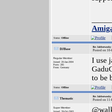
_____
Amiga
Status:
Offline
Re: Jabberwocky
DJBase
Posted on 10
I use 
Regular Member
Joined: 20-Jan-2004
Posts: 285
GaduG
From: Germany
to be 
Status:
Offline
Re: Jabberwocky
Thematic
Posted on 11
@wal
Super Member
Joined: 28-Oct-2003