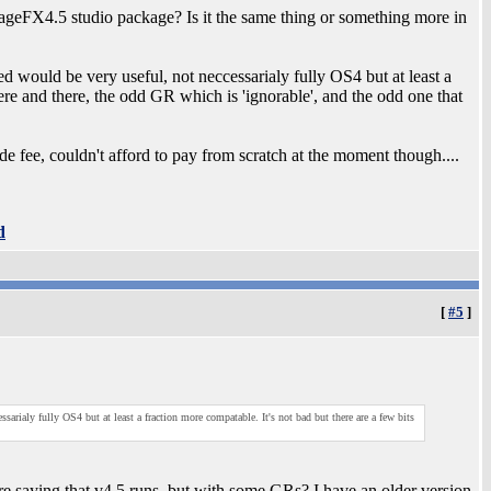
geFX4.5 studio package? Is it the same thing or something more in
d would be very useful, not neccessarialy fully OS4 but at least a
here and there, the odd GR which is 'ignorable', and the odd one that
fee, couldn't afford to pay from scratch at the moment though....
d
[
#5
]
arialy fully OS4 but at least a fraction more compatable. It's not bad but there are a few bits
 saying that v4.5 runs, but with some GRs? I have an older version