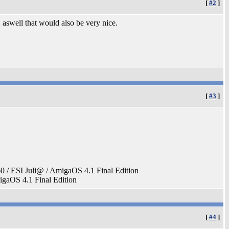
[
#2
]
 aswell that would also be very nice.
[
#3
]
ESI Juli@ / AmigaOS 4.1 Final Edition
aOS 4.1 Final Edition
[
#4
]