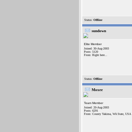
Status:
Offline
sundown
Elite Member
Joined: 30-Aug-2003
Posts: 5120
From: Right here...
Status:
Offline
Moxee
Team Member
Joined: 20-Aug-2003
Posts: 6291
From: County Yakima, WA State, USA