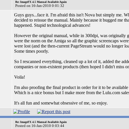
Re: ImageFX 4.5 Manual Available Again
Posted on 16-Jan-2010 0:01:32
Guys guys...face it. I'm afraid this isn't Nova but simply me. W
decided to reissue the manual. Mainly because it bugged me that
happened. Stupid technological advances!
However the original manual, while in 300dpi, was originally 
were the norm on the Amiga so all the graphic screencaps were 16
were lost (and the then-current PageStream would no longer lo
Some times poorly.
So I rescanned everything, cleaned up a lot of it, added the ad
companies or non-existent products (then hoped I didn't miss on 
Voila!
I'm also proofing the final product in order for it to be availab
Which is a nice bonus but I make more from the Lulu.com sale
It's all fun and somewhat obsessive of me, so enjoy.
Re: ImageFX 4.5 Manual Available Again
Posted on 16-Jan-2010 0:03:44