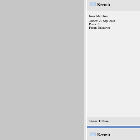
Kermit
New Member
Joined: 26-Sep-2003
Posts: 8
From: Unknown
Status:
Offline
Kermit