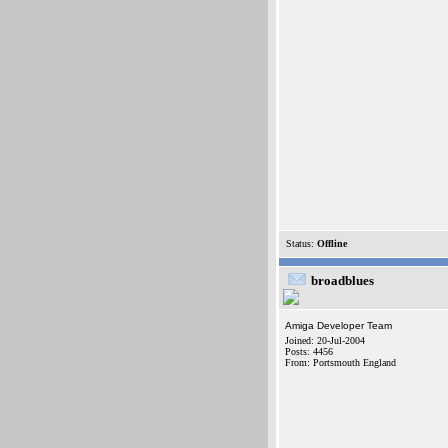
Status:
Offline
broadblues
Amiga Developer Team
Joined: 20-Jul-2004
Posts: 4456
From: Portsmouth England