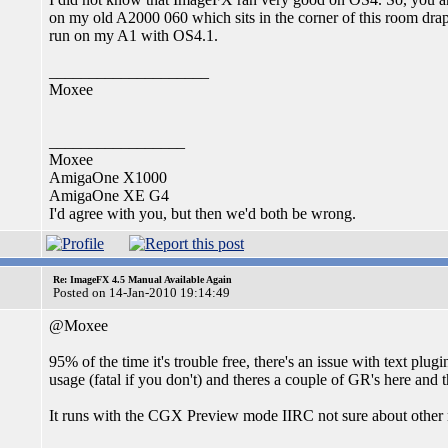
on my old A2000 060 which sits in the corner of this room draped
run on my A1 with OS4.1.
____________________
Moxee
_________________
Moxee
AmigaOne X1000
AmigaOne XE G4
I'd agree with you, but then we'd both be wrong.
Re: ImageFX 4.5 Manual Available Again
Posted on 14-Jan-2010 19:14:49
@Moxee
95% of the time it's trouble free, there's an issue with text pl
usage (fatal if you don't) and theres a couple of GR's here and 
It runs with the CGX Preview mode IIRC not sure about other 