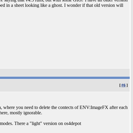
 in a sheet looking like a ghost. I wonder if that old version will
[
#6
]
ugin, where you need to delete the contects of ENV:ImageFX after each
there, mostly ignorable.
modes. There a "light" version on os4depot