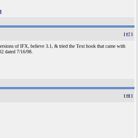
d
[
#7
]
ersions of IFX, believe 3.1, & tried the Text hook that came with
02 dated 7/16/98.
[
#8
]