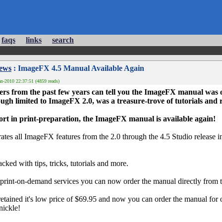
faqs
links
search
News
: ImageFX 4.5 Manual Available Again
n-2010 22:37:51 (4859 reads)
 from the past few years can tell you the ImageFX manual was ou
ugh limited to ImageFX 2.0, was a treasure-trove of tutorials and
fort in print-preparation, the ImageFX manual is available again!
tes all ImageFX features from the 2.0 through the 4.5 Studio release
acked with tips, tricks, tutorials and more.
print-on-demand services you can now order the manual directly from t
etained it's low price of $69.95 and now you can order the manual for
 nickle!