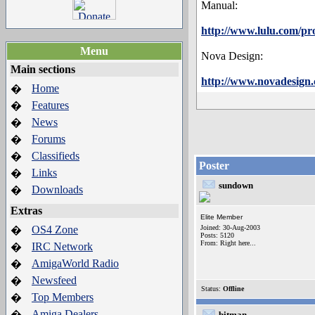
Manual:
http://www.lulu.com/pr
Menu
Nova Design:
Main sections
http://www.novadesign
Home
�
Features
�
News
�
Forums
�
Classifieds
�
Poster
Links
�
sundown
Downloads
�
Extras
Elite Member
OS4 Zone
Joined: 30-Aug-2003
�
Posts: 5120
From: Right here...
IRC Network
�
AmigaWorld Radio
�
Newsfeed
�
Status:
Offline
Top Members
�
Amiga Dealers
�
bitman