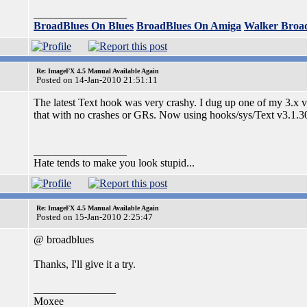
_________________
BroadBlues On Blues
BroadBlues On Amiga
Walker Broa
Re: ImageFX 4.5 Manual Available Again
Posted on 14-Jan-2010 21:51:11
The latest Text hook was very crashy. I dug up one of my 3.x v
that with no crashes or GRs. Now using hooks/sys/Text v3.1.3
_________________
Hate tends to make you look stupid...
Re: ImageFX 4.5 Manual Available Again
Posted on 15-Jan-2010 2:25:47
@ broadblues
Thanks, I'll give it a try.
_______________
Moxee