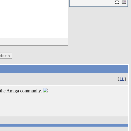
[
#1
]
or the Amiga community.