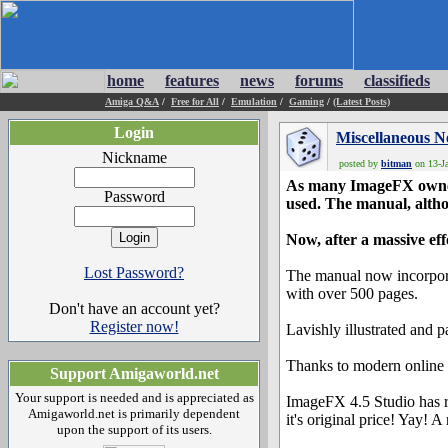
home
features
news
forums
classifieds
Amiga Q&A
/
Free for All
/
Emulation
/
Gaming
/
(Latest Posts)
Login
Miscellaneous 
Nickname
posted by
bitman
on 13-Ja
As many ImageFX owners
Password
used. The manual, altho
Now, after a massive ef
Lost Password?
The manual now incorpora
with over 500 pages.
Don't have an account yet?
Register now!
Lavishly illustrated and p
Thanks to modern online 
Support Amigaworld.net
Your support is needed and is appreciated as
ImageFX 4.5 Studio has r
Amigaworld.net is primarily dependent
it's original price! Yay! A
upon the support of its users.