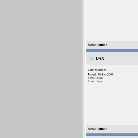
Status:
Offline
DAX
Elite Member
Joined: 30-Sep-2009
Posts: 2790
From: Italy
Status:
Offline