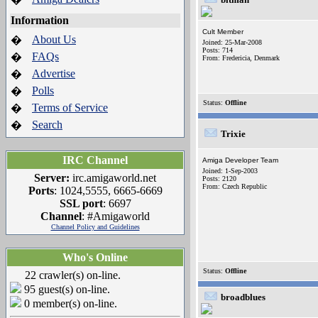
Information
Cult Member
About Us
�
Joined: 25-Mar-2008
Posts: 714
FAQs
�
From: Fredericia, Denmark
Advertise
�
Polls
�
Status:
Offline
Terms of Service
�
Search
�
Trixie
IRC Channel
Amiga Developer Team
Joined: 1-Sep-2003
Server:
irc.amigaworld.net
Posts: 2120
From: Czech Republic
Ports
: 1024,5555, 6665-6669
SSL port
: 6697
Channel
: #Amigaworld
Channel Policy and Guidelines
Who's Online
Status:
Offline
22 crawler(s) on-line.
95 guest(s) on-line.
broadblues
0 member(s) on-line.