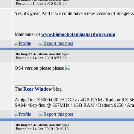
Posted on 14-Jan-2010 8:10:55
Yes, it's great. And if we could have a new version of ImageFX
_________________
Maintainer of
www.bigbookofamigahardware.com
Re: ImageFX 4.5 Manual Available Again
Posted on 14-Jan-2010 8:53:06
OS4 version please please
_________________
The
Rear Window
blog
AmigaOne X5000/020 @ 2GHz / 4GB RAM / Radeon RX 560 / 
SAM440ep-flex @ 667MHz / 1GB RAM / Radeon 9250 / Amig
Re: ImageFX 4.5 Manual Available Again
Posted on 14-Jan-2010 13:19:13