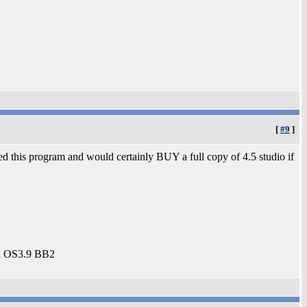
[
#9
]
ved this program and would certainly BUY a full copy of 4.5 studio if
2 OS3.9 BB2