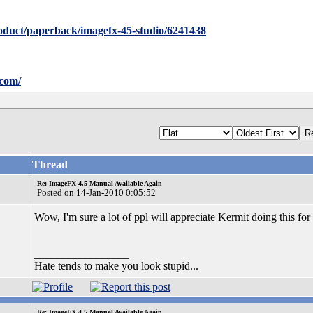
oduct/paperback/imagefx-45-studio/6241438
.com/
Thread
Re: ImageFX 4.5 Manual Available Again
Posted on 14-Jan-2010 0:05:52
Wow, I'm sure a lot of ppl will appreciate Kermit doing this f
_________________
Hate tends to make you look stupid...
Re: ImageFX 4.5 Manual Available Again