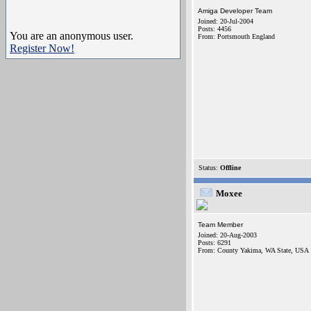
Amiga Developer Team
Joined: 20-Jul-2004
Posts: 4456
You are an anonymous user.
From: Portsmouth England
Register Now!
Status:
Offline
Moxee
Team Member
Joined: 20-Aug-2003
Posts: 6291
From: County Yakima, WA State, USA