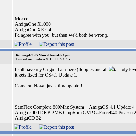
_________________
Moxee
AmigaOne X1000
AmigaOne XE G4
I'd agree with you, but then we'd both be wrong.
Re: ImageFX 4.5 Manual Available Again
Posted on 15-Jan-2010 11:53:46
I still have my Original 2.5 here (floppies and all
). Truly lo
it gets fixed for OS4.1 Update 1.
Come on Nova, just a tiny update!!!
_________________
SamFlex Complete 800Mhz System + AmigaOS 4.1 Update 4
Amiga 2000 DKB 2MB ChipRam GVP G-Force040 Picasso 
AmigaCD 32