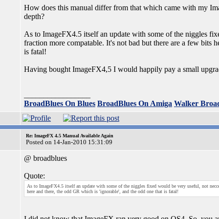
How does this manual differ from that which came with my Ima
depth?
As to ImageFX4.5 itself an update with some of the niggles fixe
fraction more compatable. It's not bad but there are a few bits 
is fatal!
Having bought ImageFX4,5 I would happily pay a small upgrade 
_________________
BroadBlues On Blues
BroadBlues On Amiga
Walker Broa
Re: ImageFX 4.5 Manual Available Again
Posted on 14-Jan-2010 15:31:09
@ broadblues
Quote:
As to ImageFX4.5 itself an update with some of the niggles fixed would be very useful, not neccess
here and there, the odd GR which is 'ignorable', and the odd one that is fatal!
I did not know that ImageFX ran very good on OS4. So, you are