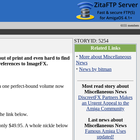
6155 members
STORYID: 5254
Related Links
·
More about Miscellaneous
t of print and even hard to find
News
 references to ImageFX.
·
News by bitman
 in one perfect-bound volume now
Most read story about
Miscellaneous News
DiscreetFX Partners Makes
an Urgent Appeal to the
Amiga Community
he link below.
Last news about
 only $49.95. A whole nickle below
Miscellaneous News
Famous Amiga Uses
updated!