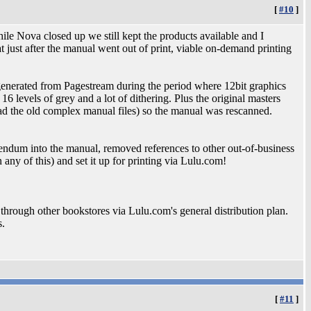
[
#10
]
hile Nova closed up we still kept the products available and I
 just after the manual went out of print, viable on-demand printing
generated from Pagestream during the period where 12bit graphics
 levels of grey and a lot of dithering. Plus the original masters
ad the old complex manual files) so the manual was rescanned.
dendum into the manual, removed references to other out-of-business
any of this) and set it up for printing via Lulu.com!
le through other bookstores via Lulu.com's general distribution plan.
s.
[
#11
]