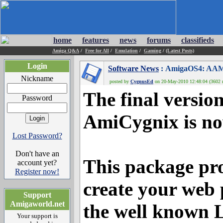
home
features
news
forums
classifieds
Amiga Q&A
/
Free for All
/
Emulation
/
Gaming
/
(Latest Posts)
Login
Software News
: AmigaOS4: AAMP
Nickname
posted by
CygnusEd
on 20-May-2010 12:48:04 (3602 r
The final versio
Password
AmiCygnix is no
Lost Password?
Don't have an
This package pro
account yet?
Register now!
create your web 
Support
Amigaworld.net
the well known 
Your support is