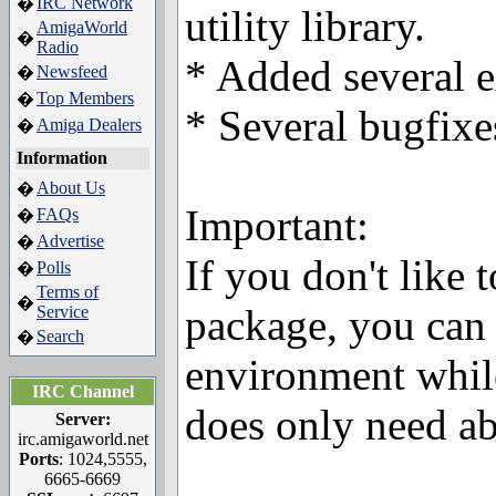
IRC Network
�
utility library.
AmigaWorld
�
Radio
* Added several 
Newsfeed
�
Top Members
�
* Several bugfixe
Amiga Dealers
�
Information
About Us
�
Important:
FAQs
�
Advertise
�
If you don't like 
Polls
�
Terms of
�
package, you can
Service
Search
�
environment whil
IRC Channel
does only need a
Server:
irc.amigaworld.net
Ports
: 1024,5555,
6665-6669