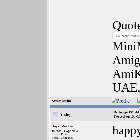
____
Quot
Easy Pocket Money,
Mini
Amiga
AmiKi
UAE,
Status:
Offline
Re: AmigaOS4: AAM
Yssing
Posted on 20-
happy
Super Member
Joined: 24-Apr-2003
Posts: 1136
From: Unknown