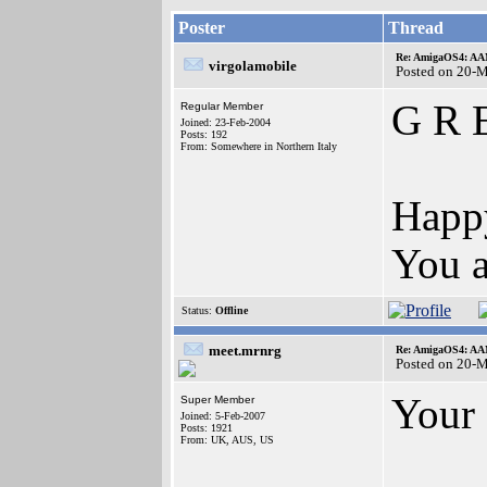
Poster
Thread
Re: AmigaOS4: AAM
virgolamobile
Posted on 20-
G R E
Regular Member
Joined: 23-Feb-2004
Posts: 192
From: Somewhere in Northern Italy
Happy
You a
Status:
Offline
meet.mrnrg
Re: AmigaOS4: AAM
Posted on 20-
Your 
Super Member
Joined: 5-Feb-2007
Posts: 1921
From: UK, AUS, US