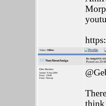
Morp
youtu
https
Status:
Offline
Re: AmigaOS4: AAM
NutsAboutAmiga
Posted on 20-
@Geb
Elite Member
Joined: 9-Jun-2004
Posts: 13049
From: Norway
There
think