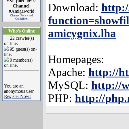
SSL port
: 6697
Download:
http:
Channel
:
#Amigaworld
Channel Policy and
function=showfi
Guidelines
amicygnix.lha
Who's Online
22 crawler(s)
on-line.
95 guest(s) on-
line.
Homepages:
0 member(s)
on-line.
Apache:
http://h
MySQL:
http:/
You are an
anonymous user.
PHP:
http://php.
Register Now!