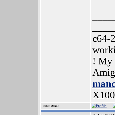
____
____
c64-
work
! My
Amig
manc
X100
Status:
Offline