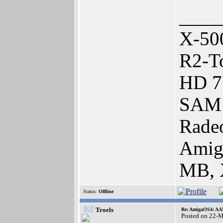
____
X-50
R2-To
HD 7
SAM 
Rade
Amig
MB, 
Status:
Offline
Troels
Re: AmigaOS4: AAM
Posted on 22-