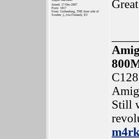
Grea
Joined: 17-Dec-2007
Posts: 1817
From: Gothenburg, THE front side of
Sweden ;), (via Finland), EU
____
Amig
800
C128
Amig
Still
revol
m4r