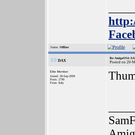
____
http:
Face
Status:
Offline
Re: AmigaOS4: AAM
DAX
Posted on 20-
Thum
Elite Member
Joined: 30-Sep-2009
Posts: 2790
From: Italy
____
SamF
Amig