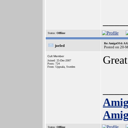
____
Status:
Offline
Re: AmigaOS4: AAM
joeled
Posted on 20-
Great
Cult Member
Joined: 25-Dec-2007
Posts: 724
From: Uppsala, Sweden
____
Amig
Amig
Status:
Offline