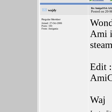
Re: AmigaOS4: AAM
wajdy
Posted on 20-
Wond
Regular Member
Joined: 27-Oct-2006
Posts: 193
From: Amigania
Ami i
steam
Edit 
AmiC
Waj