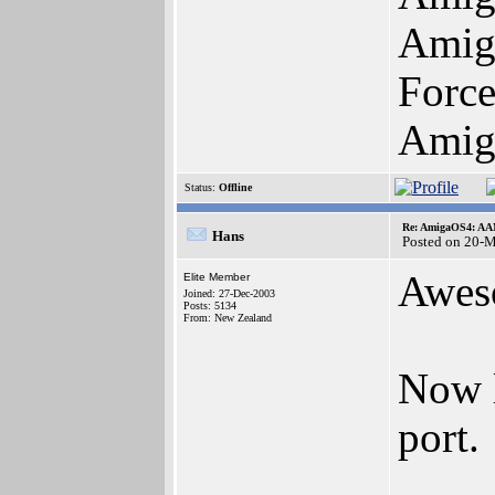
Amig
Forc
Amig
Status:
Offline
Re: AmigaOS4: AAM
Hans
Posted on 20-
Awes
Elite Member
Joined: 27-Dec-2003
Posts: 5134
From: New Zealand
Now l
port.