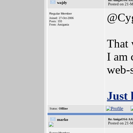
Re: AmigaOS4: AAM
wajdy
Posted on 21-
@Cy
Regular Member
Joined: 27-Oct-2006
Posts: 193
From: Amigania
That
I am c
web-s
Just 
Status:
Offline
marko
Re: AmigaOS4: AAM
Posted on 21-
Super Member