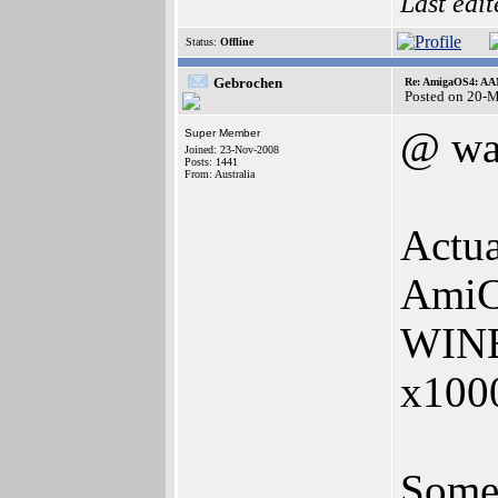
Last edi
Status:
Offline
Gebrochen
Re: AmigaOS4: AAM
Posted on 20-
@ wa
Super Member
Joined: 23-Nov-2008
Posts: 1441
From: Australia
Actual
AmiCy
WINE 
x1000
Some 