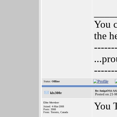
____
You c
the h
------
...pr
------
Status:
Offline
Re: AmigaOS4: AAM
klx300r
Posted on 21-
You 
Elite Member
Joined: 4-Mar-2008
Posts: 3908
From: Toronto, Canada