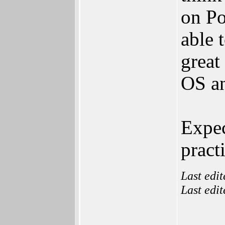
on Po
able 
great
OS an
Expec
practi
Last edi
Last edi