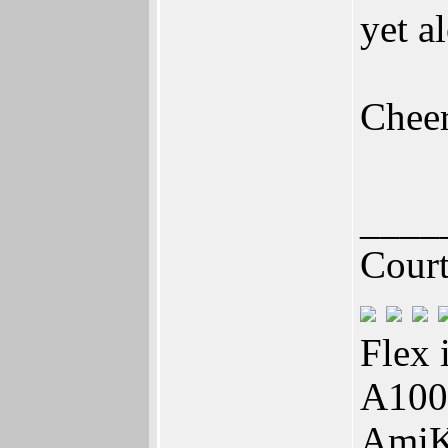
yet a
Chee
____
Cour
Flex 
A100
AmiK