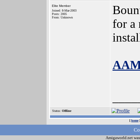
Bount
Elite Member
Joined: 8-Mar-2003
Posts: 2005
From: Unknown
for a
insta
AAMP
____
Status:
Offline
[
home
Cop
Amigaworld.net was