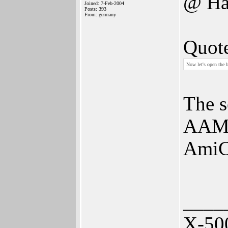
@ Ha
Joined: 7-Feb-2004
Posts: 393
From: germany
Quot
Now let's open the b
The s
AAMP
AmiC
____
X-50