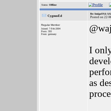
Status:
Offline
Re: AmigaOS4: AAM
CygnusEd
Posted on 22-
@waj
Regular Member
Joined: 7-Feb-2004
Posts: 393
From: germany
I onl
devel
perfo
as de
proce