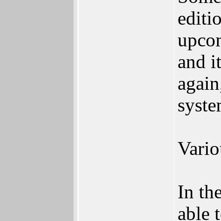
editi
upcom
and i
again
syste
Vario
In th
able 