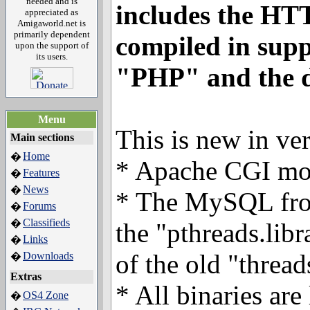
needed and is
includes the HT
appreciated as
Amigaworld.net is
primarily dependent
compiled in supp
upon the support of
its users.
"PHP" and the 
Menu
This is new in ver
Main sections
Home
�
* Apache CGI mo
Features
�
News
�
* The MySQL fro
Forums
�
Classifieds
�
the "pthreads.libr
Links
�
of the old "thread
Downloads
�
Extras
* All binaries ar
OS4 Zone
�