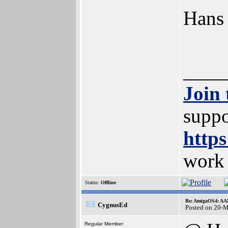
Hans
____
Join
suppo
https
work
Status:
Offline
Re: AmigaOS4: AAM
CygnusEd
Posted on 20-
Regular Member