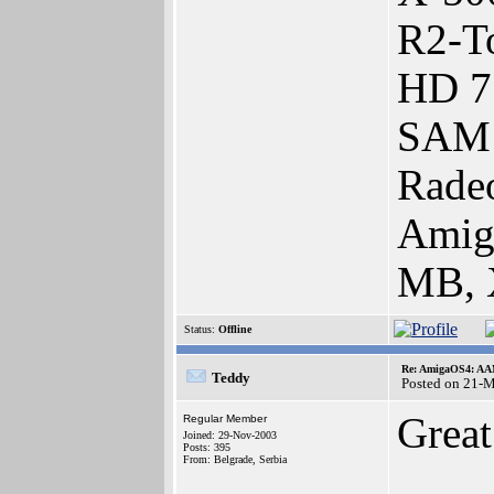
R2-To
HD 7
SAM 
Rade
Amig
MB, 
Status:
Offline
Re: AmigaOS4: AAM
Teddy
Posted on 21-
Grea
Regular Member
Joined: 29-Nov-2003
Posts: 395
From: Belgrade, Serbia