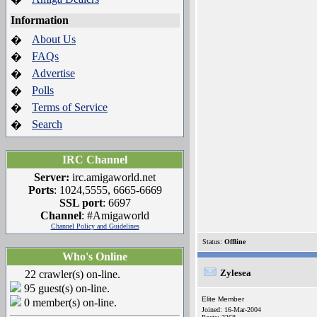
Information
About Us
�
FAQs
�
Advertise
�
Polls
�
Terms of Service
�
Search
�
IRC Channel
Server:
irc.amigaworld.net
Ports
: 1024,5555, 6665-6669
SSL port
: 6697
Channel
: #Amigaworld
Channel Policy and Guidelines
Status:
Offline
Who's Online
Zylesea
22 crawler(s) on-line.
95 guest(s) on-line.
Elite Member
0 member(s) on-line.
Joined: 16-Mar-2004