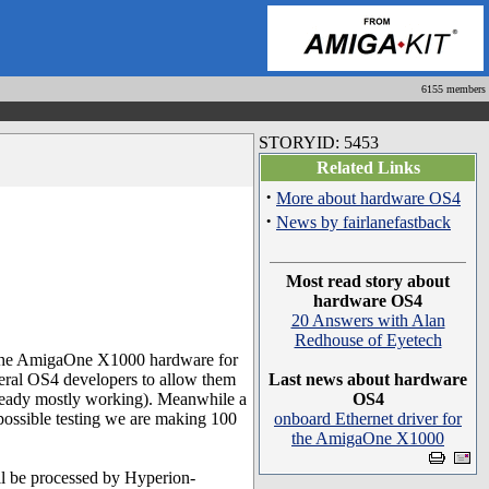
6155 members
STORYID: 5453
Related Links
·
More about hardware OS4
·
News by fairlanefastback
Most read story about
hardware OS4
20 Answers with Alan
Redhouse of Eyetech
 the AmigaOne X1000 hardware for
veral OS4 developers to allow them
Last news about hardware
ready mostly working). Meanwhile a
OS4
possible testing we are making 100
onboard Ethernet driver for
the AmigaOne X1000
l be processed by Hyperion-