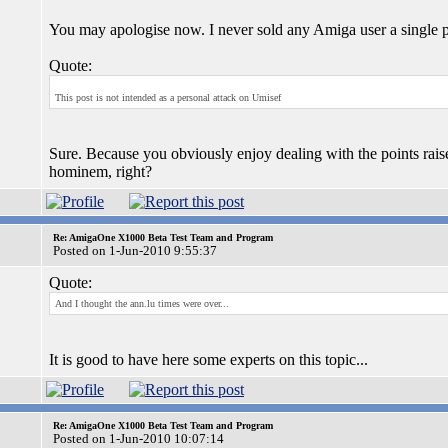
You may apologise now. I never sold any Amiga user a single p
Quote:
This post is not intended as a personal attack on Umisef
Sure. Because you obviously enjoy dealing with the points rai
hominem, right?
Re: AmigaOne X1000 Beta Test Team and Program
Posted on 1-Jun-2010 9:55:37
Quote:
And I thought the ann.lu times were over...
It is good to have here some experts on this topic...
Re: AmigaOne X1000 Beta Test Team and Program
Posted on 1-Jun-2010 10:07:14