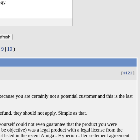
ogy.
9
|
10
)
[
#121
]
because you are certainly not a potential customer and this is the last
fund, they should not apply. Simple as that.
 yourself could not even guarantee that the product you were
n be objective) was a legal product with a legal license from the
t listed in the recent Amiga - Hyperion - Itec settement agreement