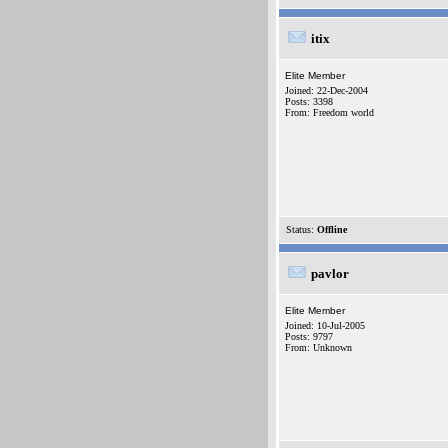
itix
Elite Member
Joined: 22-Dec-2004
Posts: 3398
From: Freedom world
Status:
Offline
pavlor
Elite Member
Joined: 10-Jul-2005
Posts: 9797
From: Unknown