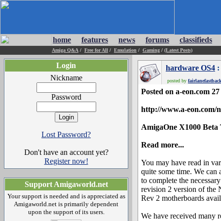
home
features
news
forums
classifieds
Amiga Q&A
/
Free for All
/
Emulation
/
Gaming
/
(Latest Posts)
Login
hardware OS4
:
Nickname
posted by
fairlanefastbac
Posted on a-eon.com 2
Password
http://www.a-eon.com/
AmigaOne X1000 Beta 
Lost Password?
Read more...
Don't have an account yet?
Register now!
You may have read in va
quite some time. We can 
to complete the necessar
Support Amigaworld.net
revision 2 version of the
Your support is needed and is appreciated as
Rev 2 motherboards availa
Amigaworld.net is primarily dependent
upon the support of its users.
We have received many re