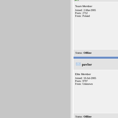
Team Member
Joined: 2-Mar-2005
Posts: 2752
From: Poland
Status:
Offline
pavlor
Elite Member
Joined: 10-Jul-2005
Posts: 9797
From: Unknown
Status:
Offline