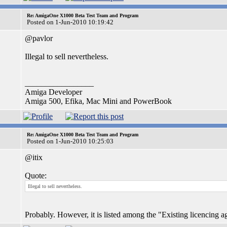
Re: AmigaOne X1000 Beta Test Team and Program
Posted on 1-Jun-2010 10:19:42
@pavlor
Illegal to sell nevertheless.
_________________
Amiga Developer
Amiga 500, Efika, Mac Mini and PowerBook
Re: AmigaOne X1000 Beta Test Team and Program
Posted on 1-Jun-2010 10:25:03
@itix
Quote:
Illegal to sell nevertheless.
Probably. However, it is listed among the "Existing licencing ag