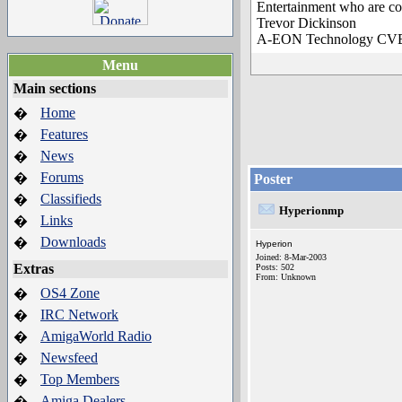
Entertainment who are co
Trevor Dickinson
A-EON Technology C
Menu
Main sections
Home
�
Features
�
News
�
Forums
�
Poster
Classifieds
�
Hyperionmp
Links
�
Downloads
�
Hyperion
Joined: 8-Mar-2003
Extras
Posts: 502
From: Unknown
OS4 Zone
�
IRC Network
�
AmigaWorld Radio
�
Newsfeed
�
Top Members
�
Amiga Dealers
�