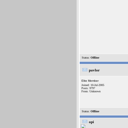
Status:
Offline
pavlor
Elite Member
Joined: 10-Jul-2005
Posts: 9797
From: Unknown
Status:
Offline
opi