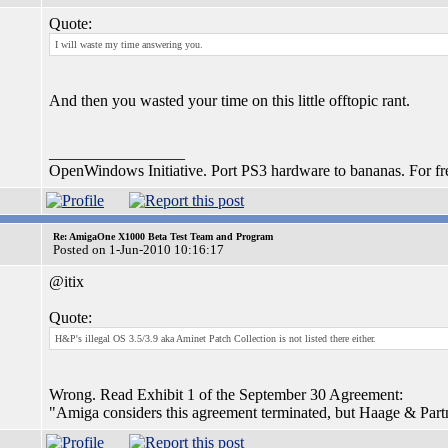
Quote:
I will waste my time answering you.
And then you wasted your time on this little offtopic rant.
_________________
OpenWindows Initiative. Port PS3 hardware to bananas. For fr
Re: AmigaOne X1000 Beta Test Team and Program
Posted on 1-Jun-2010 10:16:17
@itix
Quote:
H&P's illegal OS 3.5/3.9 aka Aminet Patch Collection is not listed there either.
Wrong. Read Exhibit 1 of the September 30 Agreement:
"Amiga considers this agreement terminated, but Haage & Part