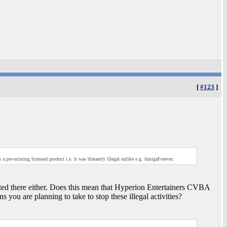
[
#123
]
a pre-existing licensed product i.e. it was blatantly illegal unlike e.g. AmigaForever.
sted there either. Does this mean that Hyperion Entertainers CVBA
s you are planning to take to stop these illegal activities?