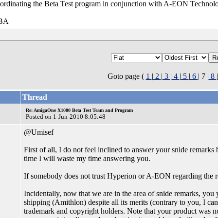
ordinating the Beta Test program in conjunction with A-EON Technol
VBA
Goto page (
1
|
2
|
3
|
4
|
5
|
6
| 7 |
8
|
Thread
Re: AmigaOne X1000 Beta Test Team and Program
Posted on 1-Jun-2010 8:05:48
@Umisef
First of all, I do not feel inclined to answer your snide remarks 
time I will waste my time answering you.
If somebody does not trust Hyperion or A-EON regarding the re
Incidentally, now that we are in the area of snide remarks, you
shipping (Amithlon) despite all its merits (contrary to you, I ca
trademark and copyright holders. Note that your product was no