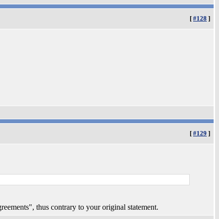
[
#128
]
[
#129
]
reements", thus contrary to your original statement.