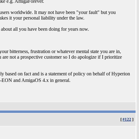
nlike e.g. AmigaForever.
 users worldwide. It may not have been "your fault" but you
es it your personal liability under the law.
s about all you have been doing for years now.
our bitterness, frustration or whatever mental state you are in,
are not a prospective customer so I do apologize if I prioritize
ely based on fact and is a statement of policy on behalf of Hyperion
 A-EON and AmigaOS 4.x in general.
[
#122
]