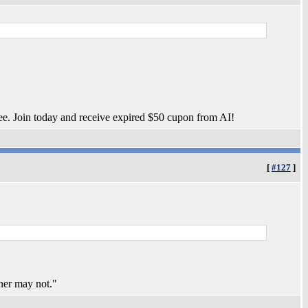
ee. Join today and receive expired $50 cupon from AI!
[
#127
]
ner may not."