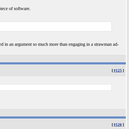
iece of software.
sed in an argument so much more than engaging in a strawman ad-
[
#125
]
[
#126
]