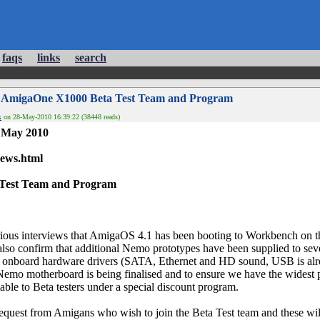
faqs
links
search
 AmigaOne X1000 Beta Test Team and Program
k
on 28-May-2010 16:39:22 (38448 reads)
7 May 2010
news.html
Test Team and Program
rious interviews that AmigaOS 4.1 has been booting to Workbench on
also confirm that additional Nemo prototypes have been supplied to se
y onboard hardware drivers (SATA, Ethernet and HD sound, USB is al
 Nemo motherboard is being finalised and to ensure we have the widest 
ble to Beta testers under a special discount program.
quest from Amigans who wish to join the Beta Test team and these wil