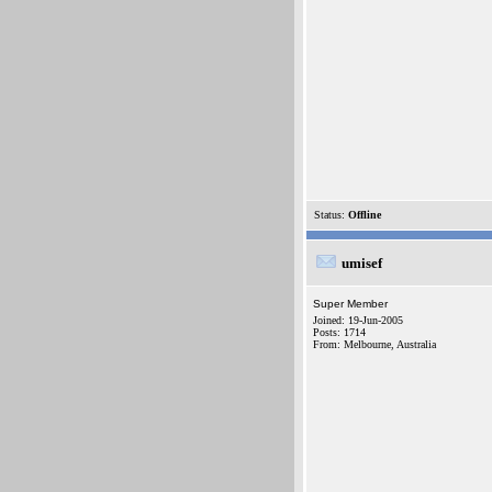
Status:
Offline
umisef
Super Member
Joined: 19-Jun-2005
Posts: 1714
From: Melbourne, Australia