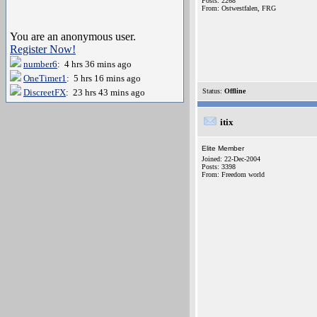
Posts: 2268
From: Ostwestfalen, FRG
You are an anonymous user.
Register Now!
number6
: 4 hrs 36 mins ago
OneTimer1
: 5 hrs 16 mins ago
DiscreetFX
: 23 hrs 43 mins ago
Status:
Offline
itix
Elite Member
Joined: 22-Dec-2004
Posts: 3398
From: Freedom world