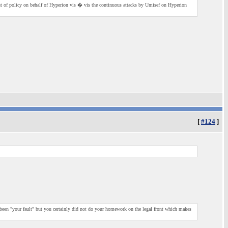
ment of policy on behalf of Hyperion vis � vis the continuous attacks by Umisef on Hyperion
[
#124
]
 been "your fault" but you certainly did not do your homework on the legal front which makes