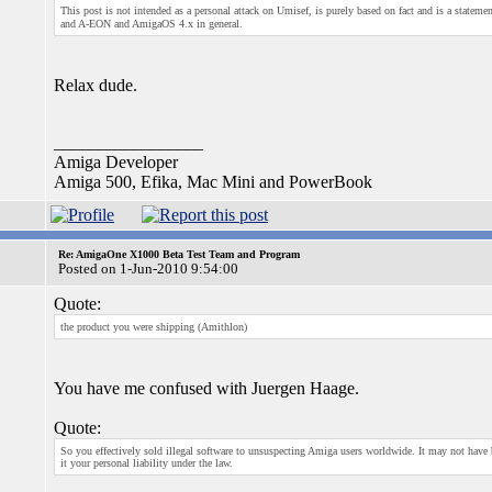
This post is not intended as a personal attack on Umisef, is purely based on fact and is a state
and A-EON and AmigaOS 4.x in general.
Relax dude.
_________________
Amiga Developer
Amiga 500, Efika, Mac Mini and PowerBook
Re: AmigaOne X1000 Beta Test Team and Program
Posted on 1-Jun-2010 9:54:00
Quote:
the product you were shipping (Amithlon)
You have me confused with Juergen Haage.
Quote:
So you effectively sold illegal software to unsuspecting Amiga users worldwide. It may not have
it your personal liability under the law.