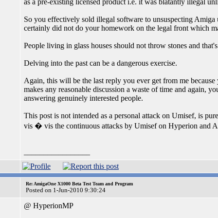
as a pre-existing licensed product i.e. it was blatantly illegal u
So you effectively sold illegal software to unsuspecting Amiga
certainly did not do your homework on the legal front which mak
People living in glass houses should not throw stones and that'
Delving into the past can be a dangerous exercise.
Again, this will be the last reply you ever get from me because y
makes any reasonable discussion a waste of time and again, you 
answering genuinely interested people.
This post is not intended as a personal attack on Umisef, is pur
vis � vis the continuous attacks by Umisef on Hyperion and
_________________
Re: AmigaOne X1000 Beta Test Team and Program
Posted on 1-Jun-2010 9:30:24
@ HyperionMP