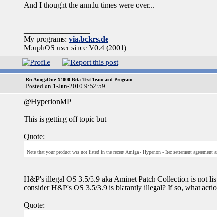
And I thought the ann.lu times were over...
_________________
My programs:
via.bckrs.de
MorphOS user since V0.4 (2001)
Re: AmigaOne X1000 Beta Test Team and Program
Posted on 1-Jun-2010 9:52:59
@HyperionMP
This is getting off topic but
Quote:
Note that your product was not listed in the recent Amiga - Hyperion - Itec settement agreement as 
H&P's illegal OS 3.5/3.9 aka Aminet Patch Collection is not li
consider H&P's OS 3.5/3.9 is blatantly illegal? If so, what action
Quote: