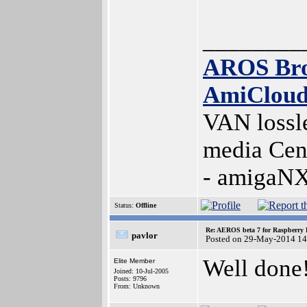
________
AROS Br
AmiClou
VAN lossl
media Cen
- amigaN
Status:
Offline
Re: AEROS beta 7 for Raspberry P
pavlor
Posted on 29-May-2014 14
Well done
Elite Member
Joined: 10-Jul-2005
Posts: 9796
From: Unknown