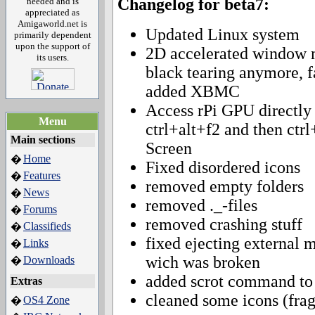
Changelog for beta7:
needed and is
appreciated as
Amigaworld.net is
Updated Linux system
primarily dependent
upon the support of
2D accelerated window 
its users.
black tearing anymore, f
added XBMC
Access rPi GPU directly 
Menu
ctrl+alt+f2 and then ctr
Main sections
Screen
Home
�
Fixed disordered icons
Features
�
removed empty folders
News
�
removed ._-files
Forums
�
removed crashing stuff
Classifieds
�
fixed ejecting external
Links
�
wich was broken
Downloads
�
added scrot command to 
Extras
cleaned some icons (fra
OS4 Zone
�