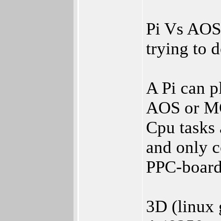
Pi Vs AOS
trying to d
A Pi can p
AOS or M
Cpu tasks 
and only c
PPC-board
3D (linux 