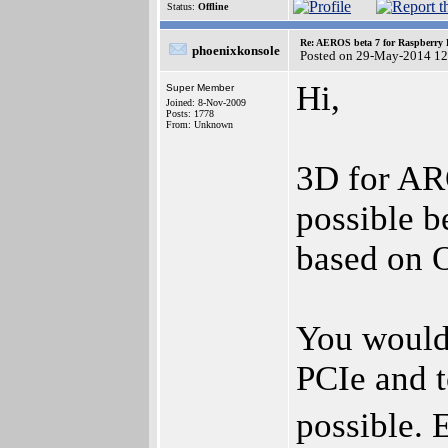
Status:
Offline
Re: AEROS beta 7 for Raspberry P
phoenixkonsole
Posted on 29-May-2014 12
Hi,
Super Member
Joined: 8-Nov-2009
Posts: 1778
From: Unknown
3D for AR
possible 
based on 
You would
PCIe and t
possible. 