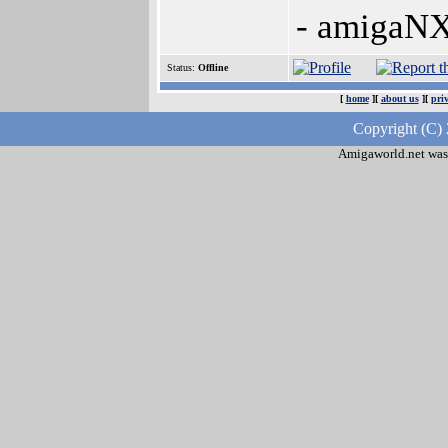
- amigaN
Status:
Offline
[
home
][
about us
][
pri
Copyright (C)
Amigaworld.net was