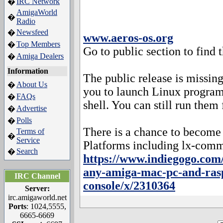
IRC Network
�
AmigaWorld
�
Radio
Newsfeed
�
www.aeros-os.org
Top Members
�
Go to public section to find 
Amiga Dealers
�
Information
The public release is missi
About Us
�
you to launch Linux progra
FAQs
�
shell. You can still run them
Advertise
�
Polls
�
There is a chance to become
Terms of
�
Service
Platforms including lx-com
Search
�
https://www.indiegogo.com/
any-amiga-mac-pc-and-rasp
IRC Channel
console/x/2310364
Server:
irc.amigaworld.net
Ports
: 1024,5555,
6665-6669