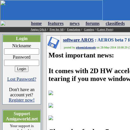
home
features
news
forums
classifieds
Amiga Q&A
/
Free for All
/
Emulation
/
Gaming
/
(Latest Posts)
Login
software AROS
: AEROS beta 7 fo
Nickname
posted by
phoenixkonsole
on 28-May-2014 18:08:29 (3
Most important news:
Password
It comes with 2D HW accel
tearing if you move windows
Lost Password?
Don't have an
account yet?
Register now!
Support
Amigaworld.net
Your support is