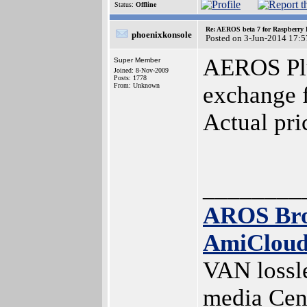
Status:
Offline
Re: AEROS beta 7 for Raspberry P
phoenixkonsole
Posted on 3-Jun-2014 17:5
AEROS Plus
Super Member
Joined: 8-Nov-2009
Posts: 1778
From: Unknown
exchange 
Actual pr
________
AROS Br
AmiClou
VAN lossl
media Cen