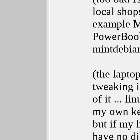
local shops
example 
PowerBook
mintdebia
(the lapto
tweaking i
of it ... l
my own ker
but if my 
have no di