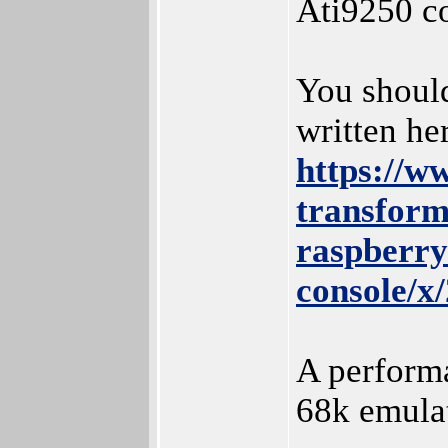
Ati9250 c
You should
written he
https://w
transfor
raspberry
console/x
A perfor
68k emulati