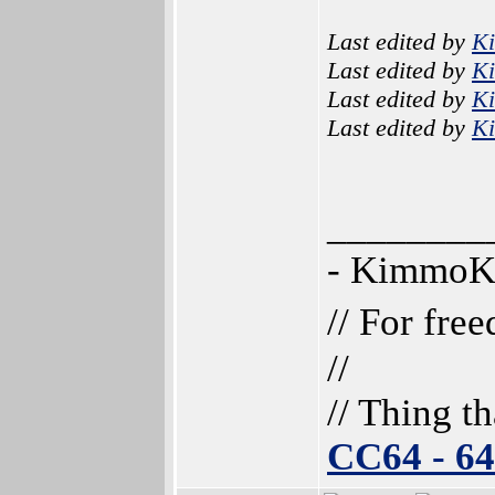
Last edited by
K
Last edited by
K
Last edited by
K
Last edited by
K
________
- Kimmo
// For fre
//
// Thing t
CC64 - 6