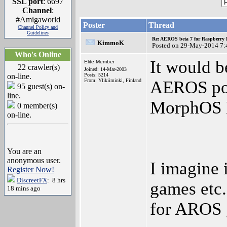
SSL port
: 6697
Channel
:
#Amigaworld
Poster
Thread
Channel Policy and
Guidelines
Re: AEROS beta 7 for Raspberry P
KimmoK
Posted on 29-May-2014 7:
Who's Online
It would be
Elite Member
22 crawler(s)
Joined: 14-Mar-2003
on-line.
Posts: 5214
From: Ylikiiminki, Finland
AEROS po
95 guest(s) on-
line.
MorphOS
0 member(s)
on-line.
You are an
anonymous user.
I imagine 
Register Now!
DiscreetFX
: 8 hrs
games etc.
18 mins ago
for AROS 