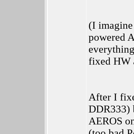
(I imagin
powered As
everything
fixed HW 
After I f
DDR333) ba
AEROS on 
(too bad P