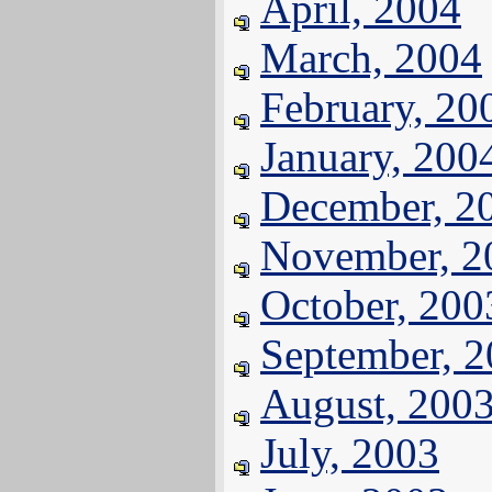
April, 2004
March, 2004
February, 20
January, 200
December, 2
November, 2
October, 200
September, 
August, 200
July, 2003