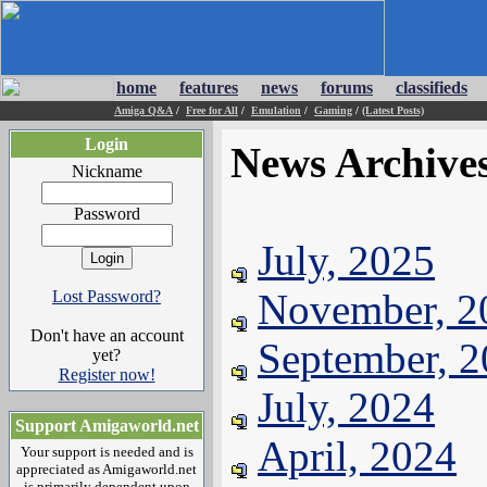
home
features
news
forums
classifieds
Amiga Q&A
/
Free for All
/
Emulation
/
Gaming
/
(Latest Posts)
Login
News Archive
Nickname
Password
July, 2025
November, 2
Lost Password?
Don't have an account
September, 
yet?
Register now!
July, 2024
Support Amigaworld.net
April, 2024
Your support is needed and is
appreciated as Amigaworld.net
is primarily dependent upon