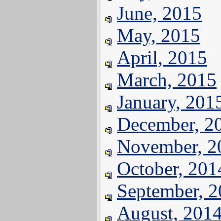
June, 2015
May, 2015
April, 2015
March, 2015
January, 201
December, 2
November, 2
October, 201
September, 
August, 201