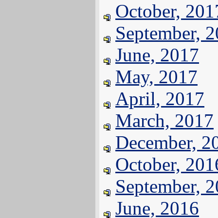
October, 201
September, 
June, 2017
May, 2017
April, 2017
March, 2017
December, 2
October, 201
September, 
June, 2016