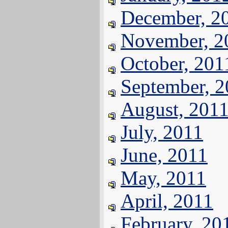
December, 2
November, 2
October, 201
September, 
August, 201
July, 2011
June, 2011
May, 2011
April, 2011
February, 20