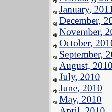
January, 201
December, 2
November, 2
October, 201
September, 
August, 201
July, 2010
June, 2010
May, 2010
April, 2010