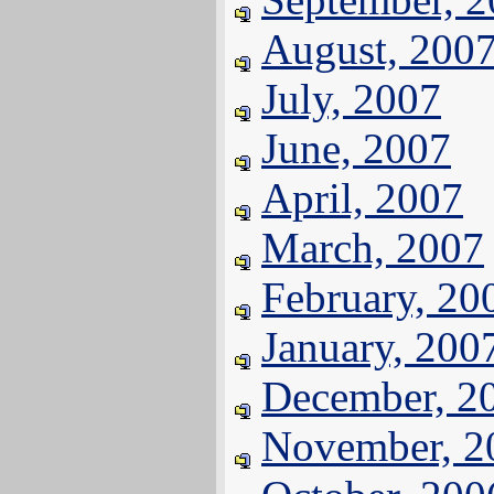
August, 200
July, 2007
June, 2007
April, 2007
March, 2007
February, 20
January, 200
December, 2
November, 2