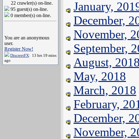
January, 201
22 crawler(s) on-line.
95 guest(s) on-line.
0 member(s) on-line.
December, 2
November, 2
You are an anonymous
user.
September, 
Register Now!
DiscreetFX
: 13 hrs 19 mins
August, 201
ago
May, 2018
March, 2018
February, 20
December, 2
November, 2