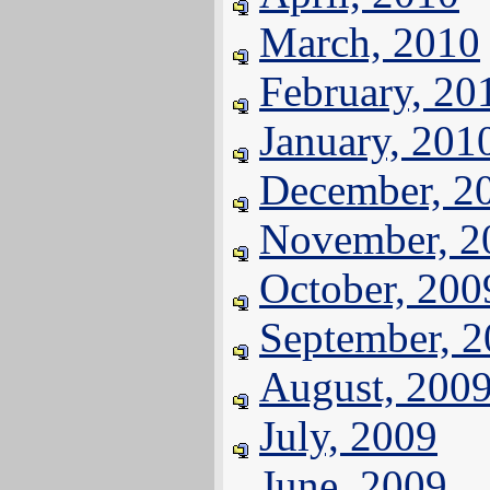
March, 2010
February, 20
January, 201
December, 2
November, 2
October, 200
September, 
August, 200
July, 2009
June, 2009