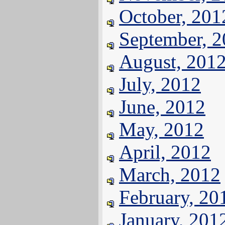
October, 201
September, 
August, 201
July, 2012
June, 2012
May, 2012
April, 2012
March, 2012
February, 20
January, 201