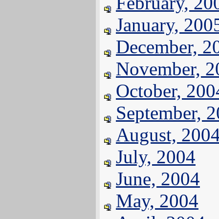
February, 20
January, 200
December, 2
November, 2
October, 200
September, 
August, 200
July, 2004
June, 2004
May, 2004