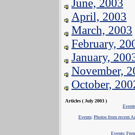
June, 2003
April, 2003
March, 2003
February, 20
January, 200
November, 2
October, 200
Articles ( July 2003 )
Event
Events
:
Photos from recent 
Events
:
Fren