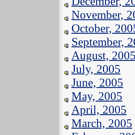
December, 2
November, 2
October, 200
September, 
August, 200
July, 2005
June, 2005
May, 2005
April, 2005
March, 2005