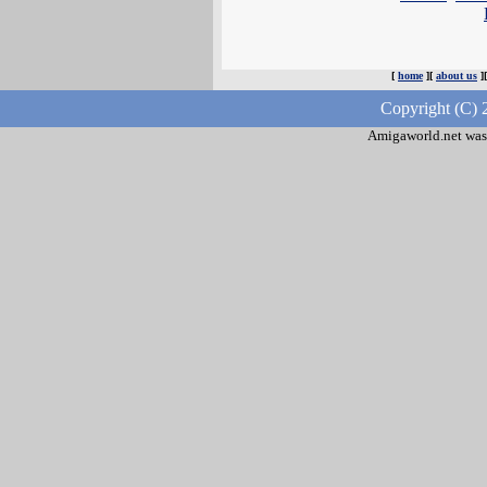
[
home
][
about us
]
Copyright (C) 
Amigaworld.net was