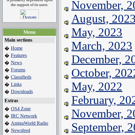
November, 2
the support of its users.
August, 202
May, 2023
Menu
Main sections
March, 2023
Home
�
Features
December, 2
�
News
�
October, 202
Forums
�
Classifieds
�
May, 2022
Links
�
Downloads
�
February, 20
Extras
OS4 Zone
�
November, 2
IRC Network
�
AmigaWorld Radio
September, 
�
Newsfeed
�