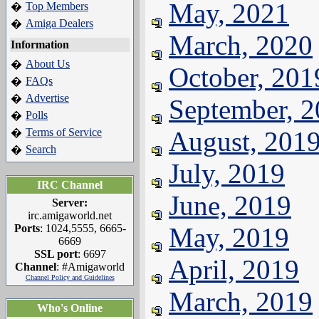
May, 2021
Top Members
�
Amiga Dealers
�
March, 2020
Information
About Us
�
October, 201
FAQs
�
Advertise
�
September, 
Polls
�
Terms of Service
August, 201
�
Search
�
July, 2019
IRC Channel
June, 2019
Server:
irc.amigaworld.net
Ports
: 1024,5555, 6665-
May, 2019
6669
SSL port
: 6697
April, 2019
Channel
: #Amigaworld
Channel Policy and Guidelines
March, 2019
Who's Online