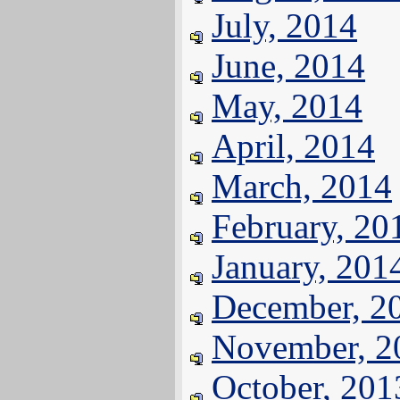
July, 2014
June, 2014
May, 2014
April, 2014
March, 2014
February, 20
January, 201
December, 2
November, 2
October, 201