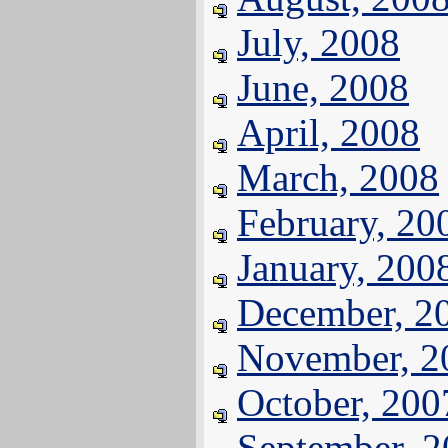
July, 2008
June, 2008
April, 2008
March, 2008
February, 20
January, 200
December, 2
November, 2
October, 200
September, 