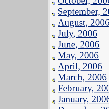
October, 200
September, 
August, 200
July, 2006
June, 2006
May, 2006
April, 2006
March, 2006
February, 20
January, 200