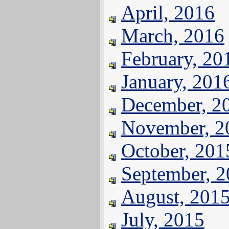
April, 2016
March, 2016
February, 20
January, 201
December, 2
November, 2
October, 201
September, 
August, 201
July, 2015