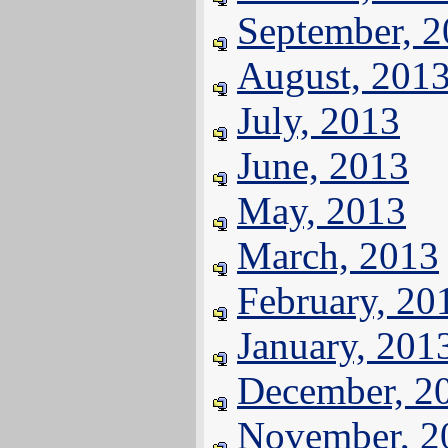
September, 
August, 201
July, 2013
June, 2013
May, 2013
March, 2013
February, 20
January, 201
December, 2
November, 2