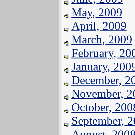
May, 2009
April, 2009
March, 2009
February, 20
January, 200
December, 2
November, 2
October, 200
September, 
August, 200