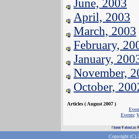
June, 2003
April, 2003
March, 2003
February, 20
January, 200
November, 2
October, 200
Articles ( August 2007 )
Even
Events
:
W
[
home
][
about us
]
Copyright (C) 