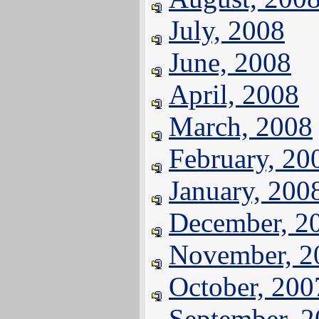
July, 2008
June, 2008
April, 2008
March, 2008
February, 20
January, 200
December, 2
November, 2
October, 200
September, 