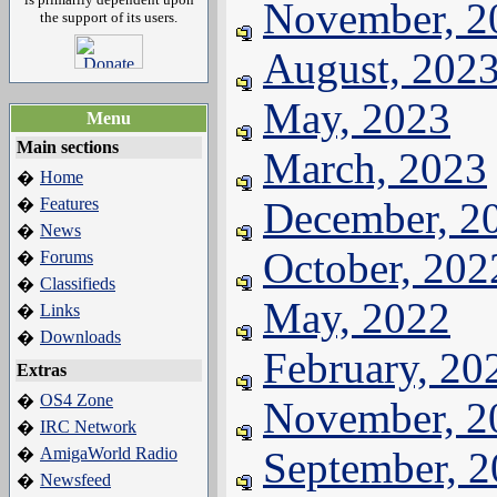
November, 2
the support of its users.
August, 202
May, 2023
Menu
Main sections
March, 2023
Home
�
Features
December, 2
�
News
�
October, 202
Forums
�
Classifieds
�
May, 2022
Links
�
Downloads
�
February, 20
Extras
OS4 Zone
�
November, 2
IRC Network
�
AmigaWorld Radio
September, 
�
Newsfeed
�