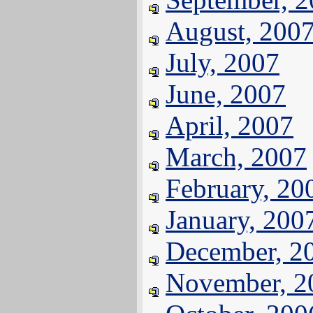
August, 200
July, 2007
June, 2007
April, 2007
March, 2007
February, 20
January, 200
December, 2
November, 2