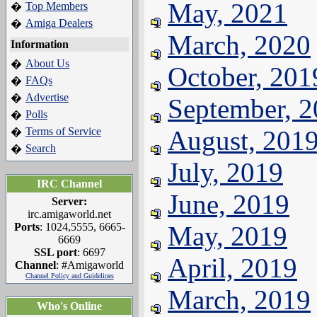
May, 2021
Top Members
�
Amiga Dealers
�
March, 2020
Information
About Us
�
October, 201
FAQs
�
Advertise
�
September, 
Polls
�
Terms of Service
August, 201
�
Search
�
July, 2019
IRC Channel
June, 2019
Server:
irc.amigaworld.net
Ports
: 1024,5555, 6665-
May, 2019
6669
SSL port
: 6697
April, 2019
Channel
: #Amigaworld
Channel Policy and Guidelines
March, 2019
Who's Online