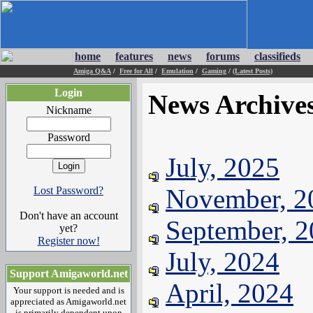
home
features
news
forums
classifieds
Amiga Q&A
/
Free for All
/
Emulation
/
Gaming
/
(Latest Posts)
Login
News Archive
Nickname
Password
July, 2025
November, 2
Lost Password?
Don't have an account
September, 
yet?
Register now!
July, 2024
Support Amigaworld.net
April, 2024
Your support is needed and is
appreciated as Amigaworld.net
is primarily dependent upon