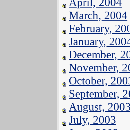
April, 2004
March, 2004
February, 20
January, 200
December, 2
November, 2
October, 200
September, 
August, 200
July, 2003