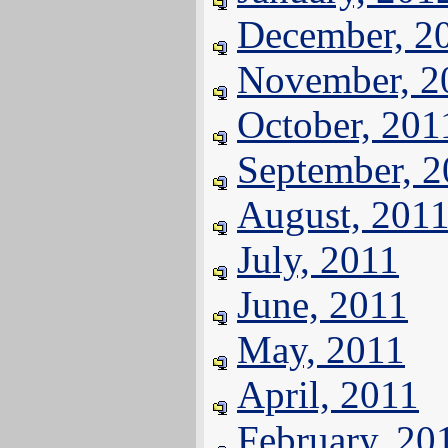
December, 2
November, 2
October, 201
September, 
August, 201
July, 2011
June, 2011
May, 2011
April, 2011
February, 20