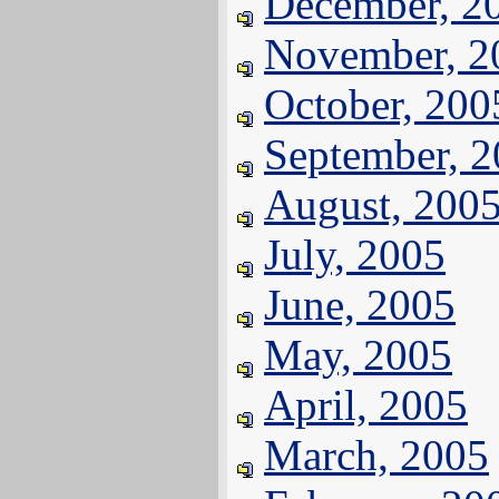
December, 2
November, 2
October, 200
September, 
August, 200
July, 2005
June, 2005
May, 2005
April, 2005
March, 2005