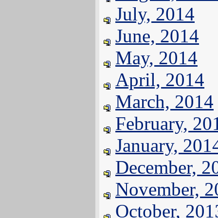
July, 2014
June, 2014
May, 2014
April, 2014
March, 2014
February, 20
January, 201
December, 2
November, 2
October, 201