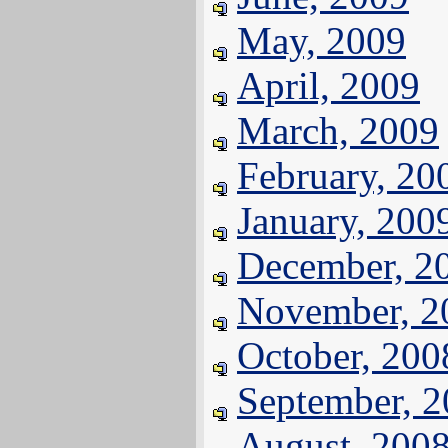
May, 2009
April, 2009
March, 2009
February, 20
January, 200
December, 2
November, 2
October, 200
September, 
August, 200