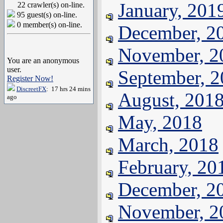
January, 201
22 crawler(s) on-line.
95 guest(s) on-line.
0 member(s) on-line.
December, 2
November, 2
You are an anonymous
user.
September, 
Register Now!
DiscreetFX
: 17 hrs 24 mins
August, 201
ago
May, 2018
March, 2018
February, 20
December, 2
November, 2