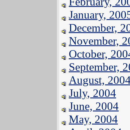
February, 20
January, 200
December, 2
November, 2
October, 200
September, 
August, 200
July, 2004
June, 2004
May, 2004