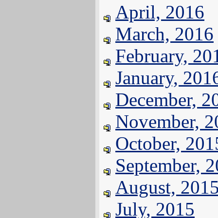
April, 2016
March, 2016
February, 20
January, 201
December, 2
November, 2
October, 201
September, 
August, 201
July, 2015