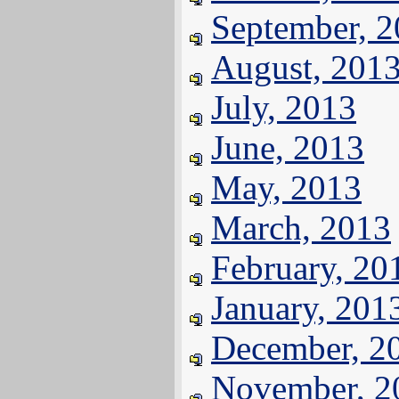
September, 
August, 201
July, 2013
June, 2013
May, 2013
March, 2013
February, 20
January, 201
December, 2
November, 2