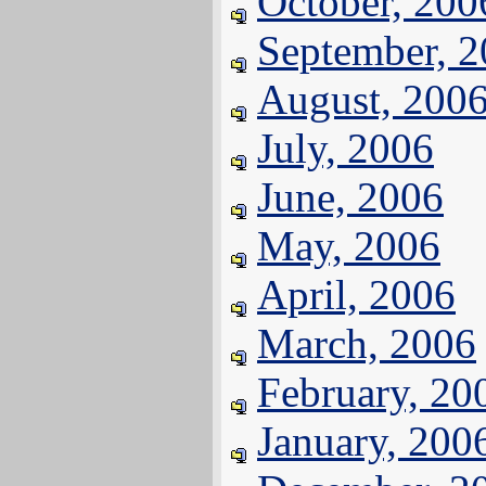
October, 200
September, 
August, 200
July, 2006
June, 2006
May, 2006
April, 2006
March, 2006
February, 20
January, 200