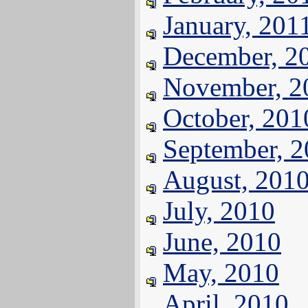
January, 201
December, 2
November, 2
October, 201
September, 
August, 201
July, 2010
June, 2010
May, 2010
April, 2010