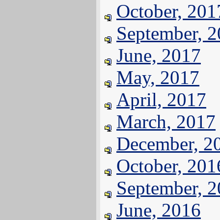
October, 201
September, 
June, 2017
May, 2017
April, 2017
March, 2017
December, 2
October, 201
September, 
June, 2016