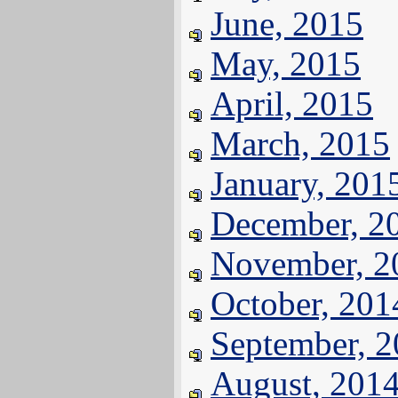
June, 2015
May, 2015
April, 2015
March, 2015
January, 201
December, 2
November, 2
October, 201
September, 
August, 201