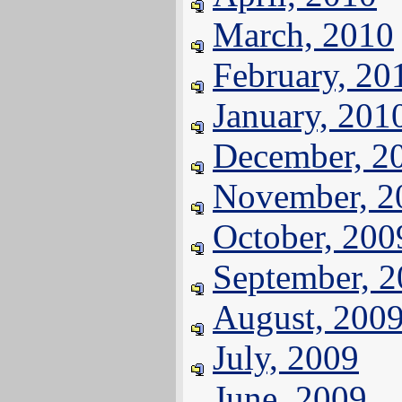
March, 2010
February, 20
January, 201
December, 2
November, 2
October, 200
September, 
August, 200
July, 2009
June, 2009