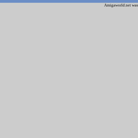
Amigaworld.net was