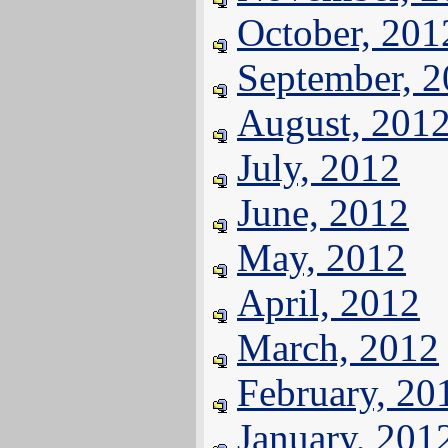
October, 201
September, 
August, 201
July, 2012
June, 2012
May, 2012
April, 2012
March, 2012
February, 20
January, 201