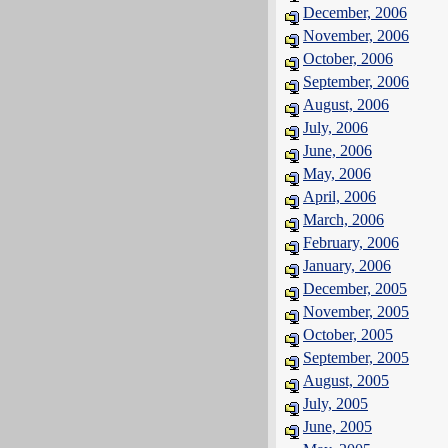
December, 2006
November, 2006
October, 2006
September, 2006
August, 2006
July, 2006
June, 2006
May, 2006
April, 2006
March, 2006
February, 2006
January, 2006
December, 2005
November, 2005
October, 2005
September, 2005
August, 2005
July, 2005
June, 2005