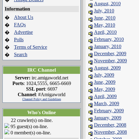
August, 2010
Information
July, 2010
About Us
�
June, 2010
FAQs
�
May, 2010
Advertise
April, 2010
�
February, 2010
Polls
�
January, 2010
Terms of Service
�
December, 2009
Search
�
November, 2009
August, 2009
IRC Channel
July, 2009
Server:
irc.amigaworld.net
June, 2009
Ports
: 1024,5555, 6665-6669
SSL port
: 6697
May, 2009
Channel
: #Amigaworld
April, 2009
Channel Policy and Guidelines
March, 2009
February, 2009
Who's Online
January, 2009
22 crawler(s) on-line.
December, 2008
95 guest(s) on-line.
November, 2008
0 member(s) on-line.