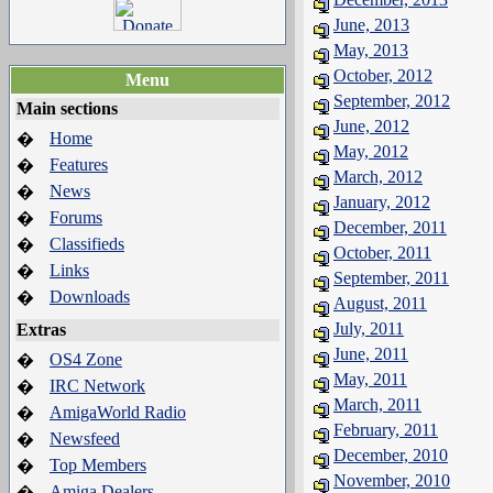
June, 2013
May, 2013
October, 2012
Menu
September, 2012
Main sections
June, 2012
Home
�
May, 2012
Features
�
March, 2012
News
�
January, 2012
Forums
�
December, 2011
Classifieds
�
October, 2011
Links
�
September, 2011
Downloads
�
August, 2011
July, 2011
Extras
June, 2011
OS4 Zone
�
May, 2011
IRC Network
�
March, 2011
AmigaWorld Radio
�
February, 2011
Newsfeed
�
December, 2010
Top Members
�
November, 2010
Amiga Dealers
�