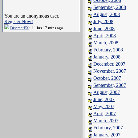
October, 2008
September, 2008
August, 2008
You are an anonymous user.
Register Now!
July, 2008
DiscreetFX
: 11 hrs 17 mins ago
June, 2008
April, 2008
March, 2008
February, 2008
January, 2008
December, 2007
November, 2007
October, 2007
September, 2007
August, 2007
June, 2007
May, 2007
April, 2007
March, 2007
February, 2007
January, 2007