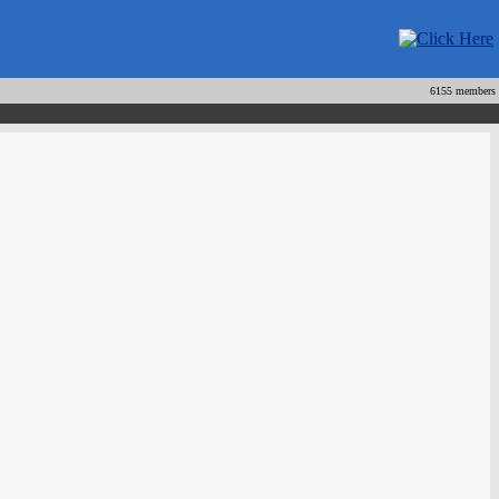
6155 members