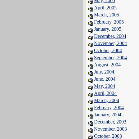
May, 2005
April, 2005
March, 2005
February, 2005
January, 2005
December, 2004
November, 2004
October, 2004
September, 2004
August, 2004
July, 2004
June, 2004
May, 2004
April, 2004
March, 2004
February, 2004
January, 2004
December, 2003
November, 2003
October, 2003