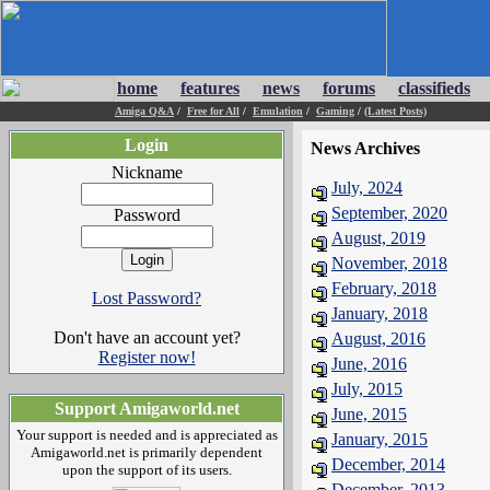
home
features
news
forums
classifieds
Amiga Q&A
/
Free for All
/
Emulation
/
Gaming
/
(Latest Posts)
Login
News Archives
Nickname
July, 2024
September, 2020
Password
August, 2019
November, 2018
February, 2018
Lost Password?
January, 2018
Don't have an account yet?
August, 2016
Register now!
June, 2016
July, 2015
Support Amigaworld.net
June, 2015
Your support is needed and is appreciated as
January, 2015
Amigaworld.net is primarily dependent
December, 2014
upon the support of its users.
December, 2013