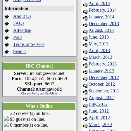
April, 2014
Information
February, 2014
About Us
�
January, 2014
FAQs
�
December, 2013
Advertise
August, 2013
�
June, 2013
Polls
�
May, 2013
Terms of Service
�
April, 2013
Search
�
March, 2013
February, 2013
IRC Channel
January, 2013
Server:
irc.amigaworld.net
December, 2012
Ports
: 1024,5555, 6665-6669
SSL port
: 6697
October, 2012
Channel
: #Amigaworld
September, 2012
Channel Policy and Guidelines
August, 2012
July, 2012
Who's Online
June, 2012
22 crawler(s) on-line.
April, 2012
95 guest(s) on-line.
March, 2012
0 member(s) on-line.