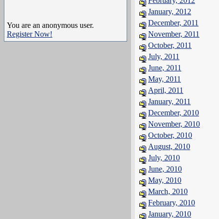
February, 2012
January, 2012
December, 2011
You are an anonymous user.
Register Now!
November, 2011
October, 2011
July, 2011
June, 2011
May, 2011
April, 2011
January, 2011
December, 2010
November, 2010
October, 2010
August, 2010
July, 2010
June, 2010
May, 2010
March, 2010
February, 2010
January, 2010