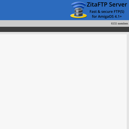
6155 members