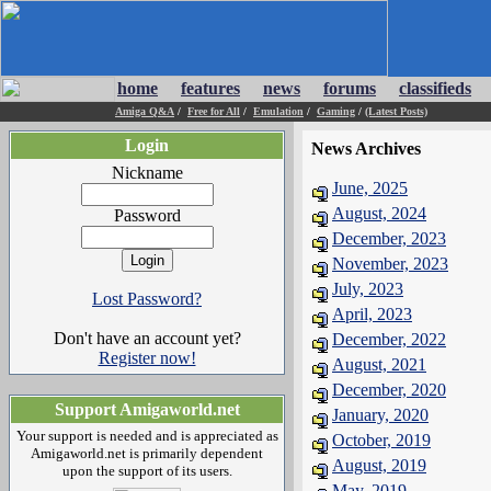
home
features
news
forums
classifieds
Amiga Q&A
/
Free for All
/
Emulation
/
Gaming
/
(Latest Posts)
Login
News Archives
Nickname
June, 2025
August, 2024
Password
December, 2023
November, 2023
July, 2023
Lost Password?
April, 2023
Don't have an account yet?
December, 2022
Register now!
August, 2021
December, 2020
Support Amigaworld.net
January, 2020
Your support is needed and is appreciated as
October, 2019
Amigaworld.net is primarily dependent
August, 2019
upon the support of its users.
May, 2019