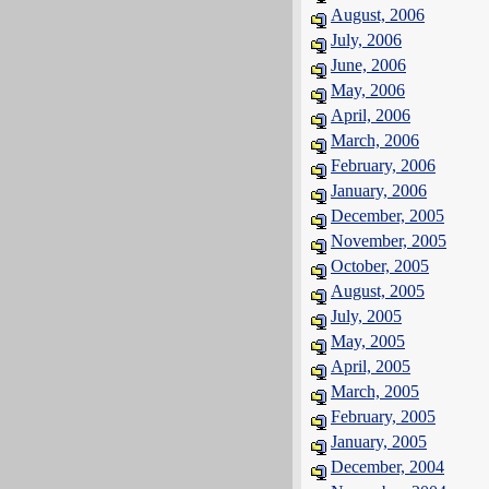
August, 2006
July, 2006
June, 2006
May, 2006
April, 2006
March, 2006
February, 2006
January, 2006
December, 2005
November, 2005
October, 2005
August, 2005
July, 2005
May, 2005
April, 2005
March, 2005
February, 2005
January, 2005
December, 2004