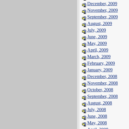
December, 2009
November, 2009
September, 2009
August, 2009
July, 2009
June, 2009
May, 2009
April, 2009
March, 2009
February, 2009
January, 2009
December, 2008
November, 2008
October, 2008
September, 2008
August, 2008
July, 2008
June, 2008
May, 2008