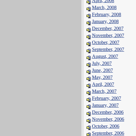
April, 2008
March, 2008
February, 2008
January, 2008
December, 2007
November, 2007
October, 2007
September, 2007
August, 2007
July, 2007
June, 2007
May, 2007
April, 2007
March, 2007
February, 2007
January, 2007
December, 2006
November, 2006
October, 2006
September, 2006