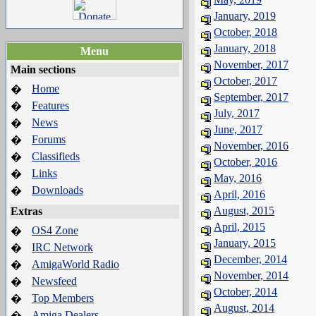
January, 2019
October, 2018
January, 2018
Menu
November, 2017
Main sections
October, 2017
Home
�
September, 2017
Features
�
July, 2017
News
�
June, 2017
Forums
�
November, 2016
Classifieds
�
October, 2016
Links
�
May, 2016
Downloads
�
April, 2016
August, 2015
Extras
April, 2015
OS4 Zone
�
January, 2015
IRC Network
�
December, 2014
AmigaWorld Radio
�
November, 2014
Newsfeed
�
October, 2014
Top Members
�
August, 2014
Amiga Dealers
�