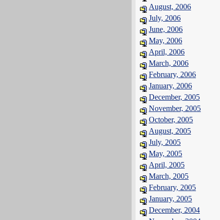
August, 2006
July, 2006
June, 2006
May, 2006
April, 2006
March, 2006
February, 2006
January, 2006
December, 2005
November, 2005
October, 2005
August, 2005
July, 2005
May, 2005
April, 2005
March, 2005
February, 2005
January, 2005
December, 2004