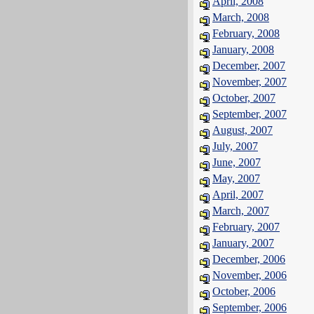
April, 2008
March, 2008
February, 2008
January, 2008
December, 2007
November, 2007
October, 2007
September, 2007
August, 2007
July, 2007
June, 2007
May, 2007
April, 2007
March, 2007
February, 2007
January, 2007
December, 2006
November, 2006
October, 2006
September, 2006