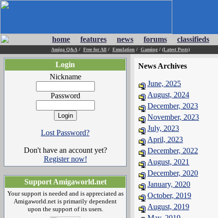
home
features
news
forums
classifieds
Amiga Q&A
/
Free for All
/
Emulation
/
Gaming
/
(Latest Posts)
Login
News Archives
Nickname
June, 2025
August, 2024
Password
December, 2023
November, 2023
July, 2023
Lost Password?
April, 2023
Don't have an account yet?
December, 2022
Register now!
August, 2021
December, 2020
Support Amigaworld.net
January, 2020
Your support is needed and is appreciated as
October, 2019
Amigaworld.net is primarily dependent
August, 2019
upon the support of its users.
May, 2019