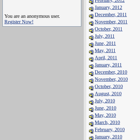
February, 2012
January, 2012
December, 2011
You are an anonymous user.
Register Now!
November, 2011
October, 2011
July, 2011
June, 2011
May, 2011
April, 2011
January, 2011
December, 2010
November, 2010
October, 2010
August, 2010
July, 2010
June, 2010
May, 2010
March, 2010
February, 2010
January, 2010