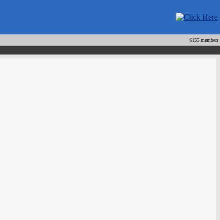
6155 members