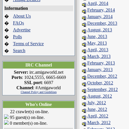
April, 2014
Information
February, 2014
About Us
�
January, 2014
FAQs
�
December, 2013
Advertise
August, 2013
�
June, 2013
Polls
�
May, 2013
Terms of Service
�
April, 2013
Search
�
March, 2013
February, 2013
IRC Channel
January, 2013
Server:
irc.amigaworld.net
December, 2012
Ports
: 1024,5555, 6665-6669
SSL port
: 6697
October, 2012
Channel
: #Amigaworld
September, 2012
Channel Policy and Guidelines
August, 2012
July, 2012
Who's Online
June, 2012
22 crawler(s) on-line.
April, 2012
95 guest(s) on-line.
March, 2012
0 member(s) on-line.