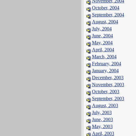
November, 2004
October, 2004
September, 2004
August, 2004
July, 2004
June, 2004
May, 2004
April, 2004
March, 2004
February, 2004
January, 2004
December, 2003
November, 2003
October, 2003
September, 2003
August, 2003
July, 2003
June, 2003
May, 2003
April, 2003