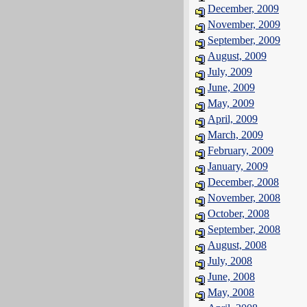
December, 2009
November, 2009
September, 2009
August, 2009
July, 2009
June, 2009
May, 2009
April, 2009
March, 2009
February, 2009
January, 2009
December, 2008
November, 2008
October, 2008
September, 2008
August, 2008
July, 2008
June, 2008
May, 2008