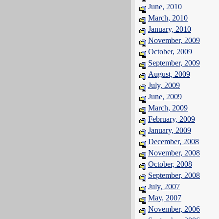
June, 2010
March, 2010
January, 2010
November, 2009
October, 2009
September, 2009
August, 2009
July, 2009
June, 2009
March, 2009
February, 2009
January, 2009
December, 2008
November, 2008
October, 2008
September, 2008
July, 2007
May, 2007
November, 2006