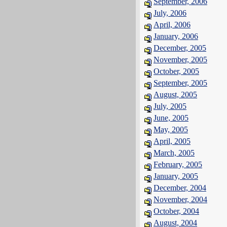
September, 2006
July, 2006
April, 2006
January, 2006
December, 2005
November, 2005
October, 2005
September, 2005
August, 2005
July, 2005
June, 2005
May, 2005
April, 2005
March, 2005
February, 2005
January, 2005
December, 2004
November, 2004
October, 2004
August, 2004