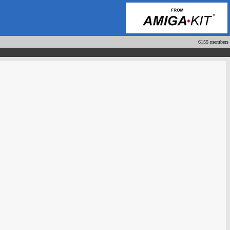
6155 members