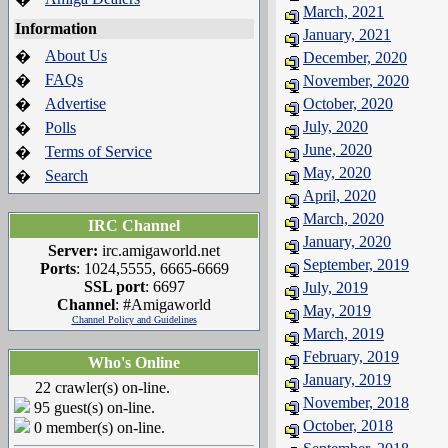
March, 2021
Information
January, 2021
About Us
�
December, 2020
FAQs
�
November, 2020
Advertise
October, 2020
�
July, 2020
Polls
�
June, 2020
Terms of Service
�
May, 2020
Search
�
April, 2020
March, 2020
IRC Channel
January, 2020
Server:
irc.amigaworld.net
September, 2019
Ports
: 1024,5555, 6665-6669
SSL port
: 6697
July, 2019
Channel
: #Amigaworld
May, 2019
Channel Policy and Guidelines
March, 2019
February, 2019
Who's Online
January, 2019
22 crawler(s) on-line.
November, 2018
95 guest(s) on-line.
October, 2018
0 member(s) on-line.