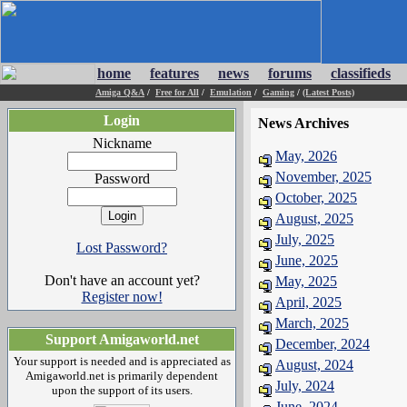
home
features
news
forums
classifieds
Amiga Q&A
/
Free for All
/
Emulation
/
Gaming
/
(Latest Posts)
Login
News Archives
Nickname
May, 2026
November, 2025
Password
October, 2025
August, 2025
July, 2025
Lost Password?
June, 2025
Don't have an account yet?
May, 2025
Register now!
April, 2025
March, 2025
Support Amigaworld.net
December, 2024
Your support is needed and is appreciated as
August, 2024
Amigaworld.net is primarily dependent
July, 2024
upon the support of its users.
June, 2024