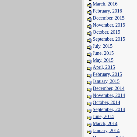
March, 2016
February, 2016
December, 2015
November, 2015
October, 2015
September, 2015
July, 2015
June, 2015
May, 2015
April, 2015
February, 2015
January, 2015
December, 2014
November, 2014
October, 2014
September, 2014
June, 2014
March, 2014
January, 2014