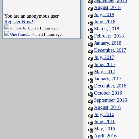
September, 2018
August, 2018
July, 2018
You are an anonymous user.
Register Now!
June, 2018
number6
: 6 hrs 51 mins ago
March, 2018
OneTimer1
: 7 hrs 31 mins ago
February, 2018
January, 2018
December, 2017
July, 2017
June, 2017
May, 2017
January, 2017
December, 2016
October, 2016
September, 2016
August, 2016
July, 2016
June, 2016
May, 2016
April, 2016