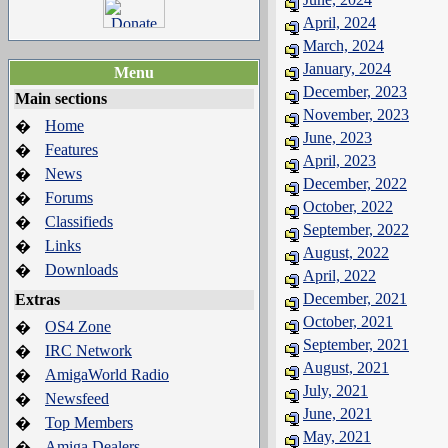
April, 2024
March, 2024
January, 2024
Menu
December, 2023
Main sections
November, 2023
Home
�
June, 2023
Features
�
April, 2023
News
�
December, 2022
Forums
�
October, 2022
Classifieds
�
September, 2022
Links
�
August, 2022
Downloads
�
April, 2022
December, 2021
Extras
October, 2021
OS4 Zone
�
September, 2021
IRC Network
�
August, 2021
AmigaWorld Radio
�
July, 2021
Newsfeed
�
June, 2021
Top Members
�
May, 2021
Amiga Dealers
�