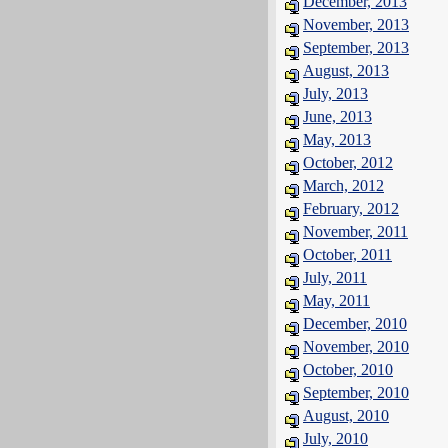
December, 2013
November, 2013
September, 2013
August, 2013
July, 2013
June, 2013
May, 2013
October, 2012
March, 2012
February, 2012
November, 2011
October, 2011
July, 2011
May, 2011
December, 2010
November, 2010
October, 2010
September, 2010
August, 2010
July, 2010