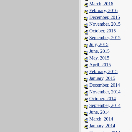
March, 2016
February, 2016
December, 2015
November, 2015
October, 2015
September, 2015
July, 2015
June, 2015
May, 2015
April, 2015
February, 2015
January, 2015
December, 2014
November, 2014
October, 2014
September, 2014
June, 2014
March, 2014
January, 2014