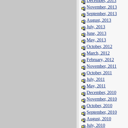
December, 2013
November, 2013
September, 2013
August, 2013
July, 2013
June, 2013
May, 2013
October, 2012
March, 2012
February, 2012
November, 2011
October, 2011
July, 2011
May, 2011
December, 2010
November, 2010
October, 2010
September, 2010
August, 2010
July, 2010