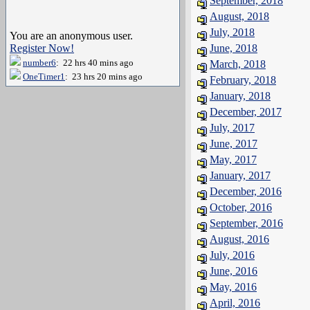
September, 2018
August, 2018
July, 2018
You are an anonymous user.
Register Now!
June, 2018
number6
: 22 hrs 40 mins ago
March, 2018
OneTimer1
: 23 hrs 20 mins ago
February, 2018
January, 2018
December, 2017
July, 2017
June, 2017
May, 2017
January, 2017
December, 2016
October, 2016
September, 2016
August, 2016
July, 2016
June, 2016
May, 2016
April, 2016