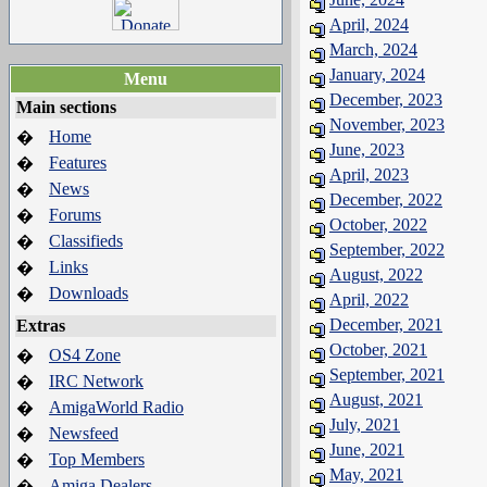
April, 2024
March, 2024
January, 2024
Menu
December, 2023
Main sections
November, 2023
Home
�
June, 2023
Features
�
April, 2023
News
�
December, 2022
Forums
�
October, 2022
Classifieds
�
September, 2022
Links
�
August, 2022
Downloads
�
April, 2022
December, 2021
Extras
October, 2021
OS4 Zone
�
September, 2021
IRC Network
�
August, 2021
AmigaWorld Radio
�
July, 2021
Newsfeed
�
June, 2021
Top Members
�
May, 2021
Amiga Dealers
�