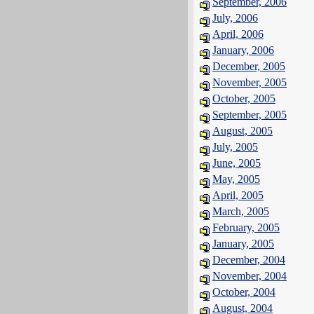
September, 2006
July, 2006
April, 2006
January, 2006
December, 2005
November, 2005
October, 2005
September, 2005
August, 2005
July, 2005
June, 2005
May, 2005
April, 2005
March, 2005
February, 2005
January, 2005
December, 2004
November, 2004
October, 2004
August, 2004