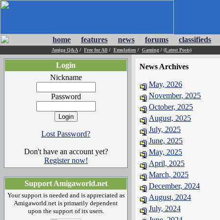
home
features
news
forums
classifieds
Amiga Q&A
/
Free for All
/
Emulation
/
Gaming
/
(Latest Posts)
Login
News Archives
Nickname
May, 2026
November, 2025
Password
October, 2025
August, 2025
July, 2025
Lost Password?
June, 2025
Don't have an account yet?
May, 2025
Register now!
April, 2025
March, 2025
Support Amigaworld.net
December, 2024
Your support is needed and is appreciated as
August, 2024
Amigaworld.net is primarily dependent
July, 2024
upon the support of its users.
June, 2024