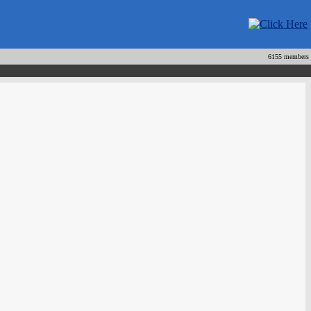
6155 members