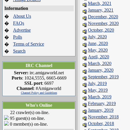
March, 2021
Information
January, 2021
About Us
�
December, 2020
FAQs
�
November, 2020
Advertise
October, 2020
�
July, 2020
Polls
�
June, 2020
Terms of Service
�
May, 2020
Search
�
April, 2020
March, 2020
IRC Channel
January, 2020
Server:
irc.amigaworld.net
September, 2019
Ports
: 1024,5555, 6665-6669
SSL port
: 6697
July, 2019
Channel
: #Amigaworld
May, 2019
Channel Policy and Guidelines
March, 2019
February, 2019
Who's Online
January, 2019
22 crawler(s) on-line.
November, 2018
95 guest(s) on-line.
October, 2018
0 member(s) on-line.