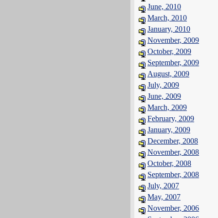
June, 2010
March, 2010
January, 2010
November, 2009
October, 2009
September, 2009
August, 2009
July, 2009
June, 2009
March, 2009
February, 2009
January, 2009
December, 2008
November, 2008
October, 2008
September, 2008
July, 2007
May, 2007
November, 2006