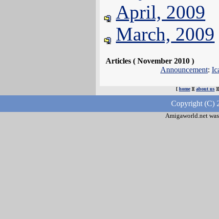
April, 2009
March, 2009
Articles ( November 2010 )
Announcement
:
Ic
[
home
][
about us
]
Copyright (C) 
Amigaworld.net was