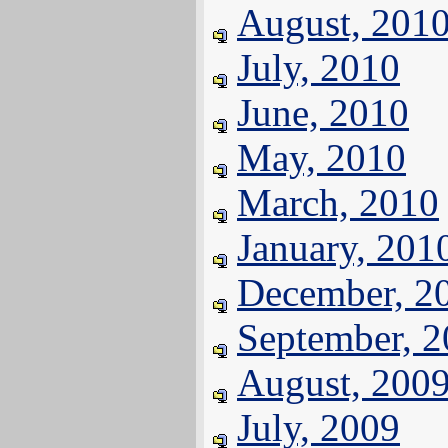
August, 201
July, 2010
June, 2010
May, 2010
March, 2010
January, 201
December, 2
September, 
August, 200
July, 2009