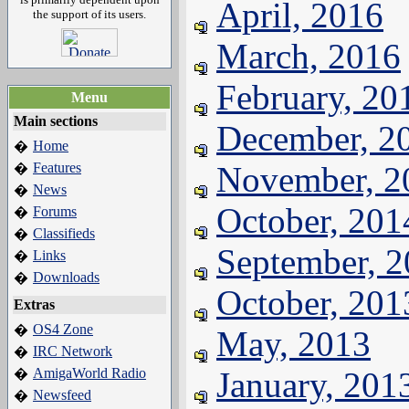
April, 2016
the support of its users.
March, 2016
February, 20
Menu
Main sections
December, 2
Home
�
Features
November, 2
�
News
�
October, 201
Forums
�
Classifieds
�
September, 
Links
�
Downloads
�
October, 201
Extras
OS4 Zone
�
May, 2013
IRC Network
�
AmigaWorld Radio
January, 201
�
Newsfeed
�