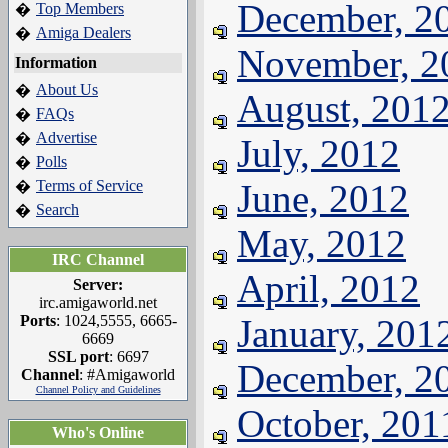
December, 2
Top Members
�
Amiga Dealers
�
November, 2
Information
About Us
�
August, 201
FAQs
�
Advertise
�
July, 2012
Polls
�
Terms of Service
June, 2012
�
Search
�
May, 2012
IRC Channel
April, 2012
Server:
irc.amigaworld.net
Ports
: 1024,5555, 6665-
January, 201
6669
SSL port
: 6697
December, 2
Channel
: #Amigaworld
Channel Policy and Guidelines
October, 201
Who's Online