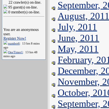
September, 
22 crawler(s) on-line.
95 guest(s) on-line.
0 member(s) on-line.
August, 201
July, 2011
You are an anonymous
user.
June, 2011
Register Now!
number6
: 13 hrs 8 mins
May, 2011
ago
OneTimer1
: 13 hrs 48
mins ago
February, 20
December, 2
November, 2
October, 201
September, 