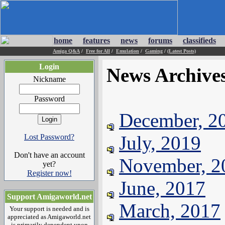
home
features
news
forums
classifieds
Amiga Q&A
/
Free for All
/
Emulation
/
Gaming
/
(Latest Posts)
Login
News Archive
Nickname
Password
December, 2
July, 2019
Lost Password?
Don't have an account
November, 2
yet?
Register now!
June, 2017
Support Amigaworld.net
March, 2017
Your support is needed and is
appreciated as Amigaworld.net
is primarily dependent upon