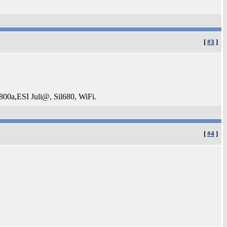
[
#3
]
a,ESI Juli@, Sil680, WiFi.
[
#4
]