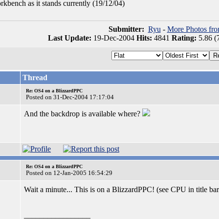
kbench as it stands currently (19/12/04)
Submitter:
Ryu
-
More Photos fr
Last Update:
19-Dec-2004
Hits:
4841
Rating:
5.86 (
Thread
Re: OS4 on a BlizzardPPC
Posted on 31-Dec-2004 17:17:04
And the backdrop is available where?
Re: OS4 on a BlizzardPPC
Posted on 12-Jan-2005 16:54:29
Wait a minute... This is on a BlizzardPPC! (see CPU in title ba
_________________