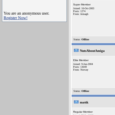
Super Member
Joined: 16-Oct-2003
Posts: 1274
You are an anonymous user.
From: Armagh
Register Now!
Status:
Offline
NutsAboutAmiga
Elite Member
Joined: 9-Jun-2004
Posts: 13049
From: Norway
Status:
Offline
mattk
Regular Member