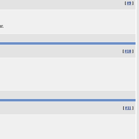
[
#9
]
ar.
[
#10
]
[
#11
]