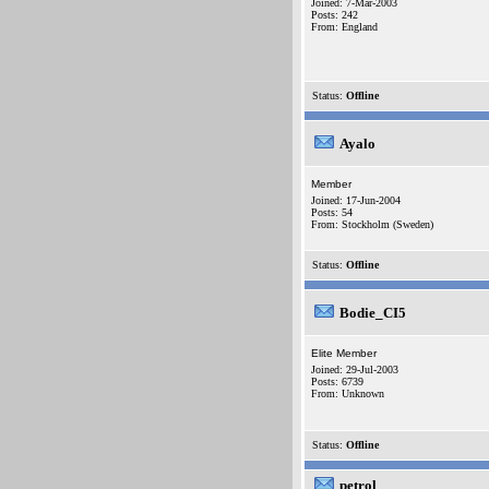
Joined: 7-Mar-2003
Posts: 242
From: England
Status:
Offline
Ayalo
Member
Joined: 17-Jun-2004
Posts: 54
From: Stockholm (Sweden)
Status:
Offline
Bodie_CI5
Elite Member
Joined: 29-Jul-2003
Posts: 6739
From: Unknown
Status:
Offline
petrol