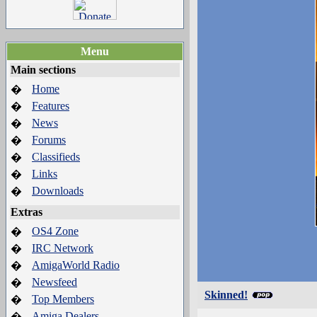
Menu
Main sections
Home
�
Features
�
News
�
Forums
�
Classifieds
�
Links
�
Downloads
�
Extras
OS4 Zone
�
IRC Network
�
AmigaWorld Radio
�
Newsfeed
�
Skinned!
Top Members
�
Amiga Dealers
�