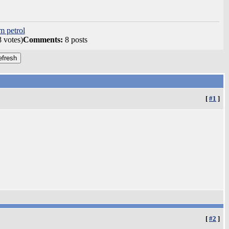
m petrol
8 votes)
Comments:
8 posts
[
#1
]
[
#2
]