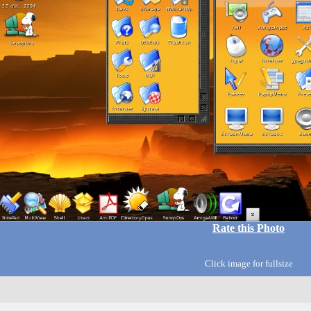
Rate this Photo
Click image for fullsize