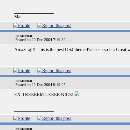
_________________
Matt
Re: Skinned!
Posted on 20-Dec-2004 7:10:32
Amazing!!! This is the best OS4 theme I've seen so far. Great
Re: Skinned!
Posted on 20-Dec-2004 9:19:05
EX-TREEEEM-LEEEE NICE!
_________________
Re: Skinned!