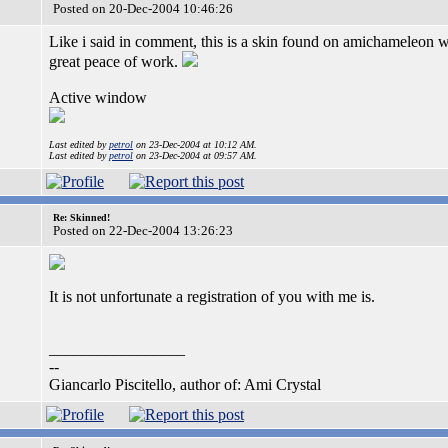
Posted on 20-Dec-2004 10:46:26
Like i said in comment, this is a skin found on amichameleon 
great peace of work.
Active window
Last edited by
petrol
on 23-Dec-2004 at 10:12 AM.
Last edited by
petrol
on 23-Dec-2004 at 09:57 AM.
Re: Skinned!
Posted on 22-Dec-2004 13:26:23
It is not unfortunate a registration of you with me is.
_________________
--
Giancarlo Piscitello, author of: Ami Crystal