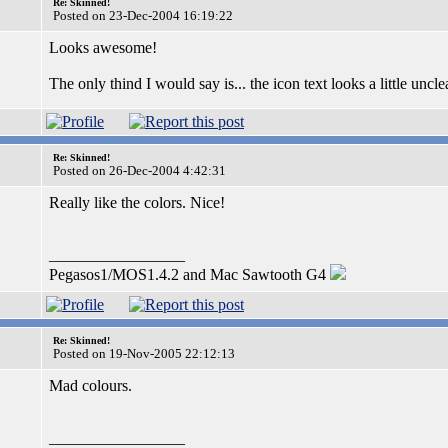
Re: Skinned!
Posted on 23-Dec-2004 16:19:22
Looks awesome!
The only thind I would say is... the icon text looks a little uncle
Re: Skinned!
Posted on 26-Dec-2004 4:42:31
Really like the colors. Nice!
_________________
Pegasos1/MOS1.4.2 and Mac Sawtooth G4
Re: Skinned!
Posted on 19-Nov-2005 22:12:13
Mad colours.
_________________