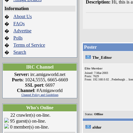
Description:
Hi, this is
Information
About Us
�
FAQs
�
Advertise
�
Polls
�
Terms of Service
�
Poster
Search
�
The_Editor
IRC Channel
Elite Member
Joined: 7-Mar-2003
Server:
irc.amigaworld.net
Posts: 7629
Ports
: 1024,5555, 6665-6669
From: 192.168.0.02 ..Pederburgh .. Icen
SSL port
: 6697
Channel
: #Amigaworld
Channel Policy and Guidelines
Who's Online
22 crawler(s) on-line.
Status:
Offline
95 guest(s) on-line.
0 member(s) on-line.
aldur