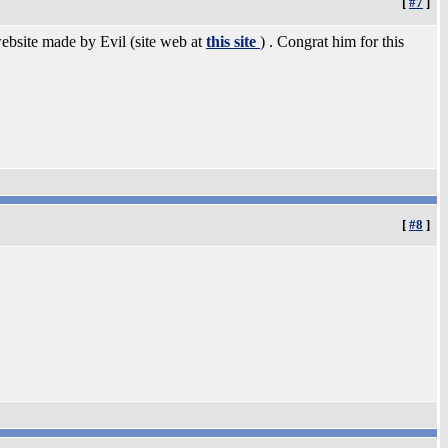
[
#7
]
website made by Evil (site web at
this site
) . Congrat him for this
[
#8
]