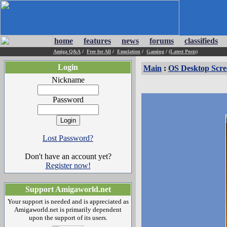
home
features
news
forums
classifieds
Amiga Q&A
/
Free for All
/
Emulation
/
Gaming
/
(Latest Posts)
Login
Main
:
OS Desktop Scre
Nickname
Password
Lost Password?
Don't have an account yet?
Register now!
Support Amigaworld.net
Your support is needed and is appreciated as
Amigaworld.net is primarily dependent
upon the support of its users.