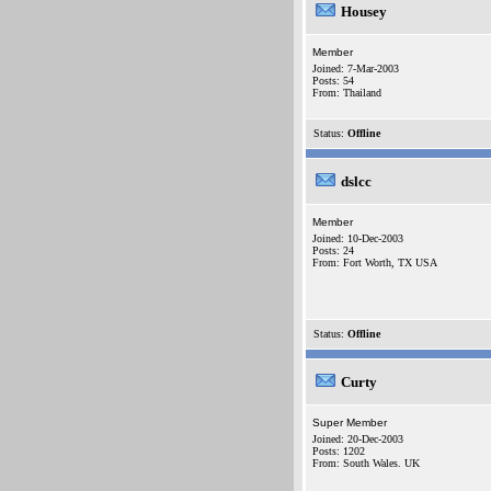
Housey
Member
Joined: 7-Mar-2003
Posts: 54
From: Thailand
Status:
Offline
dslcc
Member
Joined: 10-Dec-2003
Posts: 24
From: Fort Worth, TX USA
Status:
Offline
Curty
Super Member
Joined: 20-Dec-2003
Posts: 1202
From: South Wales. UK