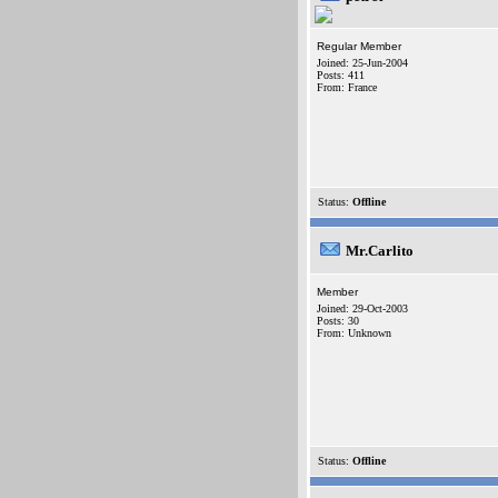
Regular Member
Joined: 25-Jun-2004
Posts: 411
From: France
Status:
Offline
Mr.Carlito
Member
Joined: 29-Oct-2003
Posts: 30
From: Unknown
Status:
Offline