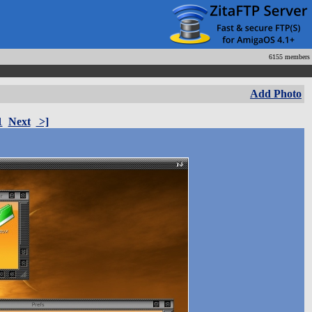
6155 members
Add Photo
1
Next
>]