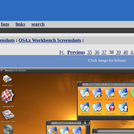
faqs
links
search
enshots
:
OS4.x Workbench Screenshots
:
[<
Previous
35
36
37
38
39
40
4
Click image for fullsize