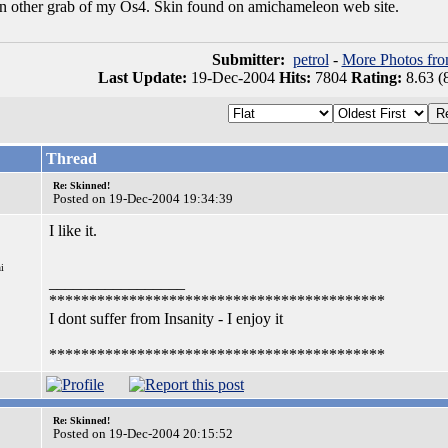
 an other grab of my Os4. Skin found on amichameleon web site.
Submitter:
petrol
-
More Photos fro
Last Update:
19-Dec-2004
Hits:
7804
Rating:
8.63 (
Thread
Re: Skinned!
Posted on 19-Dec-2004 19:34:39
I like it.
i
_________________
******************************************
I dont suffer from Insanity - I enjoy it
******************************************
Re: Skinned!
Posted on 19-Dec-2004 20:15:52