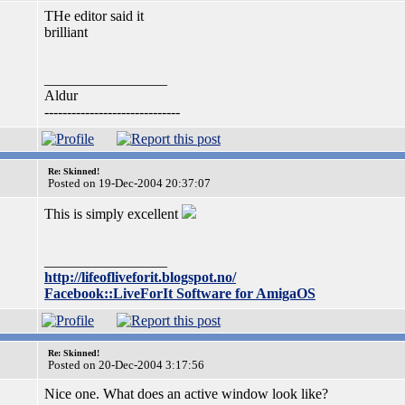
THe editor said it
brilliant
_________________
Aldur
------------------------------
Re: Skinned!
Posted on 19-Dec-2004 20:37:07
This is simply excellent
_________________
http://lifeofliveforit.blogspot.no/
Facebook::LiveForIt Software for AmigaOS
Re: Skinned!
Posted on 20-Dec-2004 3:17:56
Nice one. What does an active window look like?