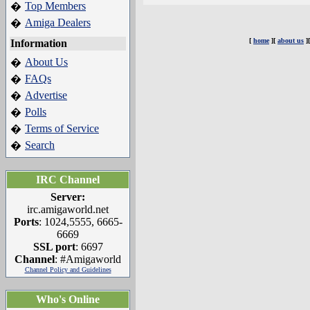
Top Members
�
Amiga Dealers
�
[
home
][
about us
]
Information
About Us
�
FAQs
�
Advertise
�
Polls
�
Terms of Service
�
Search
�
IRC Channel
Server:
irc.amigaworld.net
Ports
: 1024,5555, 6665-
6669
SSL port
: 6697
Channel
: #Amigaworld
Channel Policy and Guidelines
Who's Online