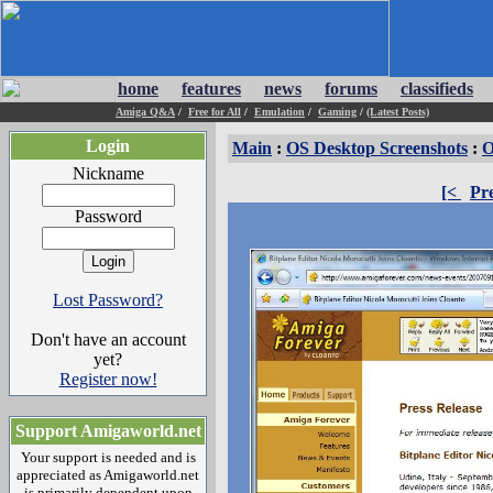
home
features
news
forums
classifieds
Amiga Q&A
/
Free for All
/
Emulation
/
Gaming
/
(Latest Posts)
Login
Main
:
OS Desktop Screenshots
:
O
Nickname
[<
Pr
Password
Lost Password?
Don't have an account
yet?
Register now!
Support Amigaworld.net
Your support is needed and is
appreciated as Amigaworld.net
is primarily dependent upon