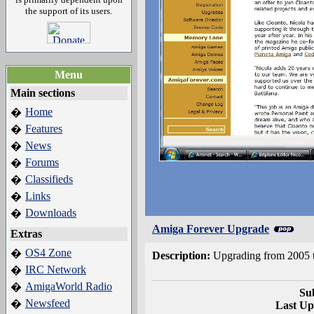
the support of its users.
Menu
Main sections
Home
�
Features
�
News
�
Forums
�
Classifieds
�
Links
�
Downloads
�
Amiga Forever Upgrade
Extras
OS4 Zone
�
Description:
Upgrading from 2005 t
IRC Network
�
AmigaWorld Radio
�
Su
Newsfeed
�
Last Up