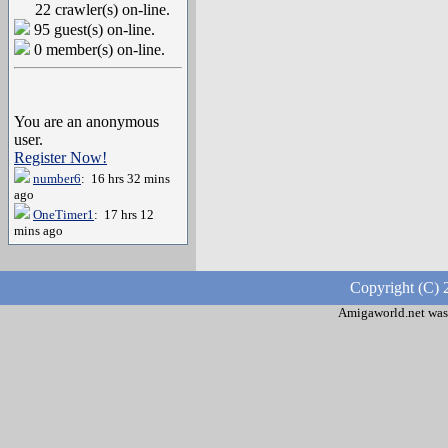
22 crawler(s) on-line.
95 guest(s) on-line.
0 member(s) on-line.
You are an anonymous
user.
Register Now!
number6
: 16 hrs 32 mins
ago
OneTimer1
: 17 hrs 12
mins ago
Copyright (C) 
Amigaworld.net was