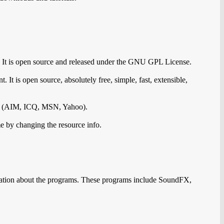
. It is open source and released under the GNU GPL License.
. It is open source, absolutely free, simple, fast, extensible,
ks (AIM, ICQ, MSN, Yahoo).
me by changing the resource info.
mation about the programs. These programs include SoundFX,