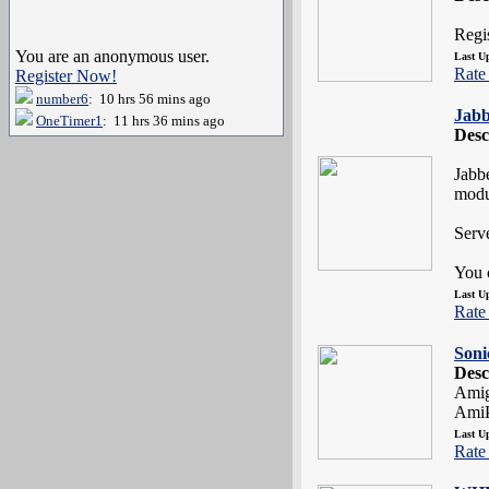
Regi
You are an anonymous user.
Last U
Rate 
Register Now!
number6
: 10 hrs 56 mins ago
Jab
OneTimer1
: 11 hrs 36 mins ago
Desc
Jabbe
modu
Serv
You c
Last U
Rate 
Soni
Desc
Amig
AmiP
Last U
Rate 