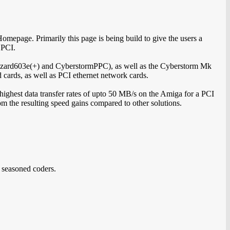
epage. Primarily this page is being build to give the users a
 PCI.
zzard603e(+) and CyberstormPPC), as well as the Cyberstorm Mk
d cards, as well as PCI ethernet network cards.
 highest data transfer rates of upto 50 MB/s on the Amiga for a PCI
rom the resulting speed gains compared to other solutions.
 seasoned coders.