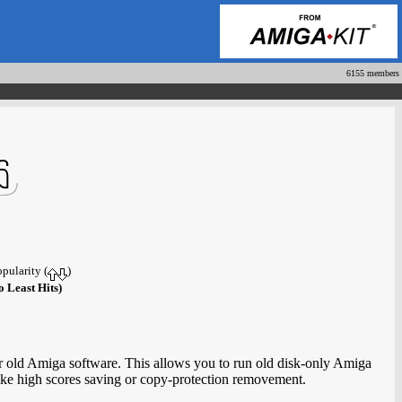
6155 members
opularity (
)
o Least Hits)
or old Amiga software. This allows you to run old disk-only Amiga
ke high scores saving or copy-protection removement.