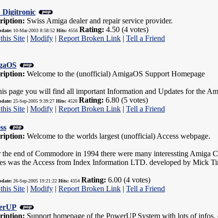
Digitronic
ription:
Swiss Amiga dealer and repair service provider.
Rating:
4.50 (4 votes)
pdate:
10-Mar-2003 8:58:52
Hits:
4556
this Site
|
Modify
|
Report Broken Link
|
Tell a Friend
gaOS
ription:
Welcome to the (unofficial) AmigaOS Support Homepage
his page you will find all important Information and Updates for the A
Rating:
6.80 (5 votes)
pdate:
25-Sep-2005 9:39:27
Hits:
4520
this Site
|
Modify
|
Report Broken Link
|
Tell a Friend
ss
ription:
Welcome to the worlds largest (unofficial) Access webpage.
r the end of Commodore in 1994 there were many interessting Amiga C
es was the Access from Index Information LTD. developed by Mick Ti
Rating:
6.00 (4 votes)
pdate:
26-Sep-2005 19:21:22
Hits:
4354
this Site
|
Modify
|
Report Broken Link
|
Tell a Friend
erUP
ription:
Support homepage of the PowerUP System with lots of infos, 