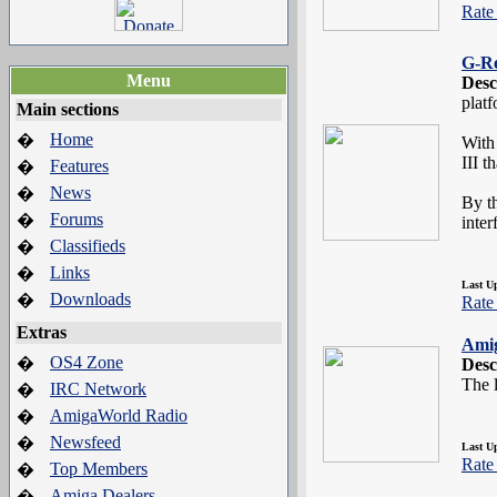
Rate 
G-R
Menu
Desc
plat
Main sections
Home
�
With
III t
Features
�
News
�
By th
Forums
�
inter
Classifieds
�
Links
�
Last U
Downloads
�
Rate 
Extras
Ami
OS4 Zone
�
Desc
The l
IRC Network
�
AmigaWorld Radio
�
Newsfeed
�
Last U
Rate 
Top Members
�
Amiga Dealers
�