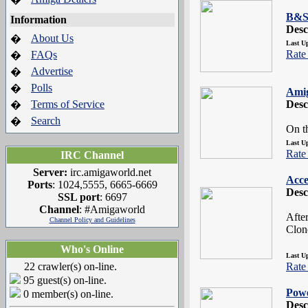
B&S 
Information
Desc
About Us
�
Last U
Rate 
FAQs
�
Advertise
�
Polls
�
Ami
Terms of Service
Desc
�
Search
�
On t
Last U
Rate 
IRC Channel
Server:
irc.amigaworld.net
Acce
Ports
: 1024,5555, 6665-6669
Desc
SSL port
: 6697
Channel
: #Amigaworld
Afte
Channel Policy and Guidelines
Clon
Who's Online
Last U
22 crawler(s) on-line.
Rate 
95 guest(s) on-line.
Pow
0 member(s) on-line.
Desc