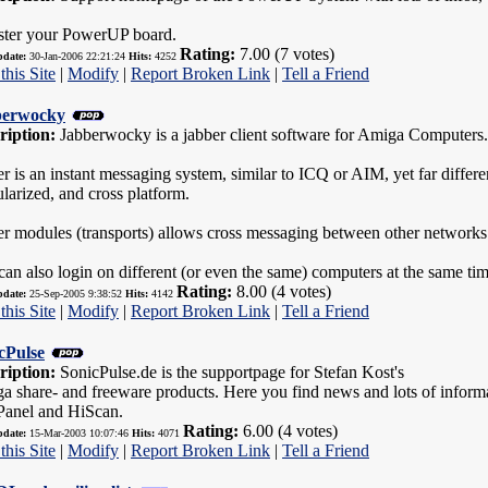
ster your PowerUP board.
Rating:
7.00 (7 votes)
pdate:
30-Jan-2006 22:21:24
Hits:
4252
this Site
|
Modify
|
Report Broken Link
|
Tell a Friend
berwocky
ription:
Jabberwocky is a jabber client software for Amiga Computers
r is an instant messaging system, similar to ICQ or AIM, yet far different
larized, and cross platform.
er modules (transports) allows cross messaging between other networ
an also login on different (or even the same) computers at the same ti
Rating:
8.00 (4 votes)
pdate:
25-Sep-2005 9:38:52
Hits:
4142
this Site
|
Modify
|
Report Broken Link
|
Tell a Friend
cPulse
ription:
SonicPulse.de is the supportpage for Stefan Kost's
a share- and freeware products. Here you find news and lots of infor
anel and HiScan.
Rating:
6.00 (4 votes)
pdate:
15-Mar-2003 10:07:46
Hits:
4071
this Site
|
Modify
|
Report Broken Link
|
Tell a Friend