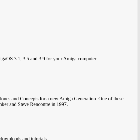
migaOS 3.1, 3.5 and 3.9 for your Amiga computer.
lones and Concepts for a new Amiga Generation. One of these
nker and Steve Rencontre in 1997.
downloads and tutorials.