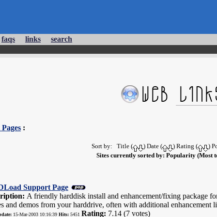
faqs
links
search
 Pages
:
Sort by: Title (
) Date (
) Rating (
) P
Sites currently sorted by: Popularity (Most t
Load Support Page
ription:
A friendly harddisk install and enhancement/fixing package f
s and demos from your harddrive, often with additional enhancement li
Rating:
7.14 (7 votes)
pdate:
15-Mar-2003 10:16:39
Hits:
5451