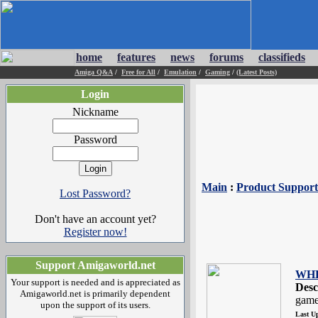
home
features
news
forums
classifieds
Amiga Q&A
/
Free for All
/
Emulation
/
Gaming
/
(Latest Posts)
Login
Nickname
Password
Main
:
Product Support
Lost Password?
Don't have an account yet?
Register now!
Support Amigaworld.net
WHD
Your support is needed and is appreciated as
Desc
Amigaworld.net is primarily dependent
game
upon the support of its users.
Last U