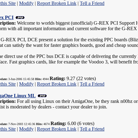
this Site
|
Modify
|
Report Broken Link
|
Tell a Friend
ex PCI
ription:
Welcome to worlds biggest (unofficial) G-REX PCI Support Hom
form with all important information and current software for the G-REX
 G-REX PCI, DCE present a solution for the existing PPC boards (Bli
hat can satisfy the want for faster graphics boards, good and cheap soun
e direct use of the PPC bus DCE is capable of delivering the currently
face. Fast graphics cards, like for example the Voodoo 3, will benefit f
Rating:
9.27 (22 votes)
pdate:
3-Jun-2006 15:45:58
Hits:
4944
this Site
|
Modify
|
Report Broken Link
|
Tell a Friend
gaOne Linux ML
ription:
For all using Linux on their AmigaOne, be they rank n00bz or
ist is moderated by dealers - contact your dealer to join.
Rating:
6.00 (6 votes)
pdate:
7-Nov-2003 12:45:36
Hits:
4674
this Site
|
Modify
|
Report Broken Link
|
Tell a Friend